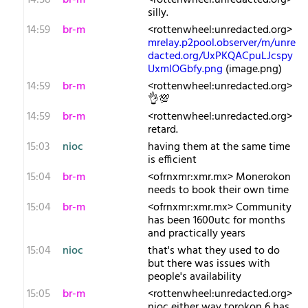
14:58
br-m
<rottenwheel:unredacted.org>
silly.
14:59
br-m
<rottenwheel:unredacted.org>
mrelay.p2pool.observer/m/unre
dacted.org/UxPKQACpuLJcspy
UxmlOGbfy.png
(image.png)
14:59
br-m
<rottenwheel:unredacted.org>
👌💯
14:59
br-m
<rottenwheel:unredacted.org>
retard.
15:03
nioc
having them at the same time
is efficient
15:04
br-m
<ofrnxmr:xmr.mx> Monerokon
needs to book their own time
15:04
br-m
<ofrnxmr:xmr.mx> Community
has been 1600utc for months
and practically years
15:04
nioc
that's what they used to do
but there was issues with
people's availability
15:05
br-m
<rottenwheel:unredacted.org>
nioc either way torokon 6 has