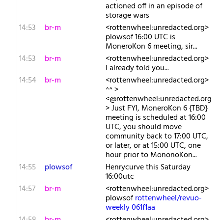
actioned off in an episode of
storage wars
14:53
br-m
<rottenwheel:unredacted.org>
plowsof 16:00 UTC is
MoneroKon 6 meeting, sir...
14:53
br-m
<rottenwheel:unredacted.org>
I already told you...
14:54
br-m
<rottenwheel:unredacted.org>
^^ >
<@rottenwheel:unredacted.org
> Just FYI, MoneroKon 6 {TBD}
meeting is scheduled at 16:00
UTC, you should move
community back to 17:00 UTC,
or later, or at 15:00 UTC, one
hour prior to MononoKon...
14:55
plowsof
Henrycurve this Saturday
16:00utc
14:57
br-m
<rottenwheel:unredacted.org>
plowsof
rottenwheel/revuo-
weekly 061f1aa