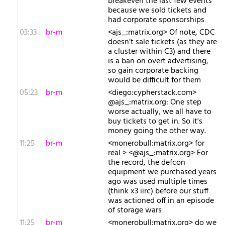
breakeven the last few events
because we sold tickets and
had corporate sponsorships
03:33
br-m
<ajs_:matrix.org> Of note, CDC
doesn’t sale tickets (as they are
a cluster within C3) and there
is a ban on overt advertising,
so gain corporate backing
would be difficult for them
05:23
br-m
<diego:cypherstack.com>
@ajs_:matrix.org: One step
worse actually, we all have to
buy tickets to get in. So it's
money going the other way.
11:25
br-m
<monerobull:matrix.org> for
real > <@ajs_:matrix.org> For
the record, the defcon
equipment we purchased years
ago was used multiple times
(think x3 iirc) before our stuff
was actioned off in an episode
of storage wars
11:25
br-m
<monerobull:matrix.org> do we