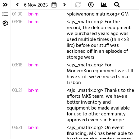
6 Nov 2025
01:30
br-m
<plaiwanone:matrix.org> GM
03:16
br-m
<ajs_:matrix.org> For the
record, the defcon equipment
we purchased years ago was
used multiple times (think x3
iirc) before our stuff was
actioned off in an episode of
storage wars
03:18
br-m
<ajs_:matrix.org> For
MoneroKon equipment we still
have stuff we’ve reused since
Lisbon
03:21
br-m
<ajs_:matrix.org> Thanks to the
efforts MK5 team, we have a
better inventory and
equipment be made available
for use to other community
approved events in Europe
03:31
br-m
<ajs_:matrix.org> On event
financing, MK has been able to