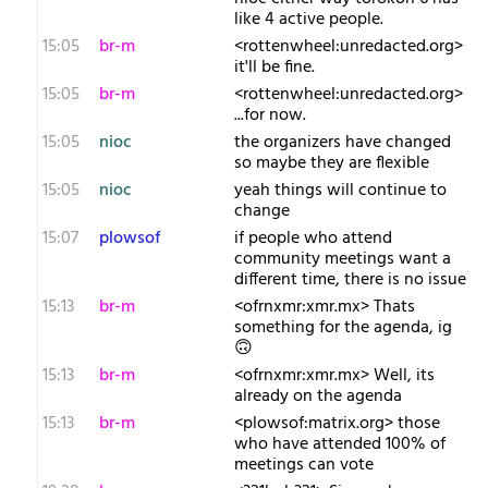
like 4 active people.
15:05
br-m
<rottenwheel:unredacted.org>
it'll be fine.
15:05
br-m
<rottenwheel:unredacted.org>
...for now.
15:05
nioc
the organizers have changed
so maybe they are flexible
15:05
nioc
yeah things will continue to
change
15:07
plowsof
if people who attend
community meetings want a
different time, there is no issue
15:13
br-m
<ofrnxmr:xmr.mx> Thats
something for the agenda, ig
🙃
15:13
br-m
<ofrnxmr:xmr.mx> Well, its
already on the agenda
15:13
br-m
<plowsof:matrix.org> those
who have attended 100% of
meetings can vote