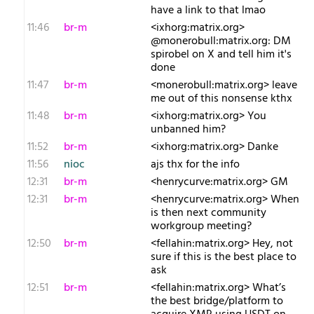
have a link to that lmao
11:46
br-m
<ixhorg:matrix.org>
@monerobull:matrix.org: DM
spirobel on X and tell him it's
done
11:47
br-m
<monerobull:matrix.org> leave
me out of this nonsense kthx
11:48
br-m
<ixhorg:matrix.org> You
unbanned him?
11:52
br-m
<ixhorg:matrix.org> Danke
11:56
nioc
ajs thx for the info
12:31
br-m
<henrycurve:matrix.org> GM
12:31
br-m
<henrycurve:matrix.org> When
is then next community
workgroup meeting?
12:50
br-m
<fellahin:matrix.org> Hey, not
sure if this is the best place to
ask
12:51
br-m
<fellahin:matrix.org> What’s
the best bridge/platform to