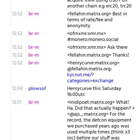
acquire XMR using USDT on
another chain e.g erc20, trc20
12:52
br-m
<fellahin:matrix.org> Best in
terms of rate/fee and
anonymity
12:52
br-m
<ofrnxmr:xmr.mx>
#monero:monero.social
12:52
br-m
<ofrnxmr:xmr.mx> Ask there
12:52
br-m
<fellahin:matrix.org> Thanks!
12:52
br-m
<henrycurve:matrix.org>
@fellahin:matrix.org:
kycnot.me/?
categories=exchange
12:59
plowsof
Henrycurve this Saturday
16:00utc
13:51
br-m
<midipoet:matrix.org> What!
Ha. Did that actually happen? >
<@ajs_:matrix.org> For the
record, the defcon equipment
we purchased years ago was
used multiple times (think x3
iirc) before our stuff was