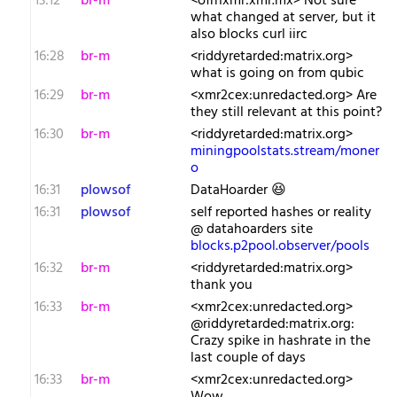
13:12
br-m
<ofrnxmr:xmr.mx> Not sure
what changed at server, but it
also blocks curl iirc
16:28
br-m
<riddyretarded:matrix.org>
what is going on from qubic
16:29
br-m
<xmr2cex:unredacted.org> Are
they still relevant at this point?
16:30
br-m
<riddyretarded:matrix.org>
miningpoolstats.stream/moner
o
16:31
plowsof
DataHoarder 😆
16:31
plowsof
self reported hashes or reality
@ datahoarders site
blocks.p2pool.observer/pools
16:32
br-m
<riddyretarded:matrix.org>
thank you
16:33
br-m
<xmr2cex:unredacted.org>
@riddyretarded:matrix.org:
Crazy spike in hashrate in the
last couple of days
16:33
br-m
<xmr2cex:unredacted.org>