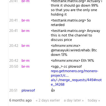
20:41
br-m
<testtank:matrix.org> Actually i
think it should go down 99%
so that you are the only one
holding it
20:41
br-m
<testtank:matrix.org> So
retarded
20:41
br-m
<testtank:matrix.org> Anyway
this is not the channel to
discuss price
20:42
br-m
<ofrnxmr:xmr.mx>
@masayuki:wired.rehab: Btc
down 13%
20:42
br-m
<ofrnxmr:xmr.mx> Eth 14%
20:50
br-m
<sgp_> cc plowsof
repo.getmonero.org/monero-
project/c…
als/-/merge_requests/449#not
e_34268
20:51
plowsof
👍
6 months ago
«
2 days earlier
a day later
»
today
»