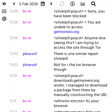
5 Feb 2026
13:00
br-m
<silverpill:poa.st> > Sorry, you
have been blocked
13:00
br-m
<silverpill:poa.st> > You are
unable to access
getmonero.org
13:00
br-m
<silverpill:poa.st> Anyone else
seeing this? I am trying to
access the site through Tor
13:02
plowsof
There is one similar report
silverpill
13:03
plowsof
Not for r the tor browser
though
13:10
br-m
<silverpill:poa.st>
downloads.getmonero.org
works. I managed to download
a package from there by
manually constructing the URL
13:11
br-m
<ofrnxmr:xmr.mx> Its your
browser