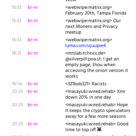
Wow
16:33
br-m
<webwipe:matrix.org>
February 20th, Tampa Florida
16:33
br-m
<webwipe:matrix.org> Our
next Monero and Privacy
meetup
16:33
br-m
<webwipe:matrix.org>
luma.com/ujuupie4
18:31
br-m
<mrslab:tchncs.de>
@silverpill:poa.st: I get an
empty page, thou when
accessing the onion version it
works
18:56
br-m
<321bob321> Racists
20:25
br-m
<masayuki:wired.rehab> Xmr
down 20% in one day
20:25
br-m
<masayuki:wired.rehab> Hope
it keeps the crypto speculators
away for a few more seasons
20:25
br-m
<masayuki:wired.rehab> Good
time to top off 👾