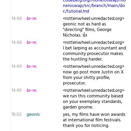
codeberg.org/moneroswap/mo
neroswap/src/branch/main/do
c/tutorial.md
14:48
br-m
<rottenwheel:unredacted.org>
geonic not as hard as
"directing" films, George
Nicholas. 👍
14:48
br-m
<rottenwheel:unredacted.org>
I bet larping as accountant and
community prosecutor makes
the hustling harder.
14:49
br-m
<rottenwheel:unredacted.org>
now go post more Justin on X
from your shitty profile,
prosecutor.
14:49
br-m
<rottenwheel:unredacted.org>
we run this community based
on your exemplary standards,
garden gnome.
18:02
geonic
yes, my films have won awards
at international film festivals.
thank you for noticing.