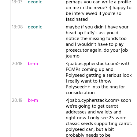
18:03
geonic
perhaps you can write a profile
on me in the revue? :) happy to
be interviewed if you're so
fascinated
18:08
geonic
maybe if you didn't have your
head up fluffy's ass you'd
notice the missing funds too
and I wouldn't have to play
prosecutor again. do your job
journo
20:18
br-m
<jbabb:cypherstack.com> with
FCMPs coming up and
Polyseed getting a serious look
I really want to throw
Polyseed++ into the ring for
consideration
20:19
br-m
<jbabb:cypherstack.com> soon
we're going to get carrot
addresses and wallets and
right now I only see 25-word
classic seeds supporting carrot.
polyseed can, but a bit
probably needs to be