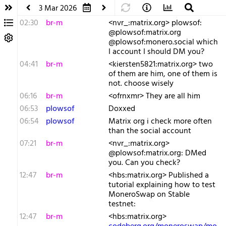
3 Mar 2026
02:30
br-m
<nvr_:matrix.org> plowsof:
@plowsof:matrix.org
@plowsof:monero.social which
I account I should DM you?
04:41
br-m
<kiersten5821:matrix.org> two
of them are him, one of them is
not. choose wisely
06:16
br-m
<ofrnxmr> They are all him
06:53
plowsof
Doxxed
06:54
plowsof
Matrix org i check more often
than the social account
07:21
br-m
<nvr_:matrix.org>
@plowsof:matrix.org: DMed
you. Can you check?
12:47
br-m
<hbs:matrix.org> Published a
tutorial explaining how to test
MoneroSwap on Stable
testnet:
12:47
br-m
<hbs:matrix.org>