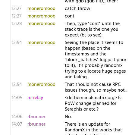
with gdb (gdb PID), then:
12:27
moneromooo
catch throw
12:27
moneromooo
cont
12:28
moneromooo
Then, type "cont" until the
stack trace is the one you
expect (bt to see).
12:54
moneromooo
Seeing the place it seems to
happen (based on the
timestamps and the
"block_batches" log just prior
to it), it's probably randomx
trying to allocate huge pages
and failing.
12:54
moneromooo
That should not cause RPC
issues though, so maybe not...
14:05
m-relay
<d​etherminal:matrix.org> Is
PoW change planned for
Seraphis or etc.?
14:06
rbrunner
No.
14:07
rbrunner
There is an update for
RandomX in the works that