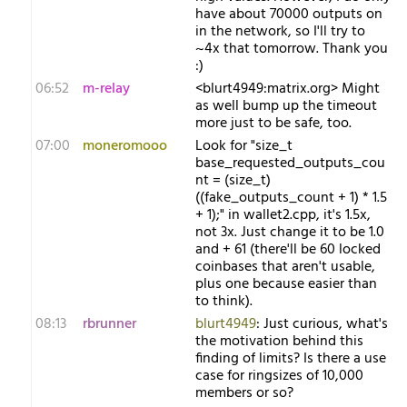
have about 70000 outputs on
in the network, so I'll try to
~4x that tomorrow. Thank you
:)
06:52
m-relay
<b​lurt4949:matrix.org> Might
as well bump up the timeout
more just to be safe, too.
07:00
moneromooo
Look for "size_t
base_requested_outputs_cou
nt = (size_t)
((fake_outputs_count + 1) * 1.5
+ 1);" in wallet2.cpp, it's 1.5x,
not 3x. Just change it to be 1.0
and + 61 (there'll be 60 locked
coinbases that aren't usable,
plus one because easier than
to think).
08:13
rbrunner
blurt4949
: Just curious, what's
the motivation behind this
finding of limits? Is there a use
case for ringsizes of 10,000
members or so?