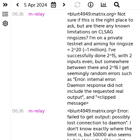
5 Apr 2024
06:36
m-relay
<b​lurt4949:matrix.org> Not
sure if this is the right place to
ask, but are there any known
limitations on CLSAG
ringsizes? I'm on a private
testnet and aiming for ringsize
= 2^20 (~1 million). I've
successfully done 2^15, with 2
inputs even, but somewhere
between there and 2^16 I get
seemingly random errors such
as "Error: internal error:
Daemon response did not
include the requested real
output", and "<clipped
message>
06:36
m-relay
<b​lurt4949:matrix.org> Error:
failed to get output: possibly
lost connection to daemon". I
don't know exactly where the
limit is, but 50000 also seems