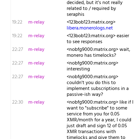
decided, but it's not really
related to / required by
seraphis
19:22
m-relay
<1​23bob123:matrix.org>
libera.monerologs.net
19:22
m-relay
<1​23bob123:matrix.org> easier
to see responses
22:27
m-relay
<n​obfg9000:matrix.org> wait,
monero has timelocks?
22:27
m-relay
<n​obfg9000:matrix.org>
interesting
22:27
m-relay
<n​obfg9000:matrix.org>
couldn't you do this to
implement subscriptions in a
passive-ish way?
22:30
m-relay
<n​obfg9000:matrix.org> like if I
want to "subscribe" to some
service from you for 0.05
XMR/month for a year, I could
just draft and sign 12 of 0.05
XMR transactions with
timelocks and give them to