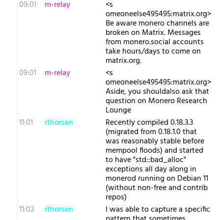
09:01
m-relay
<s​
omeoneelse495495:matrix.org>
Be aware monero channels are
broken on Matrix. Messages
from monero.social accounts
take hours/days to come on
matrix.org.
09:01
m-relay
<s​
omeoneelse495495:matrix.org>
Aside, you shouldalso ask that
question on Monero Research
Lounge
11:01
rthorsen
Recently compiled 0.18.3.3
(migrated from 0.18.1.0 that
was reasonably stable before
mempool floods) and started
to have "std::bad_alloc"
exceptions all day along in
monerod running on Debian 11
(without non-free and contrib
repos)
11:02
rthorsen
I was able to capture a specific
pattern that sometimes