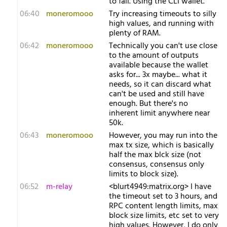
to fail. Using the CLI wallet.
06:40
moneromooo
Try increasing timeouts to silly
high values, and running with
plenty of RAM.
06:42
moneromooo
Technically you can't use close
to the amount of outputs
available because the wallet
asks for... 3x maybe... what it
needs, so it can discard what
can't be used and still have
enough. But there's no
inherent limit anywhere near
50k.
06:43
moneromooo
However, you may run into the
max tx size, which is basically
half the max blck size (not
consensus, consensus only
limits to block size).
06:52
m-relay
<b​lurt4949:matrix.org> I have
the timeout set to 3 hours, and
RPC content length limits, max
block size limits, etc set to very
high values. However, I do only