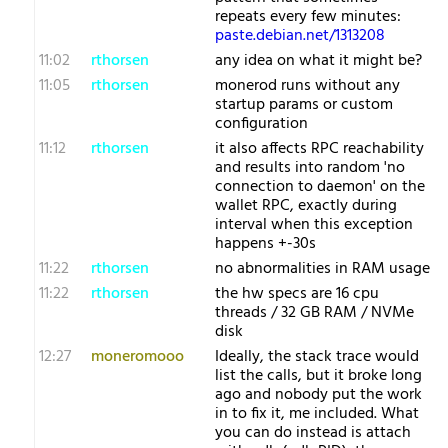
repeats every few minutes:
paste.debian.net/1313208
11:02
rthorsen
any idea on what it might be?
11:05
rthorsen
monerod runs without any
startup params or custom
configuration
11:12
rthorsen
it also affects RPC reachability
and results into random 'no
connection to daemon' on the
wallet RPC, exactly during
interval when this exception
happens +-30s
11:22
rthorsen
no abnormalities in RAM usage
11:22
rthorsen
the hw specs are 16 cpu
threads / 32 GB RAM / NVMe
disk
12:27
moneromooo
Ideally, the stack trace would
list the calls, but it broke long
ago and nobody put the work
in to fix it, me included. What
you can do instead is attach