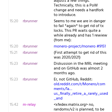
adjusts a few things.
Technically, this is a PoW
change and needs a hardfork
to introduce.
15:20
rbrunner
Seems to me we are in danger
to fail *again* to get rid of tx
locks. This PR waits quite a
while already and has 1 rewiew
(from me):
15:20
rbrunner
monero-project/monero #9151
15:21
rbrunner
(First attempt to get rid of this
was 2020/2021)
15:23
rbrunner
Diskussion in the MRL meeting
and on GitHub was almost 2
months ago.
15:23
rbrunner
Er, not GitHub, Reddit:
old.reddit.com/r/Monero/com
ments/1a…
us_finally_retire_a_rarely_used
_and
15:42
m-relay
<x​fedex:matrix.org> no,
randomx/v2 is planned, to be