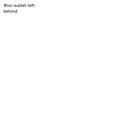
#no-wallet-left-
behind