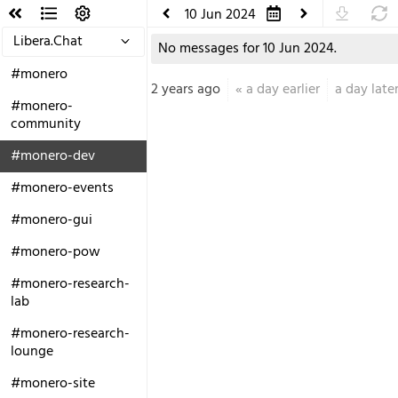
10 Jun 2024
Libera.Chat
No messages for 10 Jun 2024.
#monero
2 years ago
«
a day earlier
a day late
#monero-
community
#monero-dev
#monero-events
#monero-gui
#monero-pow
#monero-research-
lab
#monero-research-
lounge
#monero-site