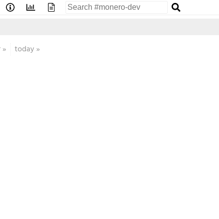
r
»
today
»