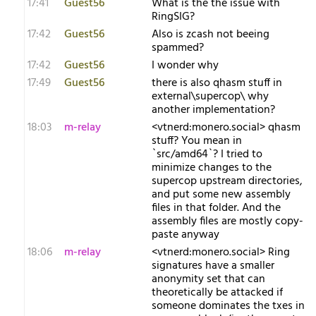
17:41
Guest56
What is the the issue with
RingSIG?
17:42
Guest56
Also is zcash not beeing
spammed?
17:42
Guest56
I wonder why
17:49
Guest56
there is also qhasm stuff in
external\supercop\ why
another implementation?
18:03
m-relay
<v​tnerd:monero.social> qhasm
stuff? You mean in
`src/amd64`? I tried to
minimize changes to the
supercop upstream directories,
and put some new assembly
files in that folder. And the
assembly files are mostly copy-
paste anyway
18:06
m-relay
<v​tnerd:monero.social> Ring
signatures have a smaller
anonymity set that can
theoretically be attacked if
someone dominates the txes in