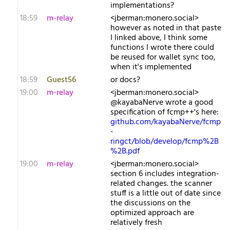
implementations?
18:59
m-relay
<j​berman:monero.social>
however as noted in that paste
I linked above, I think some
functions I wrote there could
be reused for wallet sync too,
when it's implemented
18:59
Guest56
or docs?
19:00
m-relay
<j​berman:monero.social>
@kayabaNerve wrote a good
specification of fcmp++'s here:
github.com/kayabaNerve/fcmp
-
ringct/blob/develop/fcmp%2B
%2B.pdf
19:00
m-relay
<j​berman:monero.social>
section 6 includes integration-
related changes. the scanner
stuff is a little out of date since
the discussions on the
optimized approach are
relatively fresh