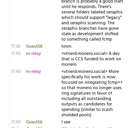
branch is probably a good start
until he responds. There's
several folders labeled seraphis
which should support "legacy"
and seraphis scanning. The
seraphis branches have gone
stale as development shifted
to something called fcmp
17:38
Guest56
hmm
17:40
m-relay
<v​tnerd:monero.social> A dev
that is CCS funded to work on
monero
17:40
m-relay
<v​tnerd:monero.social> More
specifically his work is now
focused on integrating fcmp++
so that monero no longer uses
ring signatures in favor of
including all outstanding
outputs as candidates for
spending (similar to zcash
shielded pools)
17:40
Guest56
I see