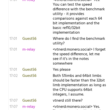
17:01
m-relay
<v​tnerd:monero.social> Yes.
You can test the speed
difference with the benchmark
utility - it provides
comparisons against each 64
bit implementation and the
basic ref10/32bit
implementation
17:01
Guest56
Where do I find the benchmark
utility?
17:01
m-relay
<v​tnerd:monero.social> I forget
the speed difference, let me
see if it's in the notes
somewhere
17:01
Guest56
Yes please
17:02
Guest56
Both 51limbs and 64bit limbs
should be faster than the 32bit
limb implementation as long as
the CPU supports 64bit
integers, I assume.
17:07
Guest56
vtnerd still there?
17:07
m-relay
<v​tnerd:monero.social> Yes.