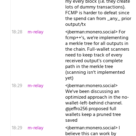
my every block (i.e. they create
lots of dummy transactions).
FCMP is harder to defeat since
the spend can from _any_ prior
output/tx
18:28
m-relay
<j​berman:monero.social> For
fcmp++'s, we're implementing
a merkle tree for all outputs in
the chain. Full-wallet scanners
need to keep track of every
received output's complete
path in the merkle tree
(scanning isn't implemented
yet)
18:29
m-relay
<j​berman:monero.social>
We've been discussing an
optimized approach in the no-
wallet-left-behind channel.
@jeffro256 proposed full
wallets keep a pruned tree
saved
18:29
m-relay
<j​berman:monero.social> I
believe this can work by