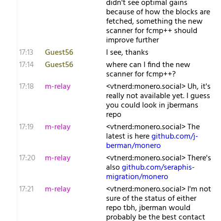
didn't see optimal gains
because of how the blocks are
fetched, something the new
scanner for fcmp++ should
improve further
17:13
Guest56
I see, thanks
17:14
Guest56
where can I find the new
scanner for fcmp++?
17:18
m-relay
<v​tnerd:monero.social> Uh, it's
really not available yet. I guess
you could look in jbermans
repo
17:19
m-relay
<v​tnerd:monero.social> The
latest is here
github.com/j-
berman/monero
17:20
m-relay
<v​tnerd:monero.social> There's
also
github.com/seraphis-
migration/monero
17:21
m-relay
<v​tnerd:monero.social> I'm not
sure of the status of either
repo tbh, jberman would
probably be the best contact