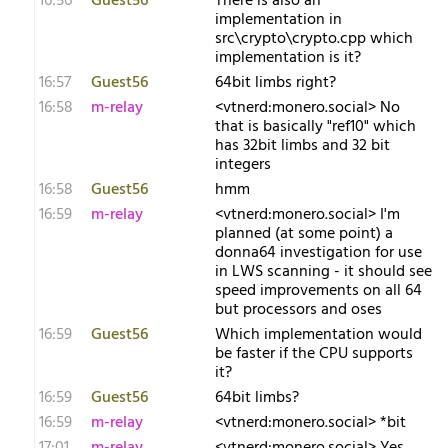
16:56
Guest56
There is also an
implementation in
src\crypto\crypto.cpp which
implementation is it?
16:57
Guest56
64bit limbs right?
16:58
m-relay
<v​tnerd:monero.social> No
that is basically "ref10" which
has 32bit limbs and 32 bit
integers
16:58
Guest56
hmm
16:59
m-relay
<v​tnerd:monero.social> I'm
planned (at some point) a
donna64 investigation for use
in LWS scanning - it should see
speed improvements on all 64
but processors and oses
16:59
Guest56
Which implementation would
be faster if the CPU supports
it?
16:59
Guest56
64bit limbs?
16:59
m-relay
<v​tnerd:monero.social> *bit