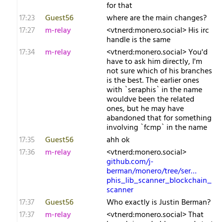
for that
17:23
Guest56
where are the main changes?
17:27
m-relay
<v​tnerd:monero.social> His irc
handle is the same
17:34
m-relay
<v​tnerd:monero.social> You'd
have to ask him directly, I'm
not sure which of his branches
is the best. The earlier ones
with `seraphis` in the name
wouldve been the related
ones, but he may have
abandoned that for something
involving `fcmp` in the name
17:35
Guest56
ahh ok
17:36
m-relay
<v​tnerd:monero.social>
github.com/j-
berman/monero/tree/ser…
phis_lib_scanner_blockchain_
scanner
17:37
Guest56
Who exactly is Justin Berman?
17:37
m-relay
<v​tnerd:monero.social> That