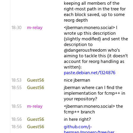
keeping all members of the
right-most path in the tree for
each block saved, up to some
reorg depth
18:30
m-relay
<j​berman:monero.social> I
wrote up this description
(slightly modified) and sent the
description to
@dangerousfreedom who's
aiming to tackle this (it doesn't
account for reorg handling as
written):
paste.debian.net/1324876
18:53
Guest56
nice jberman
18:55
Guest56
jberman where can I find the
implementation for fcmp++ in
your repository?
18:55
m-relay
<j​berman:monero.social> the
fcmp++ branch
18:56
Guest56
in here right?
18:56
Guest56
github.com/j-
berman/monero/tree/ser…