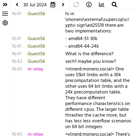
30 Jul 2024
16:41
Guest56
hi in
\monero\external\supercop\cr
ypto-sign\ed25519 there are
two implementations:
16:41
Guest56
- amd64-51-30k
16:41
Guest56
- amd64-64-24k
16:41
Guest56
What is the difference?
16:42
Guest56
sech1 maybe you know?
16:45
m-relay
<v​tnerd:monero.social> One
uses 51bit limbs with a 30k
precomputation table, and the
other uses 64 bit limbs with a
24k precomputation table.
They have different
performance characteristics on
different cpus. The larger table
thrashes the cache more, but
has less less overflow scenarios
on 64 bit integers
16:45
m-relay
<v​tnerd:monero.social> There's