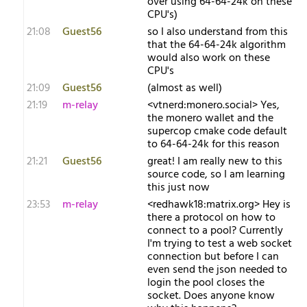
over using 64-64-24k on these
CPU's)
21:08
Guest56
so I also understand from this
that the 64-64-24k algorithm
would also work on these
CPU's
21:09
Guest56
(almost as well)
21:19
m-relay
<v​tnerd:monero.social> Yes,
the monero wallet and the
supercop cmake code default
to 64-64-24k for this reason
21:21
Guest56
great! I am really new to this
source code, so I am learning
this just now
23:53
m-relay
<r​edhawk18:matrix.org> Hey is
there a protocol on how to
connect to a pool? Currently
I'm trying to test a web socket
connection but before I can
even send the json needed to
login the pool closes the
socket. Does anyone know