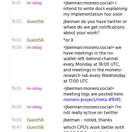
19:01
m-relay
<j​berman:monero.social> I
intend to write docs explaining
my implementation too soon
19:02
Guest56
jberman do you have twitter or
where do we get notifications
about your work?
19:02
Guest56
*or X
19:04
m-relay
<j​berman:monero.social> we
have meetings in the no-
wallet-left-behind channel
every Monday at 18:00 UTC,
and meetings in the monero-
research-lab every Wednesday
at 17:00 UTC
19:05
m-relay
<j​berman:monero.social>
meeting logs are posted here:
monero-project/meta #1045
19:05
m-relay
<j​berman:monero.social> I'm
not really active on twitter
19:09
Guest56
jberman - noted, thanks
19:47
Guest56
which CPU's work better with