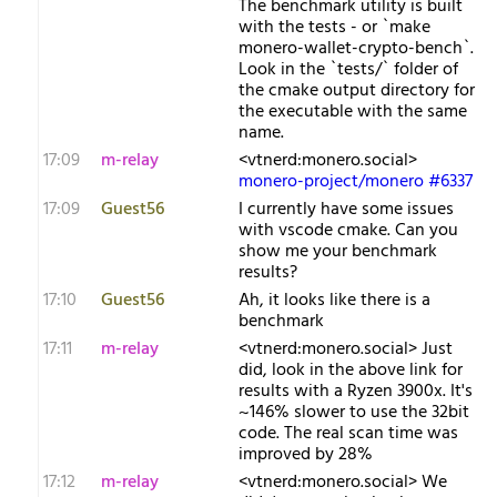
The benchmark utility is built
with the tests - or `make
monero-wallet-crypto-bench`.
Look in the `tests/` folder of
the cmake output directory for
the executable with the same
name.
17:09
m-relay
<v​tnerd:monero.social>
monero-project/monero #6337
17:09
Guest56
I currently have some issues
with vscode cmake. Can you
show me your benchmark
results?
17:10
Guest56
Ah, it looks like there is a
benchmark
17:11
m-relay
<v​tnerd:monero.social> Just
did, look in the above link for
results with a Ryzen 3900x. It's
~146% slower to use the 32bit
code. The real scan time was
improved by 28%
17:12
m-relay
<v​tnerd:monero.social> We