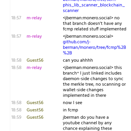
phis_lib_scanner_blockchain_
scanner
18:57
m-relay
<j​berman:monero.social> no
that branch doesn't have any
fcmp related stuff implemented
18:57
m-relay
<j​berman:monero.social>
github.com/j-
berman/monero/tree/fcmp%2B
%2B
18:58
Guest56
can you ahhhh
18:58
m-relay
<j​berman:monero.social> this
branch^ I just linked includes
daemon-side changes to sync
the merkle tree, no scanning or
wallet-side changes
implemented in there
18:58
Guest56
now I see
18:58
Guest56
in fcmp
18:59
Guest56
jberman do you have a
youtube channel by any
chance explaining these