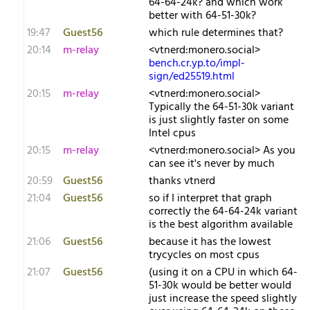
64-64-24k? and which work
better with 64-51-30k?
19:47
Guest56
which rule determines that?
20:14
m-relay
<v​tnerd:monero.social>
bench.cr.yp.to/impl-
sign/ed25519.html
20:15
m-relay
<v​tnerd:monero.social>
Typically the 64-51-30k variant
is just slightly faster on some
Intel cpus
20:15
m-relay
<v​tnerd:monero.social> As you
can see it's never by much
20:59
Guest56
thanks vtnerd
21:04
Guest56
so if I interpret that graph
correctly the 64-64-24k variant
is the best algorithm available
21:06
Guest56
because it has the lowest
trycycles on most cpus
21:07
Guest56
(using it on a CPU in which 64-
51-30k would be better would
just increase the speed slightly