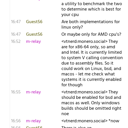
a utility to benchmark the two
to determine which is best for
your cpu
16:47
Guest56
Are both implementations for
linux only?
16:47
Guest56
Or maybe only for AMD cpu's?
16:52
m-relay
<v​tnerd:monero.social> They
are for x86-64 only, so amd
and Intel. It is currently limited
to system V calling convention
due to assembly files. So it
could work on Linux, bsd, and
macos - let me check what
systems it is currently enabled
for though
16:55
m-relay
<v​tnerd:monero.social> They
should be enabled for bsd and
macos as well. Only windows
builds should be omitted right
noe
16:56
m-relay
<v​tnerd:monero.social> *now