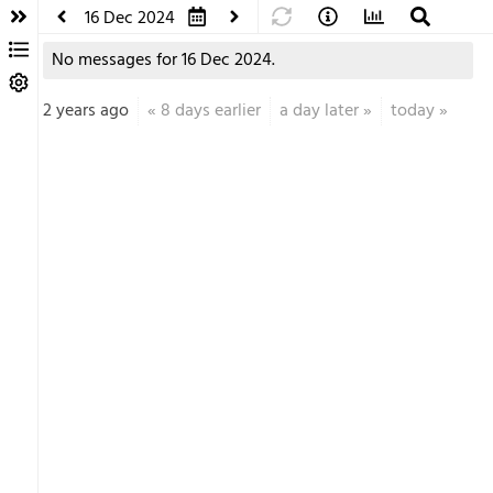
16 Dec 2024
No messages for 16 Dec 2024.
2 years ago
«
8 days earlier
a day later
»
today
»