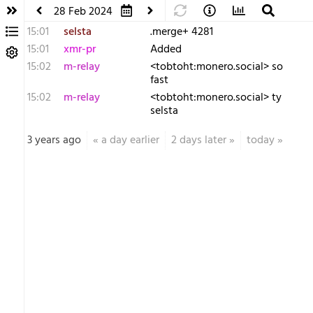
28 Feb 2024
15:01
selsta
.merge+ 4281
15:01
xmr-pr
Added
15:02
m-relay
<t​obtoht:monero.social> so
fast
15:02
m-relay
<t​obtoht:monero.social> ty
selsta
3 years ago
«
a day earlier
2 days later
»
today
»