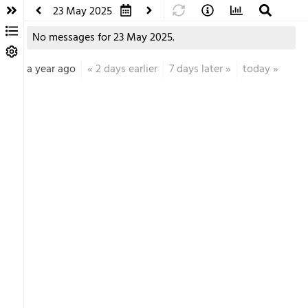
23 May 2025
No messages for 23 May 2025.
a year ago
«
2 days earlier
7 days later
»
today
»