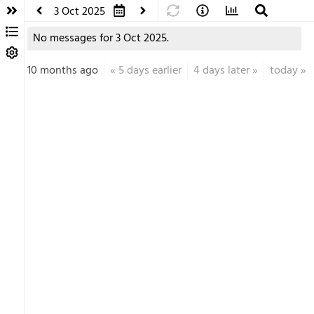
3 Oct 2025
No messages for 3 Oct 2025.
10 months ago
«
5 days earlier
4 days later
»
today
»