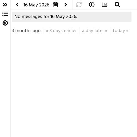
16 May 2026
No messages for 16 May 2026.
3 months ago
«
3 days earlier
a day later
»
today
»