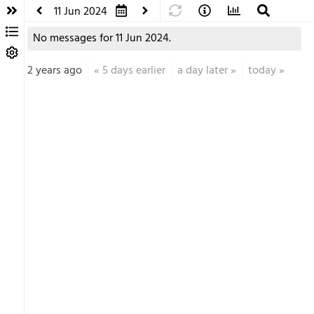
11 Jun 2024
No messages for 11 Jun 2024.
2 years ago
«
5 days earlier
a day later
»
today
»