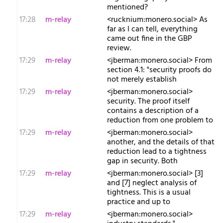
mentioned?
17:28
m-relay
<r​ucknium:monero.social> As
far as I can tell, everything
came out fine in the GBP
review.
17:29
m-relay
<j​berman:monero.social> From
section 4.1: "security proofs do
not merely establish
17:29
m-relay
<j​berman:monero.social>
security. The proof itself
contains a description of a
reduction from one problem to
17:29
m-relay
<j​berman:monero.social>
another, and the details of that
reduction lead to a tightness
gap in security. Both
17:29
m-relay
<j​berman:monero.social> [3]
and [7] neglect analysis of
tightness. This is a usual
practice and up to
17:29
m-relay
<j​berman:monero.social>