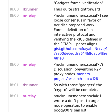
"Gadgets formal verification"
18:00
rbrunner
Thus quite straightforward
18:00
m-relay
<r​ucknium:monero.social> I see
loose consensus in favor of
Veridise proposed work:
Formal definition of an
interactive protocol and
verifying the R1CS defined in
the FCMP++ paper aligns.
gist.github.com/kayabaNerve/1
75a00de6edd3a64458dacb4f5e
481e0
18:00
m-relay
<r​ucknium:monero.social> 7)
Discussion: preventing P2P
proxy nodes.
monero-
project/research-lab #126
18:01
rbrunner
So with those "gadgets" the
"crypto" will be complete.
18:01
m-relay
<r​ucknium:monero.social> I
wrote a draft post to urge
node operators to enable
boog900 's ban list: