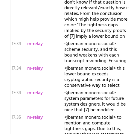
don't know if that question is
directly relevant/exactly how it
relates. From the conclusion
which migh help provide more
color: "The tightness gaps
implied by the security proofs
of [7] imply a lower bound on
17:34
m-relay
<j​berman:monero.social>
scheme security, and this
bound weakens with each
transcript rewinding. Ensuring
17:34
m-relay
<j​berman:monero.social> this
lower bound exceeds
cryptographic security is a
conservative way to select
17:34
m-relay
<j​berman:monero.social>
system parameters for future
system designers. It would be
nice that [7] be modified
17:35
m-relay
<j​berman:monero.social> to
mention and compute
tightness gaps. Due to this,