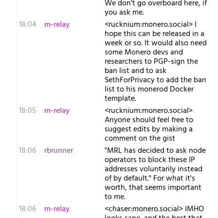
We don't go overboard here, if
you ask me.
18:04
m-relay
<r​ucknium:monero.social> I
hope this can be released in a
week or so. It would also need
some Monero devs and
researchers to PGP-sign the
ban list and to ask
SethForPrivacy to add the ban
list to his monerod Docker
template.
18:05
m-relay
<r​ucknium:monero.social>
Anyone should feel free to
suggest edits by making a
comment on the gist
18:06
rbrunner
"MRL has decided to ask node
operators to block these IP
addresses voluntarily instead
of by default." For what it's
worth, that seems important
to me.
18:06
m-relay
<c​haser:monero.social> IMHO