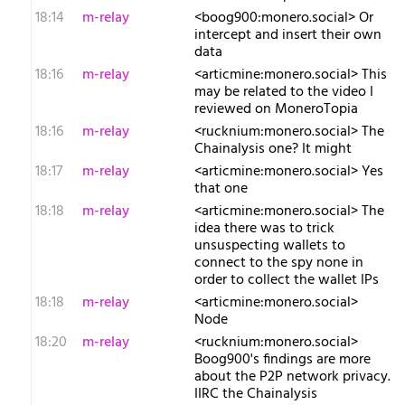
18:14
m-relay
<b​oog900:monero.social> Or
intercept and insert their own
data
18:16
m-relay
<a​rticmine:monero.social> This
may be related to the video I
reviewed on MoneroTopia
18:16
m-relay
<r​ucknium:monero.social> The
Chainalysis one? It might
18:17
m-relay
<a​rticmine:monero.social> Yes
that one
18:18
m-relay
<a​rticmine:monero.social> The
idea there was to trick
unsuspecting wallets to
connect to the spy none in
order to collect the wallet IPs
18:18
m-relay
<a​rticmine:monero.social>
Node
18:20
m-relay
<r​ucknium:monero.social>
Boog900's findings are more
about the P2P network privacy.
IIRC the Chainalysis