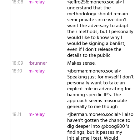
18:08
m-relay
<j​effro256:monero.social> I
understand that the
methodology should remain
semi-private since we don't
want the adversary to adapt
their methods, but I personally
would like to know why I
would be signing a banlist,
even if I don't release the
details to the public
18:09
rbrunner
Makes sense.
18:10
m-relay
<j​berman:monero.social>
Speaking just for myself I don't
personally want to take an
explicit role in advocating for
banning specific IP's. The
approach seems reasonable
generally to me though
18:11
m-relay
<j​berman:monero.social> I also
haven't gotten the chance to
dig deeper into @boog900 's
findings, but it passes my
initial smell test. Would