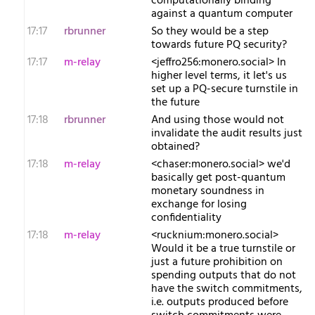
computationally binding
against a quantum computer
17:17
rbrunner
So they would be a step
towards future PQ security?
17:17
m-relay
<j​effro256:monero.social> In
higher level terms, it let's us
set up a PQ-secure turnstile in
the future
17:18
rbrunner
And using those would not
invalidate the audit results just
obtained?
17:18
m-relay
<c​haser:monero.social> we'd
basically get post-quantum
monetary soundness in
exchange for losing
confidentiality
17:18
m-relay
<r​ucknium:monero.social>
Would it be a true turnstile or
just a future prohibition on
spending outputs that do not
have the switch commitments,
i.e. outputs produced before