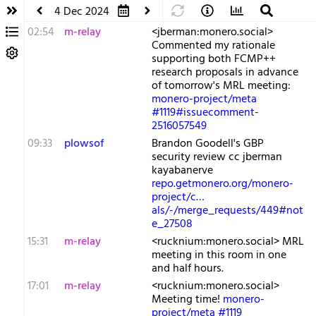
4 Dec 2024
02:54
m-relay
<j​berman:monero.social>
Commented my rationale
supporting both FCMP++
research proposals in advance
of tomorrow's MRL meeting:
monero-project/meta
#1119#issuecomment-
2516057549
09:33
plowsof
Brandon Goodell's GBP
security review cc jberman
kayabanerve
repo.getmonero.org/monero-
project/c…
als/-/merge_requests/449#not
e_27508
15:31
m-relay
<r​ucknium:monero.social> MRL
meeting in this room in one
and half hours.
17:01
m-relay
<r​ucknium:monero.social>
Meeting time!
monero-
project/meta #1119