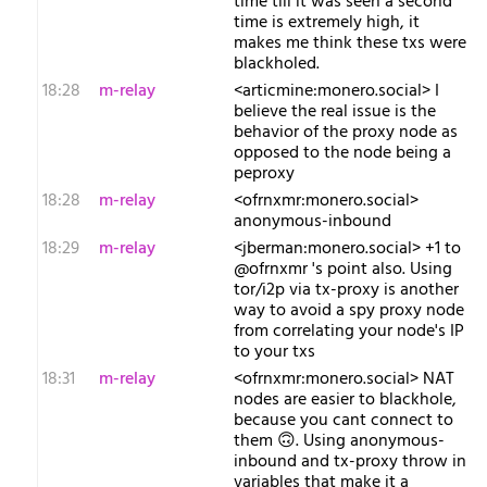
time till it was seen a second
time is extremely high, it
makes me think these txs were
blackholed.
18:28
m-relay
<a​rticmine:monero.social> I
believe the real issue is the
behavior of the proxy node as
opposed to the node being a
peproxy
18:28
m-relay
<o​frnxmr:monero.social>
anonymous-inbound
18:29
m-relay
<j​berman:monero.social> +1 to
@ofrnxmr 's point also. Using
tor/i2p via tx-proxy is another
way to avoid a spy proxy node
from correlating your node's IP
to your txs
18:31
m-relay
<o​frnxmr:monero.social> NAT
nodes are easier to blackhole,
because you cant connect to
them 🙃. Using anonymous-
inbound and tx-proxy throw in
variables that make it a