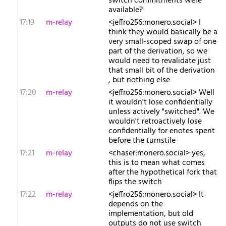
switch commitments were
available?
17:19
m-relay
<j​effro256:monero.social> I
think they would basically be a
very small-scoped swap of one
part of the derivation, so we
would need to revalidate just
that small bit of the derivation
, but nothing else
17:20
m-relay
<j​effro256:monero.social> Well
it wouldn't lose confidentially
unless actively "switched". We
wouldn't retroactively lose
confidentially for enotes spent
before the turnstile
17:21
m-relay
<c​haser:monero.social> yes,
this is to mean what comes
after the hypothetical fork that
flips the switch
17:22
m-relay
<j​effro256:monero.social> It
depends on the
implementation, but old
outputs do not use switch