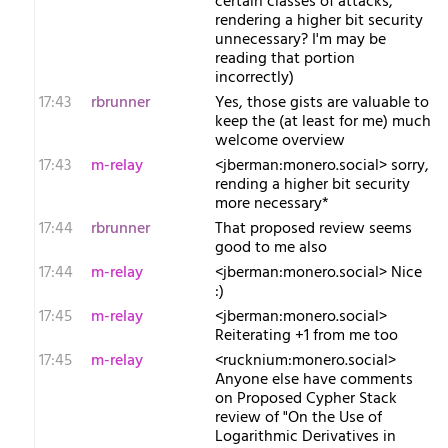
certain classes of attacks,
rendering a higher bit security
unnecessary? I'm may be
reading that portion
incorrectly)
17:43
rbrunner
Yes, those gists are valuable to
keep the (at least for me) much
welcome overview
17:43
m-relay
<j​berman:monero.social> sorry,
rending a higher bit security
more necessary*
17:44
rbrunner
That proposed review seems
good to me also
17:44
m-relay
<j​berman:monero.social> Nice
:)
17:45
m-relay
<j​berman:monero.social>
Reiterating +1 from me too
17:45
m-relay
<r​ucknium:monero.social>
Anyone else have comments
on Proposed Cypher Stack
review of "On the Use of
Logarithmic Derivatives in