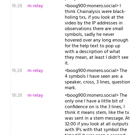
18:28
m-relay
<b​oog900:monero.social> I
think Chainalysis were black-
holing txs, if you look at the
video by the IP addresses in
observations there are small
symbols, sadly he never
hovered over any long enough
for the help text to pop up
with a description of what
they mean, at least I didn't see
it.
18:28
m-relay
<b​oog900:monero.social> The
4 symbols I have seen are: a
speaker, cross, 3 lines, question
mark.
18:28
m-relay
<b​oog900:monero.social> The
only one I have a little bit of
confidence on is the 3 lines, I
think it means stem, like the tx
was sent in a stem message. At
32:00 if you look at all outputs
with IPs with that symbol the