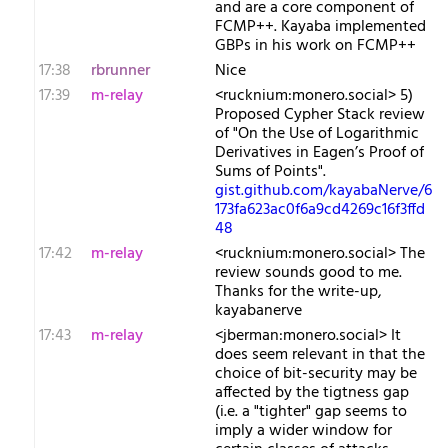
and are a core component of
FCMP++. Kayaba implemented
GBPs in his work on FCMP++
17:38
rbrunner
Nice
17:39
m-relay
<r​ucknium:monero.social> 5)
Proposed Cypher Stack review
of "On the Use of Logarithmic
Derivatives in Eagen’s Proof of
Sums of Points".
gist.github.com/kayabaNerve/6
173fa623ac0f6a9cd4269c16f3ffd
48
17:42
m-relay
<r​ucknium:monero.social> The
review sounds good to me.
Thanks for the write-up,
kayabanerve
17:43
m-relay
<j​berman:monero.social> It
does seem relevant in that the
choice of bit-security may be
affected by the tigtness gap
(i.e. a "tighter" gap seems to
imply a wider window for