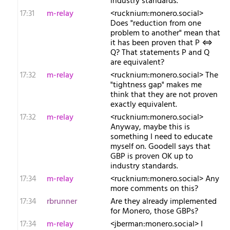
industry standards."
17:31
m-relay
<r​ucknium:monero.social>
Does "reduction from one
problem to another" mean that
it has been proven that P ⇔
Q? That statements P and Q
are equivalent?
17:32
m-relay
<r​ucknium:monero.social> The
"tightness gap" makes me
think that they are not proven
exactly equivalent.
17:32
m-relay
<r​ucknium:monero.social>
Anyway, maybe this is
something I need to educate
myself on. Goodell says that
GBP is proven OK up to
industry standards.
17:34
m-relay
<r​ucknium:monero.social> Any
more comments on this?
17:34
rbrunner
Are they already implemented
for Monero, those GBPs?
17:34
m-relay
<j​berman:monero.social> I