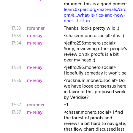
rbrunner: this is a good primer:
learn.0xparc.org/materials/circ
om/a…what-is-r1cs-and-how-
does-it-fit-in
17:53
rbrunner
Thanks, looks pretty wild :)
17:53
m-relay
<c​haser:monero.social> it is :)
17:54
m-relay
<j​effro256:monero.social>
Sorry, reviewing other people's
review on zk proofs is a bit
over my head ;)
17:54
m-relay
<j​effro256:monero.social>
Hopefully someday it won't be
17:56
m-relay
<r​ucknium:monero.social> Do
we have loose consensus here
in favor of this proposed work
by Veridise?
17:57
rbrunner
+1
17:57
m-relay
<c​haser:monero.social> I find
the forest of proofs and
reviews a bit hard to navigate,
that flow chart discussed last