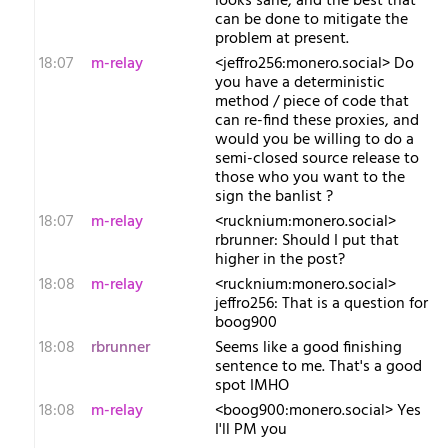
looks sane, and the best that
can be done to mitigate the
problem at present.
18:07
m-relay
<j​effro256:monero.social> Do
you have a deterministic
method / piece of code that
can re-find these proxies, and
would you be willing to do a
semi-closed source release to
those who you want to the
sign the banlist ?
18:07
m-relay
<r​ucknium:monero.social>
rbrunner: Should I put that
higher in the post?
18:08
m-relay
<r​ucknium:monero.social>
jeffro256: That is a question for
boog900
18:08
rbrunner
Seems like a good finishing
sentence to me. That's a good
spot IMHO
18:08
m-relay
<b​oog900:monero.social> Yes
I'll PM you