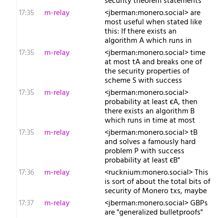
security theorem statements
17:35
m-relay
<j​berman:monero.social> are
most useful when stated like
this: If there exists an
algorithm A which runs in
17:35
m-relay
<j​berman:monero.social> time
at most tA and breaks one of
the security properties of
scheme S with success
17:35
m-relay
<j​berman:monero.social>
probability at least ϵA, then
there exists an algorithm B
which runs in time at most
17:35
m-relay
<j​berman:monero.social> tB
and solves a famously hard
problem P with success
probability at least ϵB"
17:36
m-relay
<r​ucknium:monero.social> This
is sort of about the total bits of
security of Monero txs, maybe
17:37
m-relay
<j​berman:monero.social> GBPs
are "generalized bulletproofs"