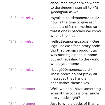
encourage anyone who wants
to dig deeper / sign off to PM
@boog900 as well
18:13
m-relay
<s​yntheticbird:monero.social>
now is the time to give each
people a different method so
that if one is patched we know
who is the maul
18:13
m-relay
<j​effro256:monero.social> One
legit use case for a proxy node
tho that jberman brought up
was running a node at home
but not revealing to the world
where your home is
18:14
m-relay
<b​oog900:monero.social>
These nodes do not proxy all
messages they handle
handshakes themselves
18:14
rbrunner
Well, we don't have something
against the occassional single
proxy node, right?
18:14
rbrunner
Just to whole packs of them ...