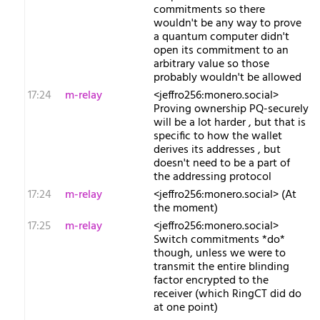
commitments so there
wouldn't be any way to prove
a quantum computer didn't
open its commitment to an
arbitrary value so those
probably wouldn't be allowed
17:24
m-relay
<j​effro256:monero.social>
Proving ownership PQ-securely
will be a lot harder , but that is
specific to how the wallet
derives its addresses , but
doesn't need to be a part of
the addressing protocol
17:24
m-relay
<j​effro256:monero.social> (At
the moment)
17:25
m-relay
<j​effro256:monero.social>
Switch commitments *do*
though, unless we were to
transmit the entire blinding
factor encrypted to the
receiver (which RingCT did do
at one point)