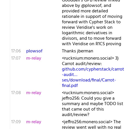
Gooddell's GPB review linked
above by @plowsof, and
provided more detailed
rationale in support of moving
forward with Cypher Stack to
review Veridise's work on
logarithmic derivatives in
divisors, and to move forward
with Veridise on R1CS proving
17:06
plowsof
Thanks jberman
17:07
m-relay
<r​ucknium:monero.social> 3)
Carrot audit/review:
github.com/cypherstack/carrot
-audit…
ses/download/final/Carrot-
final.pdf
17:08
m-relay
<r​ucknium:monero.social>
jeffro256: Could you give a
summary and maybe TODO list
that came out of this
audit/review?
17:09
m-relay
<j​effro256:monero.social> The
review went well with no real