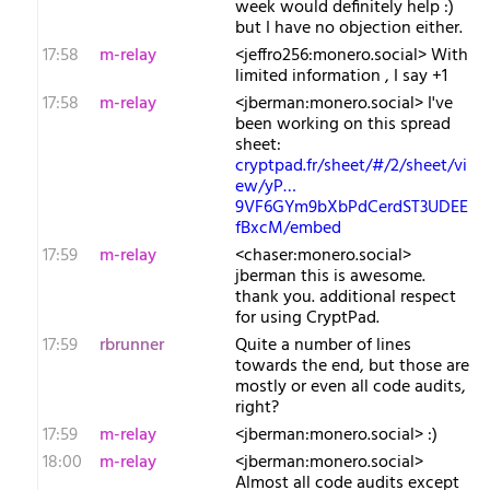
week would definitely help :)
but I have no objection either.
17:58
m-relay
<j​effro256:monero.social> With
limited information , I say +1
17:58
m-relay
<j​berman:monero.social> I've
been working on this spread
sheet:
cryptpad.fr/sheet/#/2/sheet/vi
ew/yP…
9VF6GYm9bXbPdCerdST3UDEE
fBxcM/embed
17:59
m-relay
<c​haser:monero.social>
jberman this is awesome.
thank you. additional respect
for using CryptPad.
17:59
rbrunner
Quite a number of lines
towards the end, but those are
mostly or even all code audits,
right?
17:59
m-relay
<j​berman:monero.social> :)
18:00
m-relay
<j​berman:monero.social>
Almost all code audits except