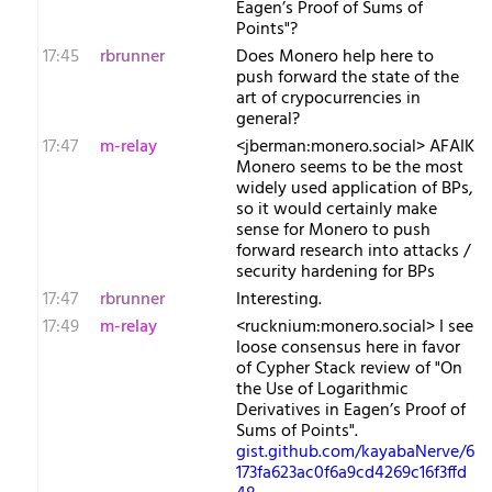
Eagen’s Proof of Sums of
Points"?
17:45
rbrunner
Does Monero help here to
push forward the state of the
art of crypocurrencies in
general?
17:47
m-relay
<j​berman:monero.social> AFAIK
Monero seems to be the most
widely used application of BPs,
so it would certainly make
sense for Monero to push
forward research into attacks /
security hardening for BPs
17:47
rbrunner
Interesting.
17:49
m-relay
<r​ucknium:monero.social> I see
loose consensus here in favor
of Cypher Stack review of "On
the Use of Logarithmic
Derivatives in Eagen’s Proof of
Sums of Points".
gist.github.com/kayabaNerve/6
173fa623ac0f6a9cd4269c16f3ffd