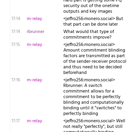
hard part is getting some PQ
security out of the onetime
outputs and key images
17:14
m-relay
<j​effro256:monero.social> But
that part can be done later
17:14
rbrunner
What would that type of
commitments improve?
17:15
m-relay
<j​effro256:monero.social>
Amount commitment blinding
factors are transmitted as part
of the sender-receiver protocol
and thus need to be decided
beforehand
17:16
m-relay
<j​effro256:monero.social>
Rbrunner: A switch
commitment allows for a
commitment to be perfectly
blinding and computationally
binding until it "switches" to
perfectly binding
17:17
m-relay
<j​effro256:monero.social> Well
not really "perfectly", but still