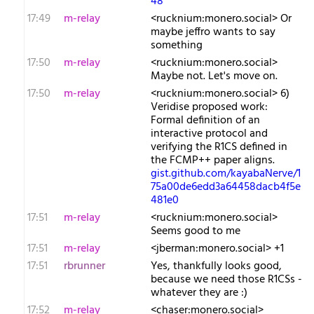
48
17:49
m-relay
<r​ucknium:monero.social> Or
maybe jeffro wants to say
something
17:50
m-relay
<r​ucknium:monero.social>
Maybe not. Let's move on.
17:50
m-relay
<r​ucknium:monero.social> 6)
Veridise proposed work:
Formal definition of an
interactive protocol and
verifying the R1CS defined in
the FCMP++ paper aligns.
gist.github.com/kayabaNerve/1
75a00de6edd3a64458dacb4f5e
481e0
17:51
m-relay
<r​ucknium:monero.social>
Seems good to me
17:51
m-relay
<j​berman:monero.social> +1
17:51
rbrunner
Yes, thankfully looks good,
because we need those R1CSs -
whatever they are :)
17:52
m-relay
<c​haser:monero.social>