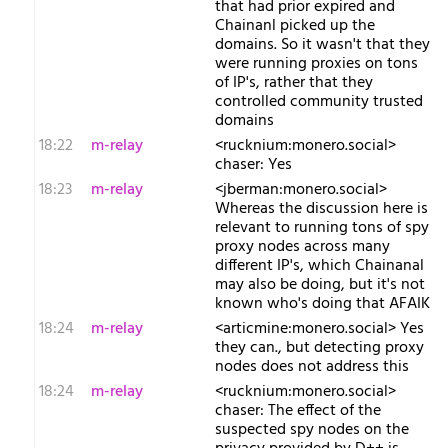
that had prior expired and
Chainanl picked up the
domains. So it wasn't that they
were running proxies on tons
of IP's, rather that they
controlled community trusted
domains
18:22
m-relay
<r​ucknium:monero.social>
chaser: Yes
18:23
m-relay
<j​berman:monero.social>
Whereas the discussion here is
relevant to running tons of spy
proxy nodes across many
different IP's, which Chainanal
may also be doing, but it's not
known who's doing that AFAIK
18:24
m-relay
<a​rticmine:monero.social> Yes
they can., but detecting proxy
nodes does not address this
18:24
m-relay
<r​ucknium:monero.social>
chaser: The effect of the
suspected spy nodes on the