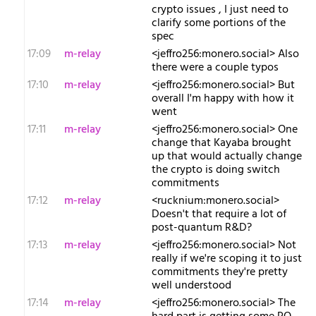
crypto issues , I just need to
clarify some portions of the
spec
17:09
m-relay
<j​effro256:monero.social> Also
there were a couple typos
17:10
m-relay
<j​effro256:monero.social> But
overall I'm happy with how it
went
17:11
m-relay
<j​effro256:monero.social> One
change that Kayaba brought
up that would actually change
the crypto is doing switch
commitments
17:12
m-relay
<r​ucknium:monero.social>
Doesn't that require a lot of
post-quantum R&D?
17:13
m-relay
<j​effro256:monero.social> Not
really if we're scoping it to just
commitments they're pretty
well understood
17:14
m-relay
<j​effro256:monero.social> The