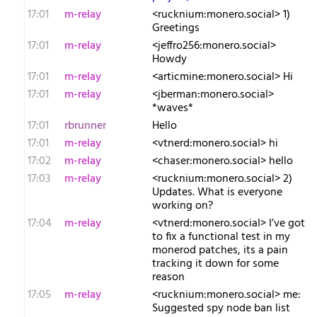
17:01
m-relay
<r​ucknium:monero.social> 1)
Greetings
17:01
m-relay
<j​effro256:monero.social>
Howdy
17:01
m-relay
<a​rticmine:monero.social> Hi
17:01
m-relay
<j​berman:monero.social>
*waves*
17:01
rbrunner
Hello
17:01
m-relay
<v​tnerd:monero.social> hi
17:02
m-relay
<c​haser:monero.social> hello
17:03
m-relay
<r​ucknium:monero.social> 2)
Updates. What is everyone
working on?
17:04
m-relay
<v​tnerd:monero.social> I’ve got
to fix a functional test in my
monerod patches, its a pain
tracking it down for some
reason
17:05
m-relay
<r​ucknium:monero.social> me:
Suggested spy node ban list