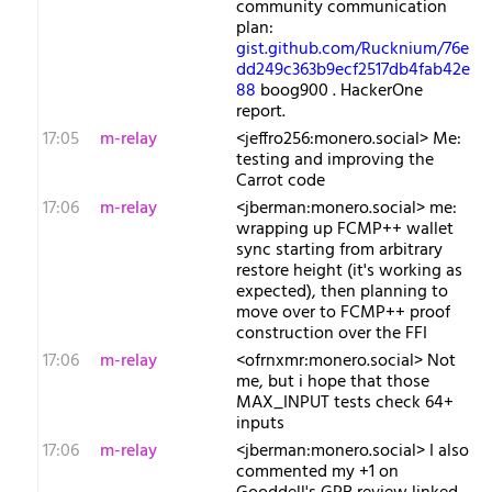
community communication
plan:
gist.github.com/Rucknium/76e
dd249c363b9ecf2517db4fab42e
88
boog900 . HackerOne
report.
17:05
m-relay
<j​effro256:monero.social> Me:
testing and improving the
Carrot code
17:06
m-relay
<j​berman:monero.social> me:
wrapping up FCMP++ wallet
sync starting from arbitrary
restore height (it's working as
expected), then planning to
move over to FCMP++ proof
construction over the FFI
17:06
m-relay
<o​frnxmr:monero.social> Not
me, but i hope that those
MAX_INPUT tests check 64+
inputs
17:06
m-relay
<j​berman:monero.social> I also
commented my +1 on