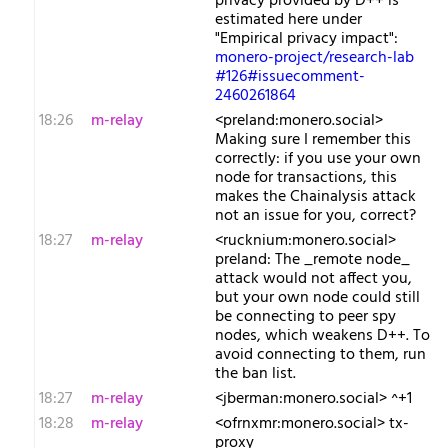
privacy provided by D++ is
estimated here under
"Empirical privacy impact":
monero-project/research-lab
#126#issuecomment-
2460261864
18:26
m-relay
<p​reland:monero.social>
Making sure I remember this
correctly: if you use your own
node for transactions, this
makes the Chainalysis attack
not an issue for you, correct?
18:27
m-relay
<r​ucknium:monero.social>
preland: The _remote node_
attack would not affect you,
but your own node could still
be connecting to peer spy
nodes, which weakens D++. To
avoid connecting to them, run
the ban list.
18:27
m-relay
<j​berman:monero.social> ^+1
18:28
m-relay
<o​frnxmr:monero.social> tx-
proxy