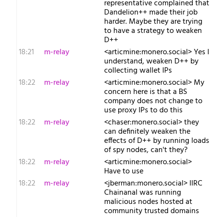
representative complained that
Dandelion++ made their job
harder. Maybe they are trying
to have a strategy to weaken
D++
18:21
m-relay
<a​rticmine:monero.social> Yes I
understand, weaken D++ by
collecting wallet IPs
18:22
m-relay
<a​rticmine:monero.social> My
concern here is that a BS
company does not change to
use proxy IPs to do this
18:22
m-relay
<c​haser:monero.social> they
can definitely weaken the
effects of D++ by running loads
of spy nodes, can't they?
18:22
m-relay
<a​rticmine:monero.social>
Have to use
18:22
m-relay
<j​berman:monero.social> IIRC
Chainanal was running
malicious nodes hosted at
community trusted domains