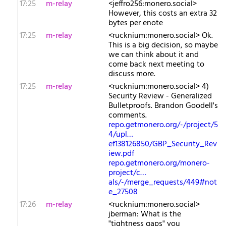
17:25
m-relay
<j​effro256:monero.social>
However, this costs an extra 32
bytes per enote
17:25
m-relay
<r​ucknium:monero.social> Ok.
This is a big decision, so maybe
we can think about it and
come back next meeting to
discuss more.
17:25
m-relay
<r​ucknium:monero.social> 4)
Security Review - Generalized
Bulletproofs. Brandon Goodell's
comments.
repo.getmonero.org/-/project/5
4/upl…
ef138126850/GBP_Security_Rev
iew.pdf
repo.getmonero.org/monero-
project/c…
als/-/merge_requests/449#not
e_27508
17:26
m-relay
<r​ucknium:monero.social>
jberman: What is the
"tightness gaps" you