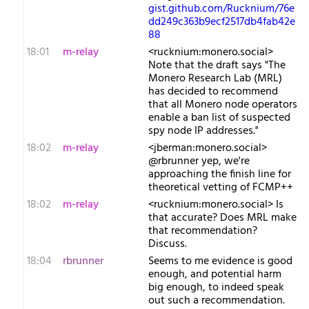
gist.github.com/Rucknium/76e
dd249c363b9ecf2517db4fab42e
88
18:01
m-relay
<r​ucknium:monero.social>
Note that the draft says "The
Monero Research Lab (MRL)
has decided to recommend
that all Monero node operators
enable a ban list of suspected
spy node IP addresses."
18:02
m-relay
<j​berman:monero.social>
@rbrunner yep, we're
approaching the finish line for
theoretical vetting of FCMP++
18:02
m-relay
<r​ucknium:monero.social> Is
that accurate? Does MRL make
that recommendation?
Discuss.
18:04
rbrunner
Seems to me evidence is good
enough, and potential harm
big enough, to indeed speak
out such a recommendation.