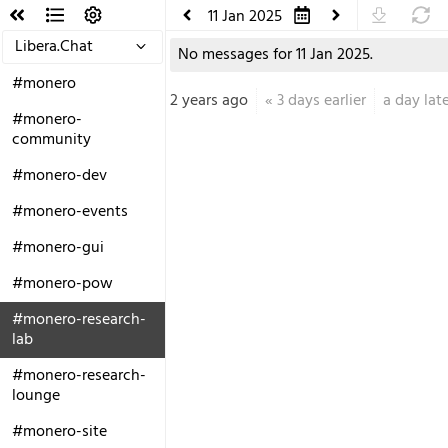
11 Jan 2025
Libera.Chat
No messages for 11 Jan 2025.
#monero
2 years ago
«
3 days earlier
a day lat
#monero-
community
#monero-dev
#monero-events
#monero-gui
#monero-pow
#monero-research-
lab
#monero-research-
lounge
#monero-site