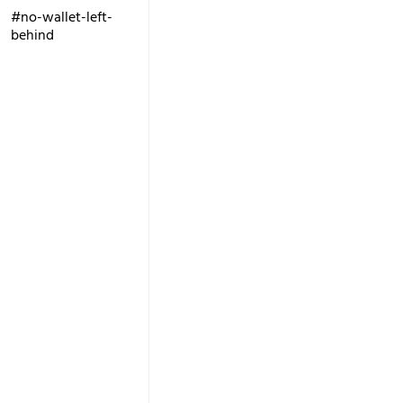
#no-wallet-left-
behind