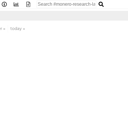
er
»
today
»