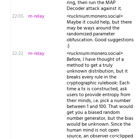
ring, then run the MAP
Decoder attack against it.
22:05
m-relay
<r​ucknium:monero.social>
Maybe it could help, but there
may be ways around the
randomized parameter
obfuscation. Good suggestions
:)
22:22
m-relay
<r​ucknium:monero.social>
Before, I have thought of a
method to get a truly
unknown distribution, but it
breaks every rule in the
cryptographic rulebook: Each
time a tx is constructed, ask
users to provide entropy from
their minds, i.e. pick a number
between 1 and 100. That would
get you a biased random
number generator, but the bias
would be unknown. Since the
human mind is not open
source, an observer co<clipped