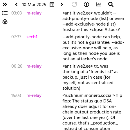
10 Mar 2025
03:03
m-relay
<a​ntilt:we2.ee> wouldn't --
add-priority-node (list) or even
--add-exclusive-node (list)
frustrate this Eclipse Attack?
07:37
sech1
--add-priority-node can help,
but it's not a guarantee. --add-
exclusive-node will help, as
long as then node you use is
not an attacker's node.
08:28
m-relay
<a​ntilt:we2.ee> tx. was
thinking of a "friends list" as
backup, just in case (for
myself, not as centralized
solution)
15:03
m-relay
<r​ucknium:monero.social> flip
flop: The status quo DSA
already does adjust for on-
chain output production rate
(over the last one year). Of
course, that's _production_
instead of consumption