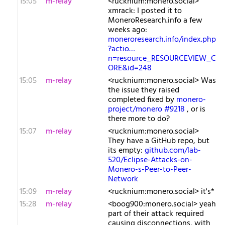
15:05
m-relay
<r​ucknium:monero.social>
xmrack: I posted it to
MoneroResearch.info a few
weeks ago:
moneroresearch.info/index.php
?actio…
n=resource_RESOURCEVIEW_C
ORE&id=248
15:05
m-relay
<r​ucknium:monero.social> Was
the issue they raised
completed fixed by
monero-
project/monero #9218
, or is
there more to do?
15:07
m-relay
<r​ucknium:monero.social>
They have a GitHub repo, but
its empty:
github.com/lab-
520/Eclipse-Attacks-on-
Monero-s-Peer-to-Peer-
Network
15:09
m-relay
<r​ucknium:monero.social> it's*
15:28
m-relay
<b​oog900:monero.social> yeah
part of their attack required
causing disconnections, with