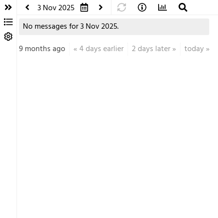
3 Nov 2025
No messages for 3 Nov 2025.
9 months ago
«
4 days earlier
2 days later
»
today
»