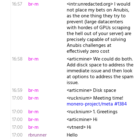
16:57
br-m
<intr:unredacted.org> I would
not place my bets on Anubis,
as the one thing they try to
prevent (large datacenters
with hordes of GPUs scraping
the hell out of your server) are
precisely capable of solving
Anubis challenges at
effectively zero cost
16:58
br-m
<articmine> We could do both.
Add disck space to address the
immediate issue and then look
at options to address the spam
issue.
16:59
br-m
<articmine> Disk space
17:00
br-m
<rucknium> Meeting time!
monero-project/meta #1384
17:00
br-m
<rucknium> 1. Greetings
17:00
br-m
<articmine> Hi
17:00
br-m
<vtnerd> Hi
17:00
rbrunner
Hello