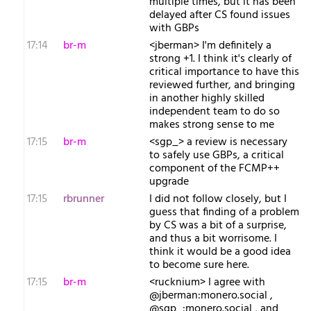
multiple times, but it has been
delayed after CS found issues
with GBPs
17:14
br-m
<jberman> I'm definitely a
strong +1. I think it's clearly of
critical importance to have this
reviewed further, and bringing
in another highly skilled
independent team to do so
makes strong sense to me
17:15
br-m
<sgp_> a review is necessary
to safely use GBPs, a critical
component of the FCMP++
upgrade
17:15
rbrunner
I did not follow closely, but I
guess that finding of a problem
by CS was a bit of a surprise,
and thus a bit worrisome. I
think it would be a good idea
to become sure here.
17:15
br-m
<rucknium> I agree with
@jberman:monero.social ,
@sgp_:monero.social , and