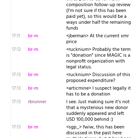
composition follow-up review
(I'm not sure if this has been
paid yet), so this would be a
ways under half the remaining
funds
17:11
br-m
<jberman> At the current xmr
price
17:12
br-m
<rucknium> Probably the term
is "donation" since MAGIC is a
nonprofit organization with
legal status.
17:13
br-m
<rucknium> Discussion of this
proposed expenditure?
17:13
br-m
<articmine> I suspect legally it
has to be a donation
17:13
rbrunner
I see. Just making sure it's not
that a mysterious new donor
suddenly appeared and left
USD 100,000 behind :)
17:13
br-m
<sgp_> fwiw, this has been
discussed in the past here