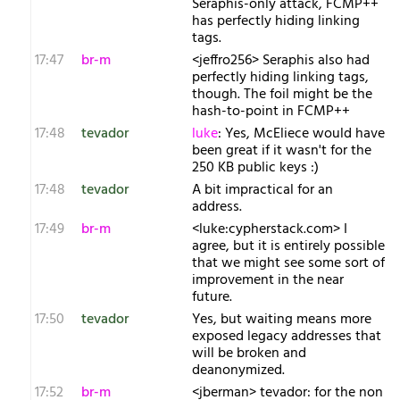
Seraphis-only attack, FCMP++
has perfectly hiding linking
tags.
17:47
br-m
<jeffro256> Seraphis also had
perfectly hiding linking tags,
though. The foil might be the
hash-to-point in FCMP++
17:48
tevador
luke
: Yes, McEliece would have
been great if it wasn't for the
250 KB public keys :)
17:48
tevador
A bit impractical for an
address.
17:49
br-m
<luke:cypherstack.com> I
agree, but it is entirely possible
that we might see some sort of
improvement in the near
future.
17:50
tevador
Yes, but waiting means more
exposed legacy addresses that
will be broken and
deanonymized.
17:52
br-m
<jberman> tevador: for the non