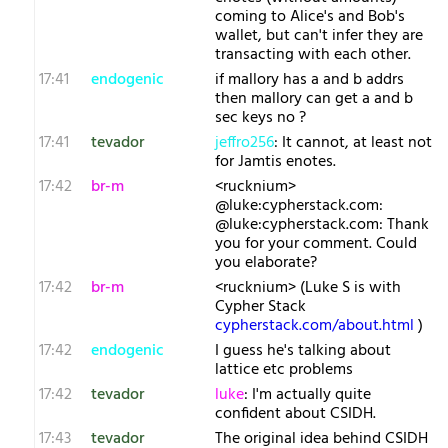
coming to Alice's and Bob's
wallet, but can't infer they are
transacting with each other.
17:41
endogenic
if mallory has a and b addrs
then mallory can get a and b
sec keys no ?
17:41
tevador
jeffro256
: It cannot, at least not
for Jamtis enotes.
17:42
br-m
<rucknium>
@luke:cypherstack.com:
@luke:cypherstack.com: Thank
you for your comment. Could
you elaborate?
17:42
br-m
<rucknium> (Luke S is with
Cypher Stack
cypherstack.com/about.html
)
17:42
endogenic
I guess he's talking about
lattice etc problems
17:42
tevador
luke
: I'm actually quite
confident about CSIDH.
17:43
tevador
The original idea behind CSIDH