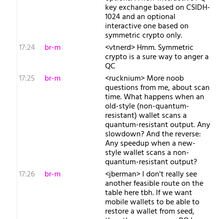
key exchange based on CSIDH-
1024 and an optional
interactive one based on
symmetric crypto only.
17:24
br-m
<vtnerd> Hmm. Symmetric
crypto is a sure way to anger a
QC
17:25
br-m
<rucknium> More noob
questions from me, about scan
time. What happens when an
old-style (non-quantum-
resistant) wallet scans a
quantum-resistant output. Any
slowdown? And the reverse:
Any speedup when a new-
style wallet scans a non-
quantum-resistant output?
17:26
br-m
<jberman> I don't really see
another feasible route on the
table here tbh. If we want
mobile wallets to be able to
restore a wallet from seed,