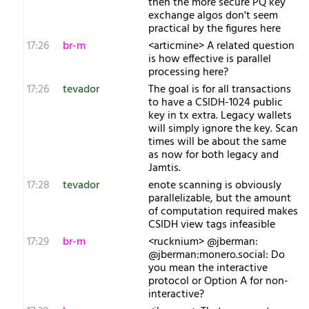
then the more secure PQ key
exchange algos don't seem
practical by the figures here
17:26
br-m
<articmine> A related question
is how effective is parallel
processing here?
17:26
tevador
The goal is for all transactions
to have a CSIDH-1024 public
key in tx extra. Legacy wallets
will simply ignore the key. Scan
times will be about the same
as now for both legacy and
Jamtis.
17:28
tevador
enote scanning is obviously
parallelizable, but the amount
of computation required makes
CSIDH view tags infeasible
17:29
br-m
<rucknium> @jberman:
@jberman:monero.social: Do
you mean the interactive
protocol or Option A for non-
interactive?