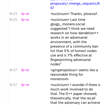
proposals/-/merge_requests/6
67
18:03
br-m
<rucknium> Thanks, plowsof .
18:05
br-m
<rucknium> Last time
@sgp_:monero.social
suggested "I think we need
research on how dandelion++
works in an adversarial
environment, with the
presence of a community ban
list that X% of honest nodes
use and is Y% effective at
fingerprinting adversarial
nodes"
18:07
br-m
<gingeropolous> seems like a
reasonable thing for
monerosim
18:07
br-m
<rucknium> I wonder if there is
much work involved to do
that. The D++ paper showed,
theoretically, that the recall
that the adversary can achieve