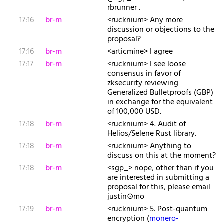
rbrunner .
17:16
br-m
<rucknium> Any more
discussion or objections to the
proposal?
17:16
br-m
<articmine> I agree
17:17
br-m
<rucknium> I see loose
consensus in favor of
zksecurity reviewing
Generalized Bulletproofs (GBP)
in exchange for the equivalent
of 100,000 USD.
17:18
br-m
<rucknium> 4. Audit of
Helios/Selene Rust library.
17:18
br-m
<rucknium> Anything to
discuss on this at the moment?
17:18
br-m
<sgp_> nope, other than if you
are interested in submitting a
proposal for this, please email
justin⊙mo
17:19
br-m
<rucknium> 5. Post-quantum
encryption (
monero-