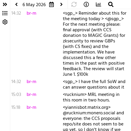
6 May 2026
14:32
br-m
<sgp_> Reminder about this for
the meeting today > <@sgp_>
For the next meeting please:
final approval (with CCS
donation to MAGIC Grants) for
zksecurity to review GBPs
(with CS fixes) and the
implementation. We have
discussed this a few other
times in the past with positive
feedback. The review will start
June 1. $100k
14:32
br-m
<sgp_> I have the full SoW and
can answer questions about it
15:03
br-m
<rucknium> MRL meeting in
this room in two hours.
15:18
br-m
<yiannisbot:matrix.org>
@rucknium:monero.social and
everyone: the CCS proposals
repo/site does not seem to be
up yet, so I don't know if we