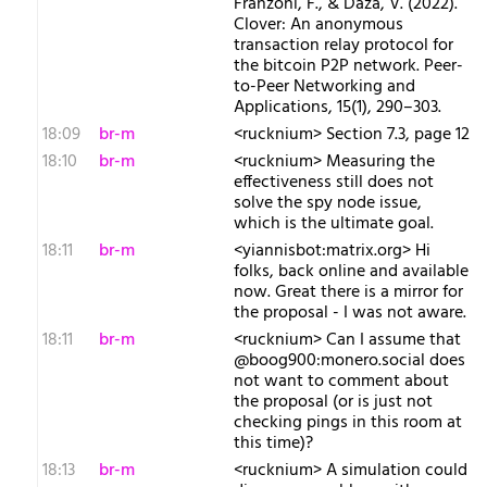
Franzoni, F., & Daza, V. (2022).
Clover: An anonymous
transaction relay protocol for
the bitcoin P2P network. Peer-
to-Peer Networking and
Applications, 15(1), 290–303.
18:09
br-m
<rucknium> Section 7.3, page 12
18:10
br-m
<rucknium> Measuring the
effectiveness still does not
solve the spy node issue,
which is the ultimate goal.
18:11
br-m
<yiannisbot:matrix.org> Hi
folks, back online and available
now. Great there is a mirror for
the proposal - I was not aware.
18:11
br-m
<rucknium> Can I assume that
@boog900:monero.social does
not want to comment about
the proposal (or is just not
checking pings in this room at
this time)?
18:13
br-m
<rucknium> A simulation could