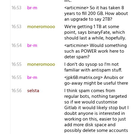
iirc.
16:53
br-m
<articmine> So it has taken 8
years to fill 200 GB. How about
an upgrade to say 2TB?
16:53
moneromooo
We're getting 1 TB at some
point, says binaryFate, which
should last a while, hopefully.
16:54
br-m
<articmine> Would something
such as POWER work here to
deter spam?
16:55
moneromooo
I don't do sysop so I'm not
familiar with antispam stuff.
16:55
br-m
<jpk68:matrix.org> Anubis or
go-away might be useful there
16:56
selsta
I think spam comes from
regular bots, nothing targeted
so if we would customise
Gitlab it would likely stop but I
doubt anyone is interested in
working on this, easier to just
add more disk space and
possibly delete some accounts