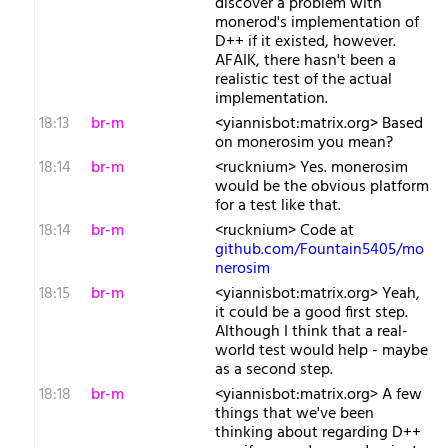
discover a problem with
monerod's implementation of
D++ if it existed, however.
AFAIK, there hasn't been a
realistic test of the actual
implementation.
18:13
br-m
<yiannisbot:matrix.org> Based
on monerosim you mean?
18:14
br-m
<rucknium> Yes. monerosim
would be the obvious platform
for a test like that.
18:14
br-m
<rucknium> Code at
github.com/Fountain5405/mo
nerosim
18:15
br-m
<yiannisbot:matrix.org> Yeah,
it could be a good first step.
Although I think that a real-
world test would help - maybe
as a second step.
18:18
br-m
<yiannisbot:matrix.org> A few
things that we've been
thinking about regarding D++