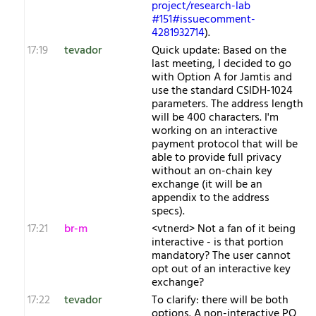
project/research-lab
#151#issuecomment-
4281932714
).
17:19
tevador
Quick update: Based on the
last meeting, I decided to go
with Option A for Jamtis and
use the standard CSIDH-1024
parameters. The address length
will be 400 characters. I'm
working on an interactive
payment protocol that will be
able to provide full privacy
without an on-chain key
exchange (it will be an
appendix to the address
specs).
17:21
br-m
<vtnerd> Not a fan of it being
interactive - is that portion
mandatory? The user cannot
opt out of an interactive key
exchange?
17:22
tevador
To clarify: there will be both
options. A non-interactive PQ