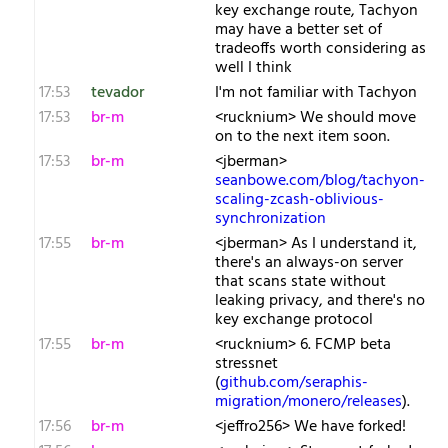
key exchange route, Tachyon
may have a better set of
tradeoffs worth considering as
well I think
17:53
tevador
I'm not familiar with Tachyon
17:53
br-m
<rucknium> We should move
on to the next item soon.
17:53
br-m
<jberman>
seanbowe.com/blog/tachyon-
scaling-zcash-oblivious-
synchronization
17:55
br-m
<jberman> As I understand it,
there's an always-on server
that scans state without
leaking privacy, and there's no
key exchange protocol
17:55
br-m
<rucknium> 6. FCMP beta
stressnet
(
github.com/seraphis-
migration/monero/releases
).
17:56
br-m
<jeffro256> We have forked!