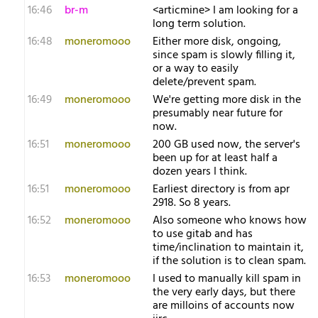
16:46
br-m
<articmine> I am looking for a
long term solution.
16:48
moneromooo
Either more disk, ongoing,
since spam is slowly filling it,
or a way to easily
delete/prevent spam.
16:49
moneromooo
We're getting more disk in the
presumably near future for
now.
16:51
moneromooo
200 GB used now, the server's
been up for at least half a
dozen years I think.
16:51
moneromooo
Earliest directory is from apr
2918. So 8 years.
16:52
moneromooo
Also someone who knows how
to use gitab and has
time/inclination to maintain it,
if the solution is to clean spam.
16:53
moneromooo
I used to manually kill spam in
the very early days, but there
are milloins of accounts now