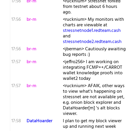
17:56
br-m
<rucknium> Stressnet forked
from testnet about 6 hours
ago.
17:56
br-m
<rucknium> My monitors with
charts are viewable at
stressnetnode1.redteam.cash
and
stressnetnode2.redteam.cash
17:56
br-m
<jberman> Cautiously awaiting
bug reports :)
17:57
br-m
<jeffro256> I am working on
integrating FCMP++/CARROT
wallet knowledge proofs into
wallet2 today
17:57
br-m
<rucknium> AFAIK, other ways
to view what's happening on
stressnet are not available yet,
e.g. onion block explorer and
DataHoarder[m] 's alt blocks
viewer.
17:58
DataHoarder
I plan to get my block viewer
up and running next week