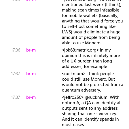
mentioned last week (I think),
making scan times infeasible
for mobile wallets (basically,
anything that would force you
to self-host something like
LWS) would eliminate a huge
amount of people from being
able to use Monero
17:36
br-m
<jpk68:matrix.org> In my
opinion this is infinitely more
of a UX burden than long
addresses, for example
17:37
br-m
<rucknium> I think people
could still use Monero. But
would not be protected from a
quantum adversary.
17:37
br-m
<jeffro256> @rucknium: With
option A, a QA can identify all
outputs sent to any address
sharing that one's view key.
And it can identify spends in
most cases