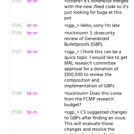
17:05
br-m
<vtnerd> It's otherwise merged
with the new /feed code so it's
just looking for buga at this
pot
17:05
br-m
<sgp_> Hello, sorry I'm late
17:06
br-m
<rucknium> 3. zksecurity
review of Generalized
Bulletproofs (GBP).
17:07
br-m
<sgp_> I think this can be a
quick topic. I would like to get
MRL research committee
approval for a donation of
$100,000 to review the
composition and
implementation of GBPs
17:08
br-m
<rucknium> Does this come
from the FCMP research
budget?
17:08
br-m
<sgp_> CS suggested changes
to GBPs after finding an issue.
This will evaluate those
changes and resolve the