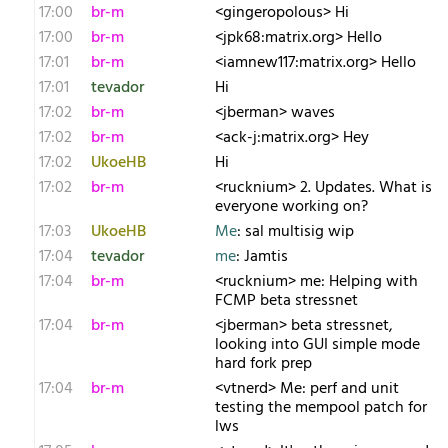
17:00
br-m
<gingeropolous> Hi
17:00
br-m
<jpk68:matrix.org> Hello
17:01
br-m
<iamnew117:matrix.org> Hello
17:01
tevador
Hi
17:02
br-m
<jberman> waves
17:02
br-m
<ack-j:matrix.org> Hey
17:02
UkoeHB
Hi
17:02
br-m
<rucknium> 2. Updates. What is
everyone working on?
17:03
UkoeHB
Me
: sal multisig wip
17:04
tevador
me
: Jamtis
17:04
br-m
<rucknium> me: Helping with
FCMP beta stressnet
17:04
br-m
<jberman> beta stressnet,
looking into GUI simple mode
hard fork prep
17:04
br-m
<vtnerd> Me: perf and unit
testing the mempool patch for
lws