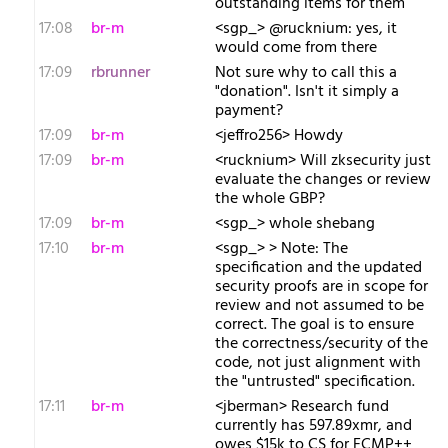
outstanding items for them
17:08
br-m
<sgp_> @rucknium: yes, it
would come from there
17:09
rbrunner
Not sure why to call this a
"donation". Isn't it simply a
payment?
17:09
br-m
<jeffro256> Howdy
17:09
br-m
<rucknium> Will zksecurity just
evaluate the changes or review
the whole GBP?
17:09
br-m
<sgp_> whole shebang
17:10
br-m
<sgp_> > Note: The
specification and the updated
security proofs are in scope for
review and not assumed to be
correct. The goal is to ensure
the correctness/security of the
code, not just alignment with
the "untrusted" specification.
17:11
br-m
<jberman> Research fund
currently has 597.89xmr, and
owes $15k to CS for FCMP++