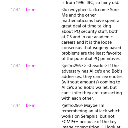
is from 1996 IIRC, so fairly old.
17:44
br-m
<luke:cypherstack.com> Sure.
Me and the other
mathematicians have spent a
great deal of time talking
about PQ security stuff, both
at CS and in our academic
careers and it is the loose
consensus that isogeny based
problems are the least favorite
of the potential PQ primitives.
17:44
br-m
<jeffro256> > <tevador> If the
adversary has Alice's and Bob's
addresses, they can see enotes
(without amounts) coming to
Alice's and Bob's wallet, but
can't infer they are transacting
with each other.
17:44
br-m
<jeffro256> Maybe I'm
remembering an attack which
works on Seraphis, but not
FCMP++ because of the key
image composition. I'll look at