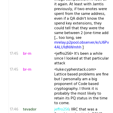
it again. At least with Jamtis
previously, if two enotes were
spent from the same address,
even if a QA didn't know the
spend key extensions, they
could tell that they were the
same between 2 (one-time add
[... too long, see
mrelay.p2pool.observer/e/sJ6Pv
4ALU1dNWmhh
]
17:45
br-m
<jeffro256> It's been a while
since I looked at that particular
attack
17:45
br-m
<luke:cypherstack.com>
Lattice based problems are fine
but I personally am a big
proponent of Code based
cryptography. I think it is
probably the most likely to
retain its PQ status in the time
to come.
17:46
tevador
jeffro256
: IIRC that was a