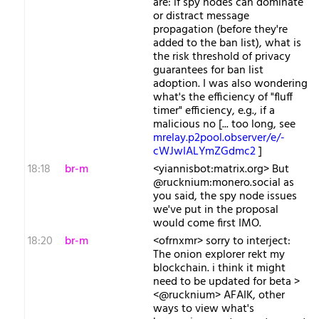
are: if spy nodes can dominate
or distract message
propagation (before they're
added to the ban list), what is
the risk threshold of privacy
guarantees for ban list
adoption. I was also wondering
what's the efficiency of "fluff
timer" efficiency, e.g., if a
malicious no [... too long, see
mrelay.p2pool.observer/e/-
cWJwIALYmZGdmc2
]
18:18
br-m
<yiannisbot:matrix.org> But
@rucknium:monero.social as
you said, the spy node issues
we've put in the proposal
would come first IMO.
18:20
br-m
<ofrnxmr> sorry to interject:
The onion explorer rekt my
blockchain. i think it might
need to be updated for beta >
<@rucknium> AFAIK, other
ways to view what's