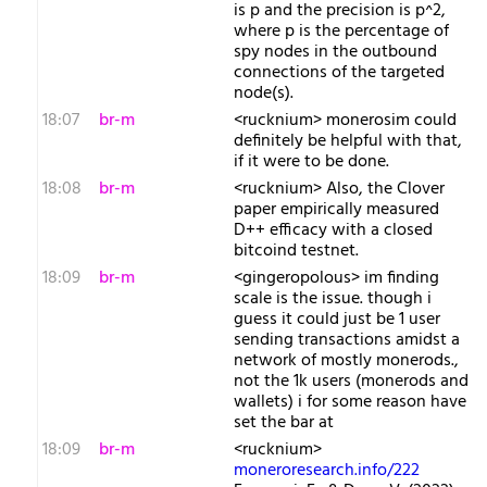
is p and the precision is p^2,
where p is the percentage of
spy nodes in the outbound
connections of the targeted
node(s).
18:07
br-m
<rucknium> monerosim could
definitely be helpful with that,
if it were to be done.
18:08
br-m
<rucknium> Also, the Clover
paper empirically measured
D++ efficacy with a closed
bitcoind testnet.
18:09
br-m
<gingeropolous> im finding
scale is the issue. though i
guess it could just be 1 user
sending transactions amidst a
network of mostly monerods.,
not the 1k users (monerods and
wallets) i for some reason have
set the bar at
18:09
br-m
<rucknium>
moneroresearch.info/222