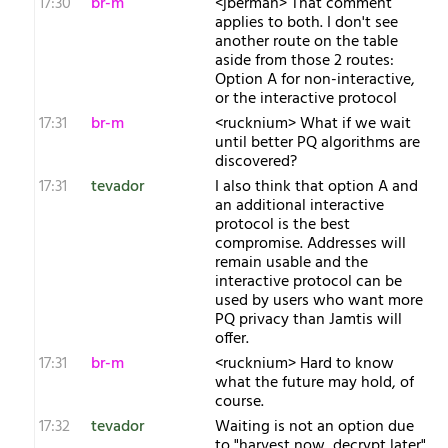
17:30
br-m
<jberman> That comment
applies to both. I don't see
another route on the table
aside from those 2 routes:
Option A for non-interactive,
or the interactive protocol
17:31
br-m
<rucknium> What if we wait
until better PQ algorithms are
discovered?
17:31
tevador
I also think that option A and
an additional interactive
protocol is the best
compromise. Addresses will
remain usable and the
interactive protocol can be
used by users who want more
PQ privacy than Jamtis will
offer.
17:31
br-m
<rucknium> Hard to know
what the future may hold, of
course.
17:32
tevador
Waiting is not an option due
to "harvest now, decrypt later".