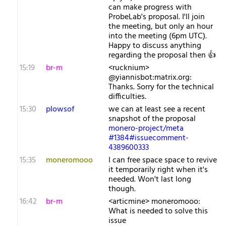
can make progress with
ProbeLab's proposal. I'll join
the meeting, but only an hour
into the meeting (6pm UTC).
Happy to discuss anything
regarding the proposal then 👍️
15:19
br-m
<rucknium>
@yiannisbot:matrix.org:
Thanks. Sorry for the technical
difficulties.
15:30
plowsof
we can at least see a recent
snapshot of the proposal
monero-project/meta
#1384#issuecomment-
4389600333
15:35
moneromooo
I can free space space to revive
it temporarily right when it's
needed. Won't last long
though.
16:42
br-m
<articmine> moneromooo:
What is needed to solve this
issue