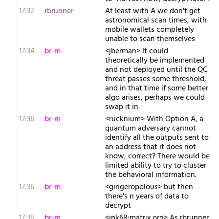
17:32
rbrunner
At least with A we don't get
astronomical scan times, with
mobile wallets completely
unable to scan themselves
17:34
br-m
<jberman> It could
theoretically be implemented
and not deployed until the QC
threat passes some threshold,
and in that time if some better
algo arises, perhaps we could
swap it in
17:36
br-m
<rucknium> With Option A, a
quantum adversary cannot
identify all the outputs sent to
an address that it does not
know, correct? There would be
limited ability to try to cluster
the behavioral information.
17:36
br-m
<gingeropolous> but then
there's n years of data to
decrypt
17:36
br-m
<jpk68:matrix.org> As rbrunner