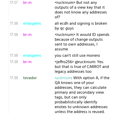
17:37
br-m
<rucknium> But not any
outputs of a view key that it
does not know any addresses
of?
17:38
endogenic
all ecdh and signing is broken
by qc guys
17:38
br-m
<rucknium> It would ID spends
because of change outputs
sent to own addresses, I
assume
17:38
endogenic
you can't still use monero
17:38
br-m
<jeffro256> @rucknium: Yes.
but that is true of CARROT and
legacy addresses too
17:38
tevador
rucknium
: With option A, if the
QA knows one of your
addresses, they can calculate
primary and secondary view
tags, but can only
probabilistically identify
enotes to unknown addresses
unless the address is reused.