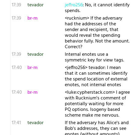
17:39
tevador
jeffro256
: No, it cannot identify
spends.
17:39
br-m
<rucknium> If the adversary
had the addresses of the
sender and recipient, that
would reveal the spending
behavior fully. Not the amount.
Correct?
17:39
tevador
Internal enotes use a
symmetric key for view tags.
17:40
br-m
<jeffro256> tevador: I mean
that it can sometimes identify
the spend location of external
enotes, not internal enotes
17:40
br-m
<luke:cypherstack.com> I agree
with Rucknium's comment of
potentially waiting for more
PQ options. Isogeny based
scheme make me nervous.
17:41
tevador
If the adversary has Alice's and
Bob's addresses, they can see
enotes (without amounts)