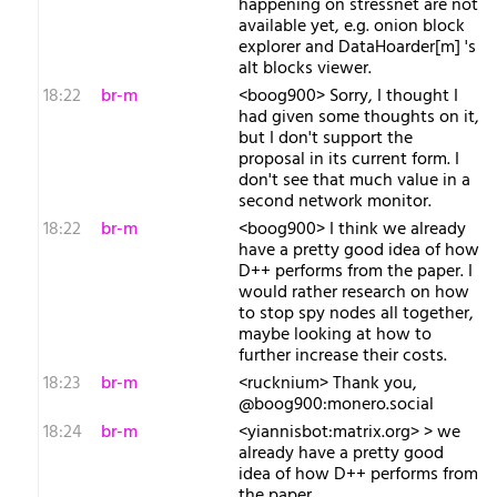
happening on stressnet are not
available yet, e.g. onion block
explorer and DataHoarder[m] 's
alt blocks viewer.
18:22
br-m
<boog900> Sorry, I thought I
had given some thoughts on it,
but I don't support the
proposal in its current form. I
don't see that much value in a
second network monitor.
18:22
br-m
<boog900> I think we already
have a pretty good idea of how
D++ performs from the paper. I
would rather research on how
to stop spy nodes all together,
maybe looking at how to
further increase their costs.
18:23
br-m
<rucknium> Thank you,
@boog900:monero.social
18:24
br-m
<yiannisbot:matrix.org> > we
already have a pretty good
idea of how D++ performs from
the paper