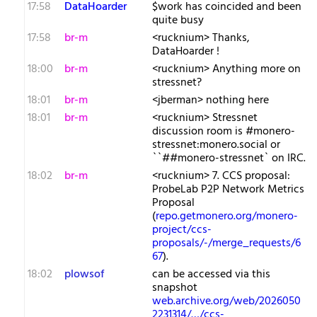
17:58
DataHoarder
$work has coincided and been
quite busy
17:58
br-m
<rucknium> Thanks,
DataHoarder !
18:00
br-m
<rucknium> Anything more on
stressnet?
18:01
br-m
<jberman> nothing here
18:01
br-m
<rucknium> Stressnet
discussion room is #monero-
stressnet:monero.social or
``##monero-stressnet` on IRC.
18:02
br-m
<rucknium> 7. CCS proposal:
ProbeLab P2P Network Metrics
Proposal
(
repo.getmonero.org/monero-
project/ccs-
proposals/-/merge_requests/6
67
).
18:02
plowsof
can be accessed via this
snapshot
web.archive.org/web/2026050
2231314/…/ccs-