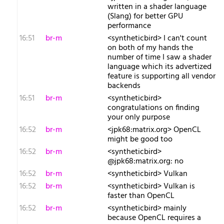
written in a shader language
(Slang) for better GPU
performance
16:51
br-m
<syntheticbird> I can't count
on both of my hands the
number of time I saw a shader
language which its advertized
feature is supporting all vendor
backends
16:51
br-m
<syntheticbird>
congratulations on finding
your only purpose
16:52
br-m
<jpk68:matrix.org> OpenCL
might be good too
16:52
br-m
<syntheticbird>
@jpk68:matrix.org: no
16:52
br-m
<syntheticbird> Vulkan
16:52
br-m
<syntheticbird> Vulkan is
faster than OpenCL
16:52
br-m
<syntheticbird> mainly
because OpenCL requires a