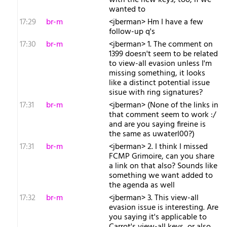
with the new keys, too, if we
wanted to
17:29
br-m
<jberman> Hm I have a few
follow-up q's
17:30
br-m
<jberman> 1. The comment on
1399 doesn't seem to be related
to view-all evasion unless I'm
missing something, it looks
like a distinct potential issue
sisue with ring signatures?
17:31
br-m
<jberman> (None of the links in
that comment seem to work :/
and are you saying fireine is
the same as uwaterl00?)
17:31
br-m
<jberman> 2. I think I missed
FCMP Grimoire, can you share
a link on that also? Sounds like
something we want added to
the agenda as well
17:32
br-m
<jberman> 3. This view-all
evasion issue is interesting. Are
you saying it's applicable to