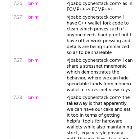
17:26
br-m
<jbabb:cypherstack.com> as in
FCMP++ -> FCMP+⋄+
17:27
br-m
<jbabb:cypherstack.com> I
have C++ wallet fork code to
clean which proves such if
anyone needs hard proof but I
have other work pressing and
details are being summarized
so as to be shareable
17:27
br-m
<jbabb:cypherstack.com> I can
share a stressnet mnemonic
which demonstrates the
behavior, where we can hide
spendable funds from monero-
wallet-cli stressnet view keys
17:28
br-m
<jbabb:cypherstack.com> the
takeaway is that apparently
we can have our cake and eat
it too in terms of getting
helpful tools for hardware
wallets while also maintaining
strict, legacy-style privacy