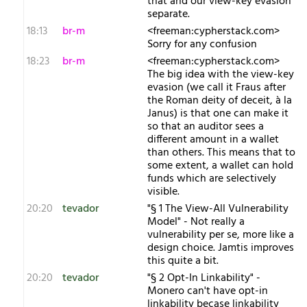
that and our view-key evasion
separate.
18:13
br-m
<freeman:cypherstack.com>
Sorry for any confusion
18:23
br-m
<freeman:cypherstack.com>
The big idea with the view-key
evasion (we call it Fraus after
the Roman deity of deceit, à la
Janus) is that one can make it
so that an auditor sees a
different amount in a wallet
than others. This means that to
some extent, a wallet can hold
funds which are selectively
visible.
20:20
tevador
"§ 1 The View-All Vulnerability
Model" - Not really a
vulnerability per se, more like a
design choice. Jamtis improves
this quite a bit.
20:20
tevador
"§ 2 Opt-In Linkability" -
Monero can't have opt-in
linkability becase linkability