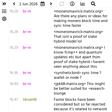
2 Jun 2026
16:28
br-m
<moneromavrick:matrix.org>
Are there any plans or ideas for
making monero block time and
sync time faster
16:28
br-m
<moneromavrick:matrix.org>
That isnt a proof of stake
hybrid model lol
16:29
br-m
<moneromavrick:matrix.org> I
know fcmp++ and quantum
updates etc but apart from
proof of stake hybrid i havent
seen anything about this
16:36
br-m
<syntheticbird> sync time ?
wallet or node ?
16:40
br-m
<jpk68:matrix.org> This might
be better suited for -research-
lounge
16:47
UkoeHB
Faster blocks have been
considered but so far rejected
because it’s related to network