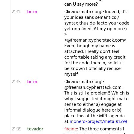
can U say more?
21:11
br-m
<fireine:matrix.org> Indeed, it's
your idea sans semantics /
syntax thus de-facto your code
yet unrefined. At my opinion :)
>
<@freeman:cypherstack.com>
Even though my name is
attached, I really don't feel
comfortable taking any credit
for the code therein, so let it
be known I officially recuse
myself
21:15
br-m
<fireine:matrix.org>
@freeman:cypherstack.com:
This is still a problem!! Which is
why I suggested it might make
sense to either a) engage at
informal dialogue here or b)
place this at the MRL agenda
at
monero-project/meta #1399
21:35
tevador
fireine
: The three comments I