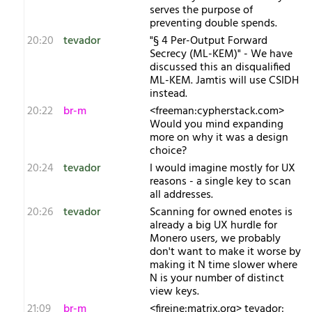
serves the purpose of
preventing double spends.
20:20
tevador
"§ 4 Per-Output Forward
Secrecy (ML-KEM)" - We have
discussed this an disqualified
ML-KEM. Jamtis will use CSIDH
instead.
20:22
br-m
<freeman:cypherstack.com>
Would you mind expanding
more on why it was a design
choice?
20:24
tevador
I would imagine mostly for UX
reasons - a single key to scan
all addresses.
20:26
tevador
Scanning for owned enotes is
already a big UX hurdle for
Monero users, we probably
don't want to make it worse by
making it N time slower where
N is your number of distinct
view keys.
21:09
br-m
<fireine:matrix.org> tevador: