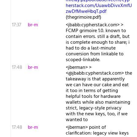
mrelay.p2pool.observer/m/cyp
herstack.com/UuawbDivxXmfU
zwDfMweHbqT.pdf
(thegrimoire.pdf)
17:37
br-m
<jbabb:cypherstack.com> >
FCMP grimoire 1.0. known to
contain errors. still a draft, but
is complete enough to share; i
had to do a last-minute
conversion from linkable to
scoped-linkable.
17:48
br-m
<jberman> >
<@jbabb:cypherstack.com> the
takeaway is that apparently
we can have our cake and eat
it too in terms of getting
helpful tools for hardware
wallets while also maintaining
strict, legacy-style privacy
with the new keys, too, if we
wanted to
17:48
br-m
<jberman> point of
clarification: legacy view keys