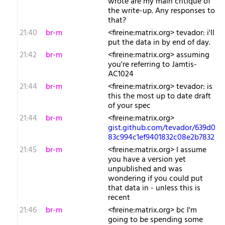
wrote are my main critique of
the write-up. Any responses to
that?
21:40
br-m
<fireine:matrix.org> tevador: i'll
put the data in by end of day.
21:42
br-m
<fireine:matrix.org> assuming
you're referring to Jamtis-
AC1024
21:44
br-m
<fireine:matrix.org> tevador: is
this the most up to date draft
of your spec
21:44
br-m
<fireine:matrix.org>
gist.github.com/tevador/639d0
83c994c1ef9401832c08e2b7832
21:45
br-m
<fireine:matrix.org> I assume
you have a version yet
unpublished and was
wondering if you could put
that data in - unless this is
recent
21:46
br-m
<fireine:matrix.org> bc I'm
going to be spending some