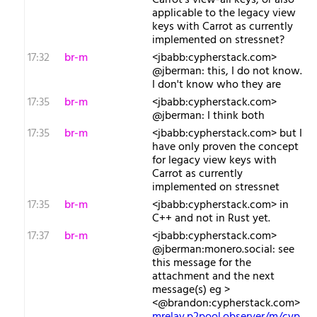
Carrot's view-all keys, or also
applicable to the legacy view
keys with Carrot as currently
implemented on stressnet?
17:32
br-m
<jbabb:cypherstack.com>
@jberman: this, I do not know.
I don't know who they are
17:35
br-m
<jbabb:cypherstack.com>
@jberman: I think both
17:35
br-m
<jbabb:cypherstack.com> but I
have only proven the concept
for legacy view keys with
Carrot as currently
implemented on stressnet
17:35
br-m
<jbabb:cypherstack.com> in
C++ and not in Rust yet.
17:37
br-m
<jbabb:cypherstack.com>
@jberman:monero.social: see
this message for the
attachment and the next
message(s) eg >
<@brandon:cypherstack.com>