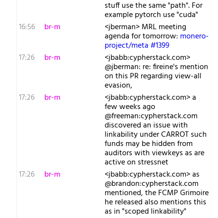
stuff use the same "path". For
example pytorch use "cuda"
16:56
br-m
<jberman> MRL meeting
agenda for tomorrow:
monero-
project/meta #1399
17:26
br-m
<jbabb:cypherstack.com>
@jberman: re: fireine's mention
on this PR regarding view-all
evasion,
17:26
br-m
<jbabb:cypherstack.com> a
few weeks ago
@freeman:cypherstack.com
discovered an issue with
linkability under CARROT such
funds may be hidden from
auditors with viewkeys as are
active on stressnet
17:26
br-m
<jbabb:cypherstack.com> as
@brandon:cypherstack.com
mentioned, the FCMP Grimoire
he released also mentions this
as in "scoped linkability"