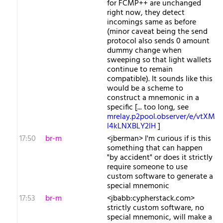
for FCMP++ are unchanged
right now, they detect
incomings same as before
(minor caveat being the send
protocol also sends 0 amount
dummy change when
sweeping so that light wallets
continue to remain
compatible). It sounds like this
would be a scheme to
construct a mnemonic in a
specific [... too long, see
mrelay.p2pool.observer/e/vtXM
l4kLNXBLY2lH
]
17:50
br-m
<jberman> I'm curious if is this
something that can happen
"by accident" or does it strictly
require someone to use
custom software to generate a
special mnemonic
17:53
br-m
<jbabb:cypherstack.com>
strictly custom software, no
special mnemonic, will make a