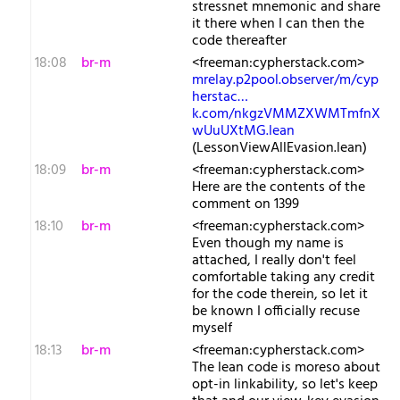
stressnet mnemonic and share
it there when I can then the
code thereafter
18:08
br-m
<freeman:cypherstack.com>
mrelay.p2pool.observer/m/cyp
herstac…
k.com/nkgzVMMZXWMTmfnX
wUuUXtMG.lean
(LessonViewAllEvasion.lean)
18:09
br-m
<freeman:cypherstack.com>
Here are the contents of the
comment on 1399
18:10
br-m
<freeman:cypherstack.com>
Even though my name is
attached, I really don't feel
comfortable taking any credit
for the code therein, so let it
be known I officially recuse
myself
18:13
br-m
<freeman:cypherstack.com>
The lean code is moreso about
opt-in linkability, so let's keep