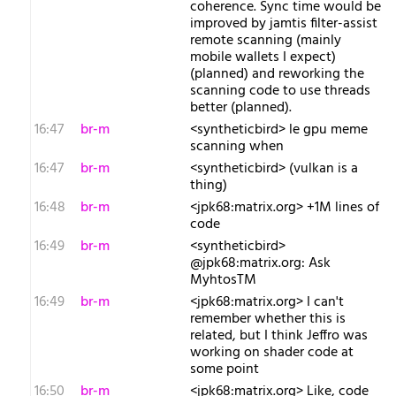
coherence. Sync time would be
improved by jamtis filter-assist
remote scanning (mainly
mobile wallets I expect)
(planned) and reworking the
scanning code to use threads
better (planned).
16:47
br-m
<syntheticbird> le gpu meme
scanning when
16:47
br-m
<syntheticbird> (vulkan is a
thing)
16:48
br-m
<jpk68:matrix.org> +1M lines of
code
16:49
br-m
<syntheticbird>
@jpk68:matrix.org: Ask
MyhtosTM
16:49
br-m
<jpk68:matrix.org> I can't
remember whether this is
related, but I think Jeffro was
working on shader code at
some point
16:50
br-m
<jpk68:matrix.org> Like, code