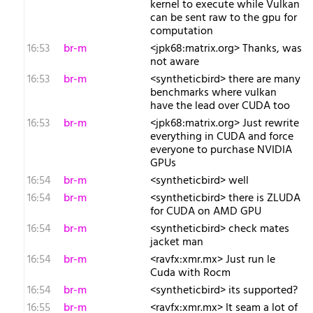
kernel to execute while Vulkan
can be sent raw to the gpu for
computation
16:53
br-m
<jpk68:matrix.org> Thanks, was
not aware
16:53
br-m
<syntheticbird> there are many
benchmarks where vulkan
have the lead over CUDA too
16:53
br-m
<jpk68:matrix.org> Just rewrite
everything in CUDA and force
everyone to purchase NVIDIA
GPUs
16:54
br-m
<syntheticbird> well
16:54
br-m
<syntheticbird> there is ZLUDA
for CUDA on AMD GPU
16:54
br-m
<syntheticbird> check mates
jacket man
16:54
br-m
<ravfx:xmr.mx> Just run le
Cuda with Rocm
16:54
br-m
<syntheticbird> its supported?
16:55
br-m
<ravfx:xmr.mx> It seam a lot of