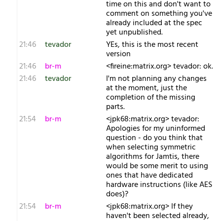
time on this and don't want to
comment on something you've
already included at the spec
yet unpublished.
21:46
tevador
YEs, this is the most recent
version
21:46
br-m
<fireine:matrix.org> tevador: ok.
21:46
tevador
I'm not planning any changes
at the moment, just the
completion of the missing
parts.
21:54
br-m
<jpk68:matrix.org> tevador:
Apologies for my uninformed
question - do you think that
when selecting symmetric
algorithms for Jamtis, there
would be some merit to using
ones that have dedicated
hardware instructions (like AES
does)?
21:54
br-m
<jpk68:matrix.org> If they
haven't been selected already,