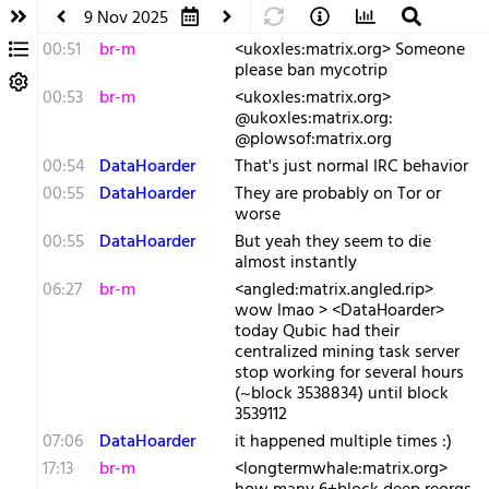
9 Nov 2025
00:51
br-m
<ukoxles:matrix.org> Someone
please ban mycotrip
00:53
br-m
<ukoxles:matrix.org>
@ukoxles:matrix.org:
@plowsof:matrix.org
00:54
DataHoarder
That's just normal IRC behavior
00:55
DataHoarder
They are probably on Tor or
worse
00:55
DataHoarder
But yeah they seem to die
almost instantly
06:27
br-m
<angled:matrix.angled.rip>
wow lmao > <DataHoarder>
today Qubic had their
centralized mining task server
stop working for several hours
(~block 3538834) until block
3539112
07:06
DataHoarder
it happened multiple times :)
17:13
br-m
<longtermwhale:matrix.org>