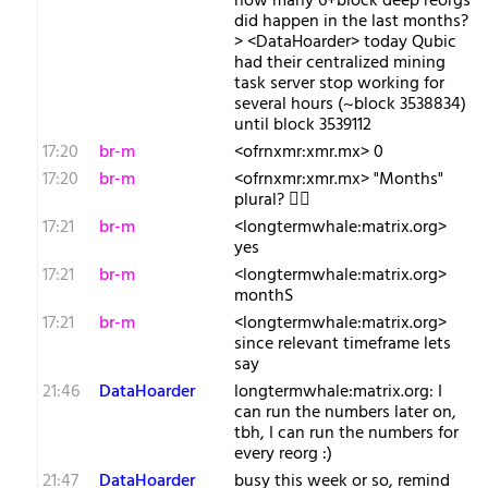
how many 6+block deep reorgs
did happen in the last months?
> <DataHoarder> today Qubic
had their centralized mining
task server stop working for
several hours (~block 3538834)
until block 3539112
17:20
br-m
<ofrnxmr:xmr.mx> 0
17:20
br-m
<ofrnxmr:xmr.mx> "Months"
plural? 🤷‍♂️
17:21
br-m
<longtermwhale:matrix.org>
yes
17:21
br-m
<longtermwhale:matrix.org>
monthS
17:21
br-m
<longtermwhale:matrix.org>
since relevant timeframe lets
say
21:46
DataHoarder
longtermwhale:matrix.org: I
can run the numbers later on,
tbh, I can run the numbers for
every reorg :)
21:47
DataHoarder
busy this week or so, remind