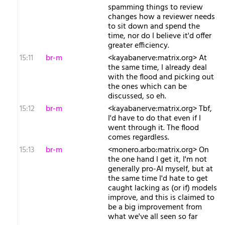
spamming things to review
changes how a reviewer needs
to sit down and spend the
time, nor do I believe it'd offer
greater efficiency.
15:11
br-m
<kayabanerve:matrix.org> At
the same time, I already deal
with the flood and picking out
the ones which can be
discussed, so eh.
15:12
br-m
<kayabanerve:matrix.org> Tbf,
I'd have to do that even if I
went through it. The flood
comes regardless.
15:13
br-m
<monero.arbo:matrix.org> On
the one hand I get it, I'm not
generally pro-AI myself, but at
the same time I'd hate to get
caught lacking as (or if) models
improve, and this is claimed to
be a big improvement from
what we've all seen so far