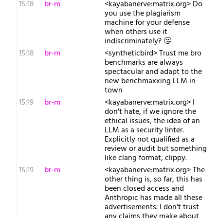
15:18
br-m
<kayabanerve:matrix.org> Do
you use the plagiarism
machine for your defense
when others use it
indiscriminately? 🤔
15:18
br-m
<syntheticbird> Trust me bro
benchmarks are always
spectacular and adapt to the
new benchmaxxing LLM in
town
15:19
br-m
<kayabanerve:matrix.org> I
don't hate, if we ignore the
ethical issues, the idea of an
LLM as a security linter.
Explicitly not qualified as a
review or audit but something
like clang format, clippy.
15:19
br-m
<kayabanerve:matrix.org> The
other thing is, so far, this has
been closed access and
Anthropic has made all these
advertisements. I don't trust
any claims they make about