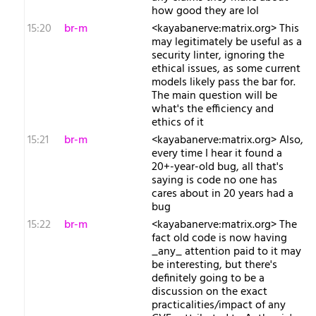
how good they are lol
15:20
br-m
<kayabanerve:matrix.org> This
may legitimately be useful as a
security linter, ignoring the
ethical issues, as some current
models likely pass the bar for.
The main question will be
what's the efficiency and
ethics of it
15:21
br-m
<kayabanerve:matrix.org> Also,
every time I hear it found a
20+-year-old bug, all that's
saying is code no one has
cares about in 20 years had a
bug
15:22
br-m
<kayabanerve:matrix.org> The
fact old code is now having
_any_ attention paid to it may
be interesting, but there's
definitely going to be a
discussion on the exact
practicalities/impact of any