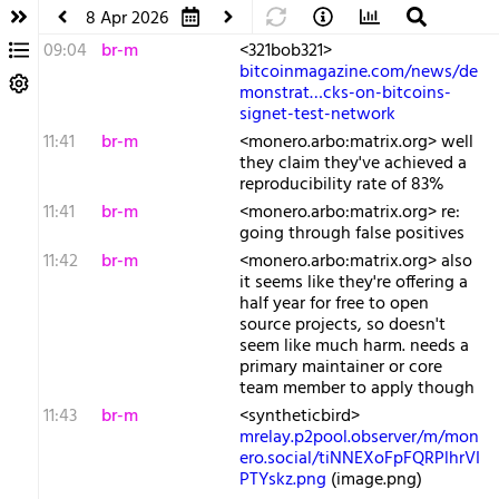
8 Apr 2026
09:04
br-m
<321bob321>
bitcoinmagazine.com/news/de
monstrat…cks-on-bitcoins-
signet-test-network
11:41
br-m
<monero.arbo:matrix.org> well
they claim they've achieved a
reproducibility rate of 83%
11:41
br-m
<monero.arbo:matrix.org> re:
going through false positives
11:42
br-m
<monero.arbo:matrix.org> also
it seems like they're offering a
half year for free to open
source projects, so doesn't
seem like much harm. needs a
primary maintainer or core
team member to apply though
11:43
br-m
<syntheticbird>
mrelay.p2pool.observer/m/mon
ero.social/tiNNEXoFpFQRPlhrVI
PTYskz.png
(image.png)