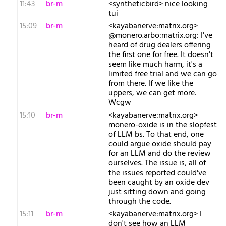
11:43
br-m
<syntheticbird> nice looking
tui
15:09
br-m
<kayabanerve:matrix.org>
@monero.arbo:matrix.org: I've
heard of drug dealers offering
the first one for free. It doesn't
seem like much harm, it's a
limited free trial and we can go
from there. If we like the
uppers, we can get more.
Wcgw
15:10
br-m
<kayabanerve:matrix.org>
monero-oxide is in the slopfest
of LLM bs. To that end, one
could argue oxide should pay
for an LLM and do the review
ourselves. The issue is, all of
the issues reported could've
been caught by an oxide dev
just sitting down and going
through the code.
15:11
br-m
<kayabanerve:matrix.org> I
don't see how an LLM