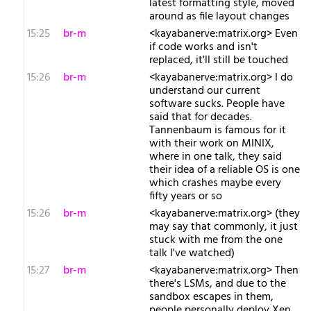
latest formatting style, moved
around as file layout changes
15:25
br-m
<kayabanerve:matrix.org> Even
if code works and isn't
replaced, it'll still be touched
15:26
br-m
<kayabanerve:matrix.org> I do
understand our current
software sucks. People have
said that for decades.
Tannenbaum is famous for it
with their work on MINIX,
where in one talk, they said
their idea of a reliable OS is one
which crashes maybe every
fifty years or so
15:26
br-m
<kayabanerve:matrix.org> (they
may say that commonly, it just
stuck with me from the one
talk I've watched)
15:27
br-m
<kayabanerve:matrix.org> Then
there's LSMs, and due to the
sandbox escapes in them,
people personally deploy Xen