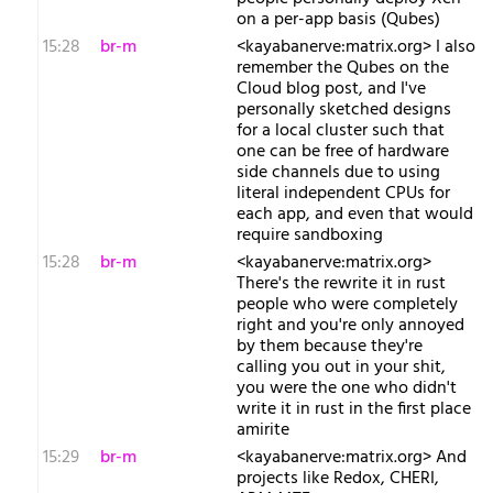
on a per-app basis (Qubes)
15:28
br-m
<kayabanerve:matrix.org> I also
remember the Qubes on the
Cloud blog post, and I've
personally sketched designs
for a local cluster such that
one can be free of hardware
side channels due to using
literal independent CPUs for
each app, and even that would
require sandboxing
15:28
br-m
<kayabanerve:matrix.org>
There's the rewrite it in rust
people who were completely
right and you're only annoyed
by them because they're
calling you out in your shit,
you were the one who didn't
write it in rust in the first place
amirite
15:29
br-m
<kayabanerve:matrix.org> And
projects like Redox, CHERI,