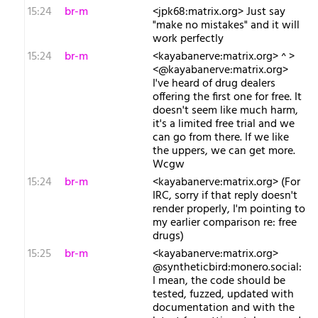
15:24
br-m
<jpk68:matrix.org> Just say
"make no mistakes" and it will
work perfectly
15:24
br-m
<kayabanerve:matrix.org> ^ >
<@kayabanerve:matrix.org>
I've heard of drug dealers
offering the first one for free. It
doesn't seem like much harm,
it's a limited free trial and we
can go from there. If we like
the uppers, we can get more.
Wcgw
15:24
br-m
<kayabanerve:matrix.org> (For
IRC, sorry if that reply doesn't
render properly, I'm pointing to
my earlier comparison re: free
drugs)
15:25
br-m
<kayabanerve:matrix.org>
@syntheticbird:monero.social:
I mean, the code should be
tested, fuzzed, updated with
documentation and with the