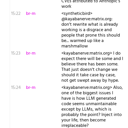
CVEs attributed to Anthopic's
work
15:22
br-m
<syntheticbird>
@kayabanerve:matrix.org:
don't rewrite what is already
working is a disgrace and
people that prone this should
be... warmed up like a
marshmallow
15:23
br-m
<kayabanerve:matrix.org> I do
expect there will be some and I
believe there has been some.
That just doesn't change we
should it take case by case,
not get swept away by hype.
15:24
br-m
<kayabanerve:matrix.org> Also,
one of the biggest issues I
have is how LLM generated
code seems unmaintainable
except by LLMs, which is
probably the point? Inject into
your life, then become
irreplaceable?