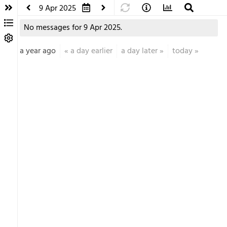
9 Apr 2025
No messages for 9 Apr 2025.
a year ago
«
a day earlier
a day later
»
today
»