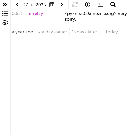
27 Jul 2025
00:21
m-relay
<p​yxmr2025:mozilla.org> Very
sorry.
a year ago
«
a day earlier
13 days later
»
today
»