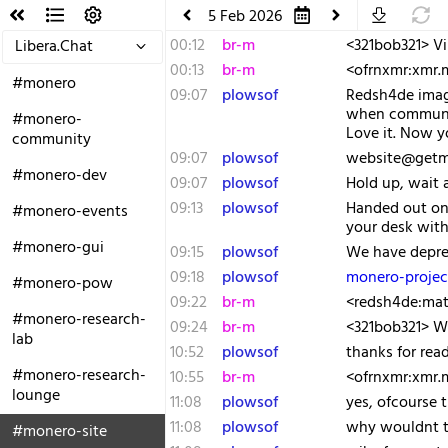
5 Feb 2026
00:12
br-m
<321bob321> Vik
Libera.Chat
00:13
br-m
<ofrnxmr:xmr.
#monero
09:07
plowsof
Redsh4de imagi
when communic
#monero-
Love it. Now yo
community
09:07
plowsof
website@getmo
#monero-dev
09:07
plowsof
Hold up, wait 
09:13
plowsof
Handed out on 
#monero-events
your desk wit
#monero-gui
09:15
plowsof
We have deprec
09:18
plowsof
monero-projec
#monero-pow
09:22
br-m
<redsh4de:matr
#monero-research-
09:24
br-m
<321bob321> W
lab
10:52
plowsof
thanks for re
#monero-research-
10:55
br-m
<ofrnxmr:xmr.
lounge
11:08
plowsof
yes, ofcourse 
11:08
plowsof
why wouldnt t
#monero-site