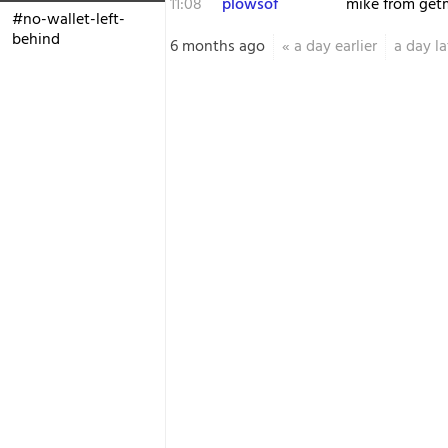
11:08
plowsof
mike from get
#no-wallet-left-
behind
6 months ago
«
a day earlier
a day la