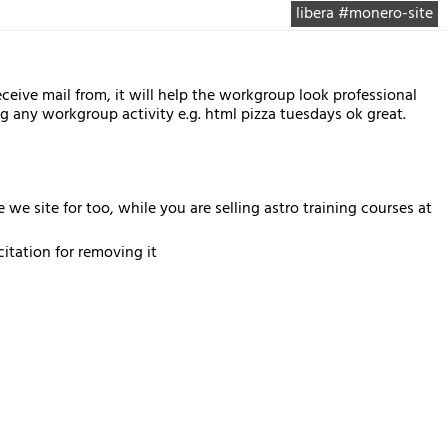
libera #monero-site
ive mail from, it will help the workgroup look professional
ny workgroup activity e.g. html pizza tuesdays ok great.
e site for too, while you are selling astro training courses at
tation for removing it