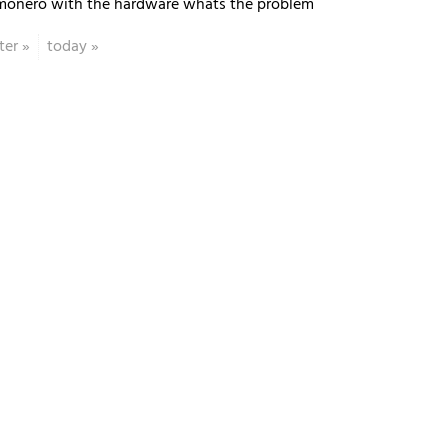
monero with the hardware whats the problem
ter
»
today
»