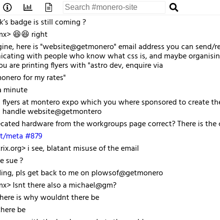
’s badge is still coming ?
mx> 😆😆 right
ne, here is "website@getmonero" email address you can send/rece
ating with people who know what css is, and maybe organising a
u are printing flyers with "astro dev, enquire via
nero for my rates"
a minute
flyers at montero expo which you where sponsored to create the w
h handle website@getmontero
ated hardware from the workgroups page correct? There is the ci
t/meta #879
ix.org> i see, blatant misuse of the email
e sue ?
ading, pls get back to me on plowsof@getmonero
mx> Isnt there also a michael@gm?
there is why wouldnt there be
here be