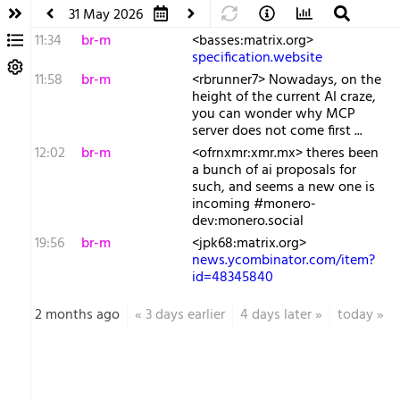
31 May 2026
11:34
br-m
<basses:matrix.org>
specification.website
11:58
br-m
<rbrunner7> Nowadays, on the
height of the current AI craze,
you can wonder why MCP
server does not come first ...
12:02
br-m
<ofrnxmr:xmr.mx> theres been
a bunch of ai proposals for
such, and seems a new one is
incoming #monero-
dev:monero.social
19:56
br-m
<jpk68:matrix.org>
news.ycombinator.com/item?
id=48345840
2 months ago
«
3 days earlier
4 days later
»
today
»