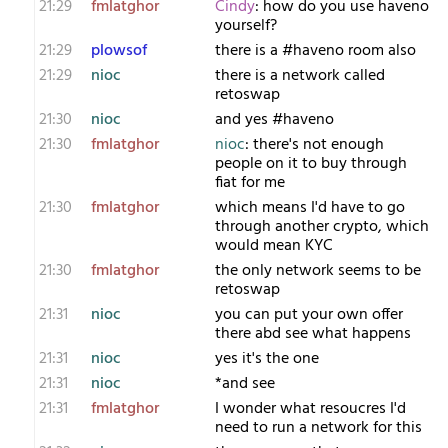
21:29
fmlatghor
Cindy
: how do you use haveno
yourself?
21:29
plowsof
there is a #haveno room also
21:29
nioc
there is a network called
retoswap
21:30
nioc
and yes #haveno
21:30
fmlatghor
nioc
: there's not enough
people on it to buy through
fiat for me
21:30
fmlatghor
which means I'd have to go
through another crypto, which
would mean KYC
21:30
fmlatghor
the only network seems to be
retoswap
21:31
nioc
you can put your own offer
there abd see what happens
21:31
nioc
yes it's the one
21:31
nioc
*and see
21:31
fmlatghor
I wonder what resoucres I'd
need to run a network for this