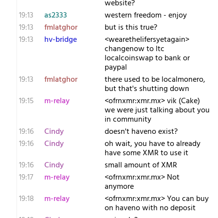
website?
19:13
as2333
western freedom - enjoy
19:13
fmlatghor
but is this true?
19:13
hv-bridge
<wearethelifersyetagain>
changenow to ltc
localcoinswap to bank or
paypal
19:13
fmlatghor
there used to be localmonero,
but that's shutting down
19:15
m-relay
<o​frnxmr:xmr.mx> vik (Cake)
we were just talking about you
in community
19:16
Cindy
doesn't haveno exist?
19:16
Cindy
oh wait, you have to already
have some XMR to use it
19:16
Cindy
small amount of XMR
19:17
m-relay
<o​frnxmr:xmr.mx> Not
anymore
19:18
m-relay
<o​frnxmr:xmr.mx> You can buy
on haveno with no deposit