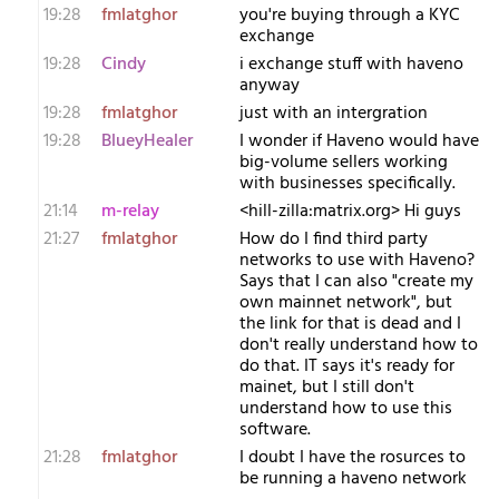
19:28
fmlatghor
you're buying through a KYC
exchange
19:28
Cindy
i exchange stuff with haveno
anyway
19:28
fmlatghor
just with an intergration
19:28
BlueyHealer
I wonder if Haveno would have
big-volume sellers working
with businesses specifically.
21:14
m-relay
<h​ill-zilla:matrix.org> Hi guys
21:27
fmlatghor
How do I find third party
networks to use with Haveno?
Says that I can also "create my
own mainnet network", but
the link for that is dead and I
don't really understand how to
do that. IT says it's ready for
mainet, but I still don't
understand how to use this
software.
21:28
fmlatghor
I doubt I have the rosurces to
be running a haveno network