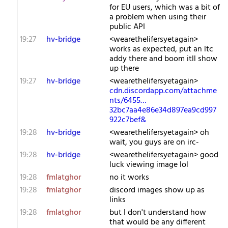
for EU users, which was a bit of
a problem when using their
public API
19:27
hv-bridge
<wearethelifersyetagain>
works as expected, put an ltc
addy there and boom itll show
up there
19:27
hv-bridge
<wearethelifersyetagain>
cdn.discordapp.com/attachme
nts/6455…
32bc7aa4e86e34d897ea9cd997
922c7bef&
19:28
hv-bridge
<wearethelifersyetagain> oh
wait, you guys are on irc-
19:28
hv-bridge
<wearethelifersyetagain> good
luck viewing image lol
19:28
fmlatghor
no it works
19:28
fmlatghor
discord images show up as
links
19:28
fmlatghor
but I don't understand how
that would be any different