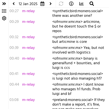
12 Jan 2025
00:27
m-relay
<s​yntheticbird:monero.social>
there was another one?
00:29
m-relay
<o​frnxmr:xmr.mx> articmine,
but he doesnt touch the $ or
repos
00:32
m-relay
<s​yntheticbird:monero.social>
but articmine is core
00:39
m-relay
<o​frnxmr:xmr.mx> Yea, but not
involved with logistics
00:40
m-relay
<o​frnxmr:xmr.mx> binary is
generalfund + bounties, and
luigi is ccs
00:41
m-relay
<s​yntheticbird:monero.social>
is luigi not also managing h1?
00:44
m-relay
<o​frnxmr:xmr.mx> I dont know
who manages h1 funds. Prob
luigi and bf
03:08
m-relay
<p​reland:monero.social> If they
don’t make a report, it’s fine,