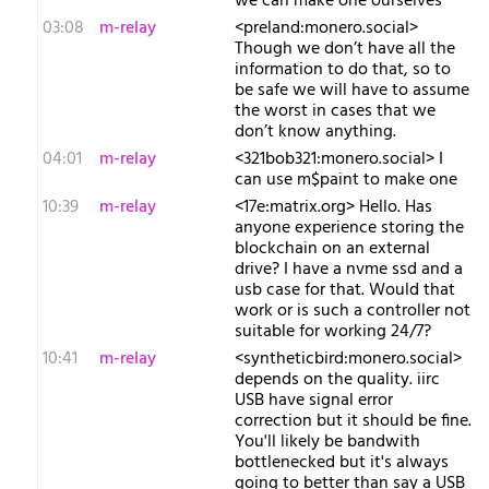
we can make one ourselves
03:08
m-relay
<p​reland:monero.social>
Though we don’t have all the
information to do that, so to
be safe we will have to assume
the worst in cases that we
don’t know anything.
04:01
m-relay
<3​21bob321:monero.social> I
can use m$paint to make one
10:39
m-relay
<1​7e:matrix.org> Hello. Has
anyone experience storing the
blockchain on an external
drive? I have a nvme ssd and a
usb case for that. Would that
work or is such a controller not
suitable for working 24/7?
10:41
m-relay
<s​yntheticbird:monero.social>
depends on the quality. iirc
USB have signal error
correction but it should be fine.
You'll likely be bandwith
bottlenecked but it's always
going to better than say a USB