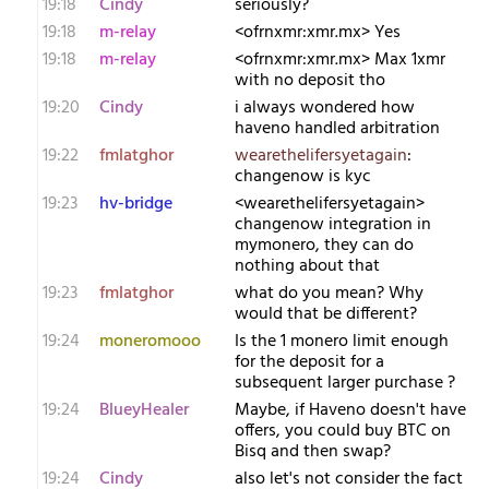
19:18
Cindy
seriously?
19:18
m-relay
<o​frnxmr:xmr.mx> Yes
19:18
m-relay
<o​frnxmr:xmr.mx> Max 1xmr
with no deposit tho
19:20
Cindy
i always wondered how
haveno handled arbitration
19:22
fmlatghor
wearethelifersyetagain
:
changenow is kyc
19:23
hv-bridge
<wearethelifersyetagain>
changenow integration in
mymonero, they can do
nothing about that
19:23
fmlatghor
what do you mean? Why
would that be different?
19:24
moneromooo
Is the 1 monero limit enough
for the deposit for a
subsequent larger purchase ?
19:24
BlueyHealer
Maybe, if Haveno doesn't have
offers, you could buy BTC on
Bisq and then swap?
19:24
Cindy
also let's not consider the fact