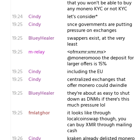
that you won't be able to buy
any monero KYC or not KYC
19:24
Cindy
let's consider*
19:25
Cindy
snce governments are putting
pressure on exchanges
19:25
BlueyHealer
swappers exist, at the very
least
19:25
m-relay
<o​frnxmr:xmr.mx>
@moneromooo the deposit for
larger offers is 15%
19:25
Cindy
including the EU
19:25
Cindy
centralized exchanges that
offer monero could dwindle
19:25
BlueyHealer
they're about as easy to shut
down as DNMs if there's this
much pressure lol
19:25
fmlatghor
it looks like through
localcoinswap though, you
can buy XMR through mailing
cash
19:26
Cindy
kraken already delisted monero