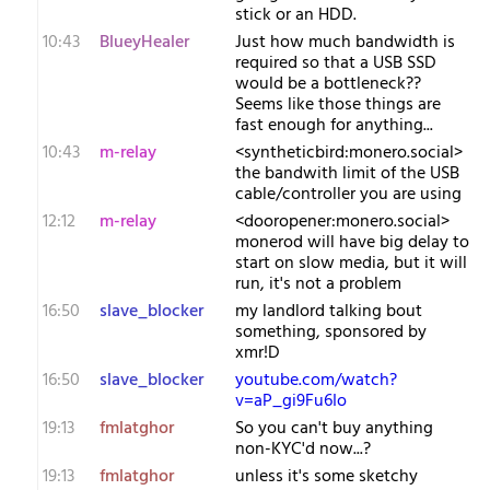
stick or an HDD.
10:43
BlueyHealer
Just how much bandwidth is
required so that a USB SSD
would be a bottleneck??
Seems like those things are
fast enough for anything...
10:43
m-relay
<s​yntheticbird:monero.social>
the bandwith limit of the USB
cable/controller you are using
12:12
m-relay
<d​ooropener:monero.social>
monerod will have big delay to
start on slow media, but it will
run, it's not a problem
16:50
slave_blocker
my landlord talking bout
something, sponsored by
xmr!D
16:50
slave_blocker
youtube.com/watch?
v=aP_gi9Fu6Io
19:13
fmlatghor
So you can't buy anything
non-KYC'd now...?
19:13
fmlatghor
unless it's some sketchy