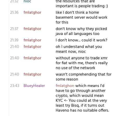
21:32
nioc
the resources that are
important is people trading :)
21:36
fmlatghor
like I don't think a home
basement server would work
for this
21:37
fmlatghor
don't know why they picked
java of all languages too
21:39
fmlatghor
I don't know... could it work?
21:40
fmlatghor
oh I understand what you
meant now, nioc
21:40
fmlatghor
without anyone to trade xmr
for fiat with me, there's really
no use of the network
21:40
fmlatghor
wasn't comprehending that for
some reason
23:43
BlueyHealer
fmlatghor
: which means I'd
have to go through another
crypto, which would mean
KYC <- You could at the very
least try Bisq, if it turns out
Haveno has no suitable offers.