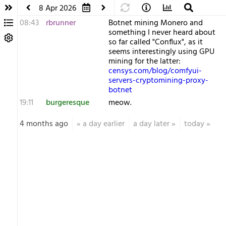
8 Apr 2026
08:43
rbrunner
Botnet mining Monero and
something I never heard about
so far called "Conflux", as it
seems interestingly using GPU
mining for the latter:
censys.com/blog/comfyui-
servers-cryptomining-proxy-
botnet
19:11
burgeresque
meow.
4 months ago
«
a day earlier
a day later
»
today
»