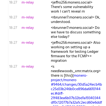
18:27
m-relay
<j​effro256:monero.social>
There's some vulnerability
work I can't reveal rn
18:27
m-relay
<r​brunner7:monero.social> Ok,
understood.
18:27
m-relay
<r​brunner7:monero.social> Do
we have to discuss something
else today?
18:27
m-relay
<j​effro256:monero.social> Also
working on setting up a
framework for testing Ledger
firmware for the FCMP++
migration
18:27
m-relay
<s​
needlewoods_xmr:matrix.org>
there is [this](
monero-
project/monero
#9464/changes/30d5a24ecb4b
c25d33b246b0ce896da6610144
ec#diff-
21f483ea6b07b32bd1a19340344
df0c12077b7a32a1c2ecd60e6ddf