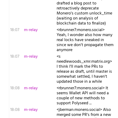
drafted a blog post to
retroactively deprecate
Monero's custom unlock_time
(waiting on analysis of
blockchain data to finalize)
18:07
m-relay
<r​brunner7:monero.social>
Yeah, I wonder also how many
real locks have sneaked in
since we don't propagate them
anymore
18:07
m-relay
<s​
needlewoods_xmr:matrix.org>
I think I'll mark the PRs to
release as draft, until master is
somewhat settled, I haven't
updated those in a while
18:08
m-relay
<r​brunner7:monero.social> It
seems Wallet API will need a
couple of new methods to
support Polyseed ...
18:08
m-relay
<j​berman:monero.social> Also
merged some PR's from a new