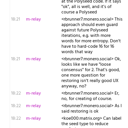
at the Polyseed code. If it says
"ok", all is well, and it's of
course a Polyseed
18:21
m-relay
<r​brunner7:monero.social> This
approach should even guard
against future Polyseed
iterations, e.g. with more
words for more entropy. Don't
have to hard-code 16 for 16
words that way
18:21
m-relay
<r​brunner7:monero.social> Ok,
looks like we have "loose
consensus" for 2. That's good,
one more question for
restoring isn't really good UX
anyway, no?
18:22
m-relay
<r​brunner7:monero.social> Er,
no, for creating of course.
18:22
m-relay
<r​brunner7:monero.social> As I
said restoring is ok
18:22
m-relay
<k​oe000:matrix.org> Can label
the seed type to reduce