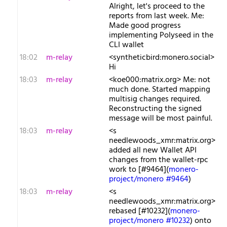
Alright, let's proceed to the
reports from last week. Me:
Made good progress
implementing Polyseed in the
CLI wallet
18:02
m-relay
<s​yntheticbird:monero.social>
Hi
18:03
m-relay
<k​oe000:matrix.org> Me: not
much done. Started mapping
multisig changes required.
Reconstructing the signed
message will be most painful.
18:03
m-relay
<s​
needlewoods_xmr:matrix.org>
added all new Wallet API
changes from the wallet-rpc
work to [#9464](
monero-
project/monero #9464
)
18:03
m-relay
<s​
needlewoods_xmr:matrix.org>
rebased [#10232](
monero-
project/monero #10232
) onto