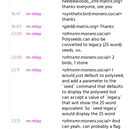
needlewoods_xmr:matrix.org>
thanks everyone, see you
18:41
m-relay
<s​yntheticbird:monero.social>
thanks
18:43
m-relay
<j​pk68:matrix.org> Thanks
23:08
m-relay
<o​frnxmr:monero.social>
Polyseeds can also be
converted to legacy (25 word)
seeds, so..
23:08
m-relay
<o​frnxmr:monero.social> 2
birds, 1 stone
23:11
m-relay
<o​frnxmr:monero.social> I
would just default to polyseed,
and add a parameter to the
`seed` command that defaults
to display the polyseed but
can accept a value of `legacy`
that will show the 25 word
equivalent. So `seed legacy`
would display the 25 word
23:13
m-relay
<o​frnxmr:monero.social> And
can yeah.. can probably a flag