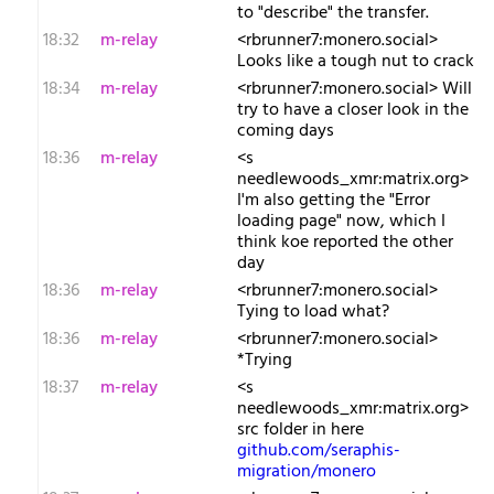
to "describe" the transfer.
18:32
m-relay
<r​brunner7:monero.social>
Looks like a tough nut to crack
18:34
m-relay
<r​brunner7:monero.social> Will
try to have a closer look in the
coming days
18:36
m-relay
<s​
needlewoods_xmr:matrix.org>
I'm also getting the "Error
loading page" now, which I
think koe reported the other
day
18:36
m-relay
<r​brunner7:monero.social>
Tying to load what?
18:36
m-relay
<r​brunner7:monero.social>
*Trying
18:37
m-relay
<s​
needlewoods_xmr:matrix.org>
src folder in here
github.com/seraphis-
migration/monero