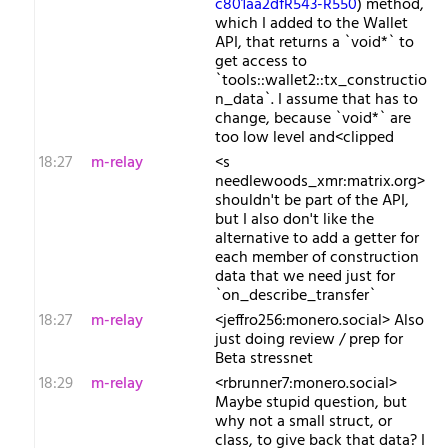
c801aa2dfR543-R550
) method,
which I added to the Wallet
API, that returns a `void*` to
get access to
`tools::wallet2::tx_constructio
n_data`. I assume that has to
change, because `void*` are
too low level and<clipped
18:27
m-relay
<s​
needlewoods_xmr:matrix.org>
shouldn't be part of the API,
but I also don't like the
alternative to add a getter for
each member of construction
data that we need just for
`on_describe_transfer`
18:27
m-relay
<j​effro256:monero.social> Also
just doing review / prep for
Beta stressnet
18:29
m-relay
<r​brunner7:monero.social>
Maybe stupid question, but
why not a small struct, or
class, to give back that data? I