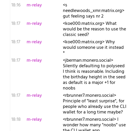
18:16
m-relay
<s​
needlewoods_xmr:matrix.org>
gut feeling says nr 2
18:17
m-relay
<k​oe000:matrix.org> What
would be the reason to use the
classic seed?
18:17
m-relay
<k​oe000:matrix.org> Why
would someone use it instead
*
18:17
m-relay
<j​berman:monero.social>
Silently defaulting to polyseed
I think is reasonable. Including
the birthday height in the seed
as default is a major +1 for
noobs
18:17
m-relay
<r​brunner7:monero.social>
Principle of "least surprise", for
people who already use the CLI
wallet for a long time maybe?
18:18
m-relay
<r​brunner7:monero.social> I
wonder how many "noobs" use
the CLI wallet app