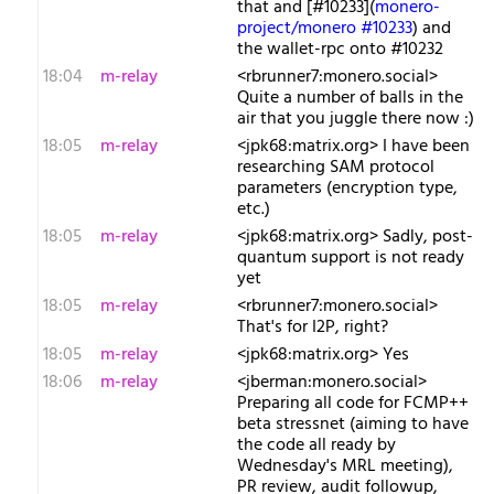
that and [#10233](
monero-
project/monero #10233
) and
the wallet-rpc onto #10232
18:04
m-relay
<r​brunner7:monero.social>
Quite a number of balls in the
air that you juggle there now :)
18:05
m-relay
<j​pk68:matrix.org> I have been
researching SAM protocol
parameters (encryption type,
etc.)
18:05
m-relay
<j​pk68:matrix.org> Sadly, post-
quantum support is not ready
yet
18:05
m-relay
<r​brunner7:monero.social>
That's for I2P, right?
18:05
m-relay
<j​pk68:matrix.org> Yes
18:06
m-relay
<j​berman:monero.social>
Preparing all code for FCMP++
beta stressnet (aiming to have
the code all ready by
Wednesday's MRL meeting),
PR review, audit followup,