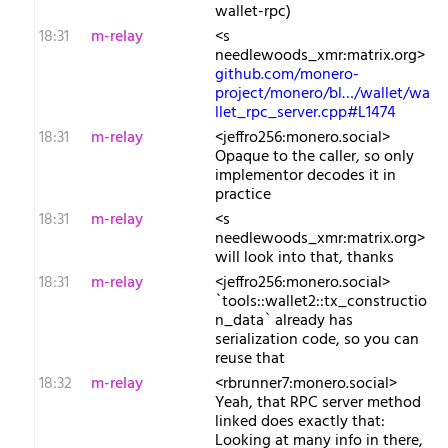
wallet-rpc)
18:31
m-relay
<s​
needlewoods_xmr:matrix.org>
github.com/monero-
project/monero/bl…/wallet/wa
llet_rpc_server.cpp#L1474
18:31
m-relay
<j​effro256:monero.social>
Opaque to the caller, so only
implementor decodes it in
practice
18:31
m-relay
<s​
needlewoods_xmr:matrix.org>
will look into that, thanks
18:31
m-relay
<j​effro256:monero.social>
`tools::wallet2::tx_constructio
n_data` already has
serialization code, so you can
reuse that
18:32
m-relay
<r​brunner7:monero.social>
Yeah, that RPC server method
linked does exactly that:
Looking at many info in there,