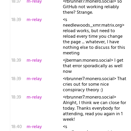
18:37
m-relay
<r​brunner7:monero.social> so
GitHub not working reliably
there? Strange.
18:39
m-relay
<s​
needlewoods_xmr:matrix.org>
reload works, but need to
reload every time you change
the page ... whatever, I have
nothing else to discuss for this
meeting
18:39
m-relay
<j​berman:monero.social> I get
that error sporadically as well
now
18:39
m-relay
<r​brunner7:monero.social> That
cries out for some nice
conspiracy theory :)
18:39
m-relay
<r​brunner7:monero.social>
Alright, I think we can close for
today. Thanks everybody for
attending, read you again in 1
week!
18:40
m-relay
<s​