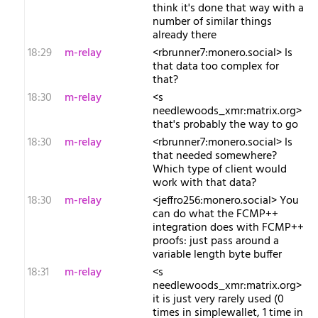
think it's done that way with a
number of similar things
already there
18:29
m-relay
<r​brunner7:monero.social> Is
that data too complex for
that?
18:30
m-relay
<s​
needlewoods_xmr:matrix.org>
that's probably the way to go
18:30
m-relay
<r​brunner7:monero.social> Is
that needed somewhere?
Which type of client would
work with that data?
18:30
m-relay
<j​effro256:monero.social> You
can do what the FCMP++
integration does with FCMP++
proofs: just pass around a
variable length byte buffer
18:31
m-relay
<s​
needlewoods_xmr:matrix.org>
it is just very rarely used (0
times in simplewallet, 1 time in