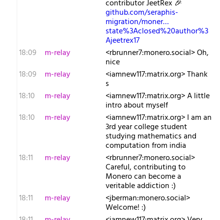
contributor JeetRex 🎉
github.com/seraphis-
migration/moner…
state%3Aclosed%20author%3
Ajeetrex17
18:09
m-relay
<r​brunner7:monero.social> Oh,
nice
18:09
m-relay
<i​amnew117:matrix.org> Thank
s
18:10
m-relay
<i​amnew117:matrix.org> A little
intro about myself
18:10
m-relay
<i​amnew117:matrix.org> I am an
3rd year college student
studying mathematics and
computation from india
18:11
m-relay
<r​brunner7:monero.social>
Careful, contributing to
Monero can become a
veritable addiction :)
18:11
m-relay
<j​berman:monero.social>
Welcome! :)