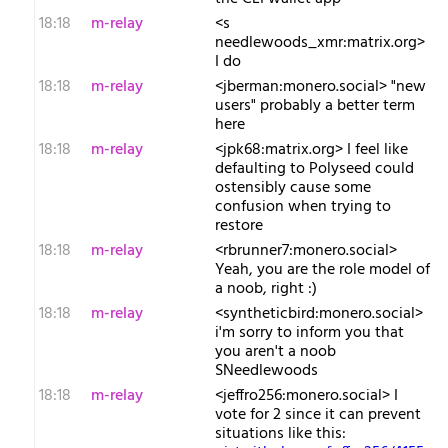
18:18
m-relay
<s​
needlewoods_xmr:matrix.org>
I do
18:18
m-relay
<j​berman:monero.social> "new
users" probably a better term
here
18:18
m-relay
<j​pk68:matrix.org> I feel like
defaulting to Polyseed could
ostensibly cause some
confusion when trying to
restore
18:18
m-relay
<r​brunner7:monero.social>
Yeah, you are the role model of
a noob, right :)
18:18
m-relay
<s​yntheticbird:monero.social>
i'm sorry to inform you that
you aren't a noob
SNeedlewoods
18:18
m-relay
<j​effro256:monero.social> I
vote for 2 since it can prevent
situations like this: