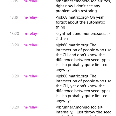
18:19
m-relay
<r​brunner7:monero.social> Yes,
right now I don't see any
problem with restoring.
18:19
m-relay
<j​pk68:matrix.org> Oh yeah,
forgot about the automatic
thing
18:20
m-relay
<s​yntheticbird:monero.social>
2. then
18:20
m-relay
<j​pk68:matrix.org> The
intersection of people who use
the CLI and don't know the
difference between seed types
is also probably quite limited
anyways
18:20
m-relay
<j​pk68:matrix.org> The
intersection of people who use
the CLI, yet don't know the
difference between seed types
is also probably quite limited
anyways
18:20
m-relay
<r​brunner7:monero.social>
Internally, I just throw the seed