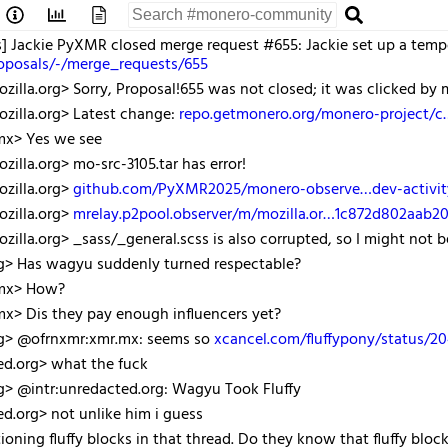
s] Jackie PyXMR closed merge request #655: Jackie set up a tem
roposals/-/merge_requests/655
illa.org> Sorry, Proposal!655 was not closed; it was clicked by
zilla.org> Latest change:
repo.getmonero.org/monero-project/
mx> Yes we see
illa.org> mo-src-3105.tar has error!
zilla.org>
github.com/PyXMR2025/monero-observe…dev-activit
zilla.org>
mrelay.p2pool.observer/m/mozilla.or…1c872d802aab
illa.org> _sass/_general.scss is also corrupted, so I might not be
rg> Has wagyu suddenly turned respectable?
.mx> How?
x> Dis they pay enough influencers yet?
rg> @ofrnxmr:xmr.mx: seems so
xcancel.com/fluffypony/status/
ed.org> what the fuck
g> @intr:unredacted.org: Wagyu Took Fluffy
ed.org> not unlike him i guess
ning fluffy blocks in that thread. Do they know that fluffy blo