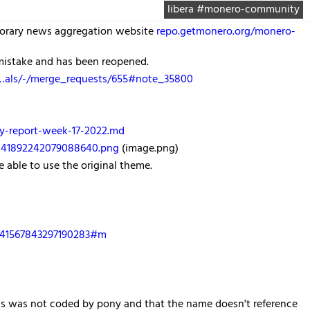
libera #monero-community
porary news aggregation website
repo.getmonero.org/monero-
 mistake and has been reopened.
c…als/-/merge_requests/655#note_35800
y-report-week-17-2022.md
2041892242079088640.png
(image.png)
 able to use the original theme.
2041567843297190283#m
cks was not coded by pony and that the name doesn't reference