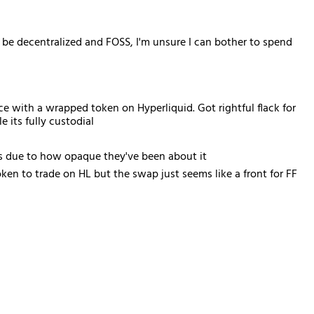
l be decentralized and FOSS, I'm unsure I can bother to spend
e with a wrapped token on Hyperliquid. Got rightful flack for
 its fully custodial
is due to how opaque they've been about it
en to trade on HL but the swap just seems like a front for FF