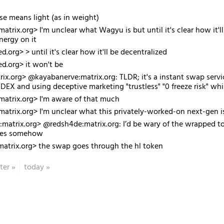
case means light (as in weight)
atrix.org> I'm unclear what Wagyu is but until it's clear how it'l
nergy on it
d.org> > until it's clear how it'll be decentralized
ed.org> it won't be
ix.org> @kayabanerve:matrix.org: TLDR; it's a instant swap servic
DEX and using deceptive marketing "trustless" "0 freeze risk" while
atrix.org> I'm aware of that much
atrix.org> I'm unclear what this privately-worked-on next-gen 
atrix.org> @redsh4de:matrix.org: I’d be wary of the wrapped tok
ates somehow
matrix.org> the swap goes through the hl token
ter
»
today
»