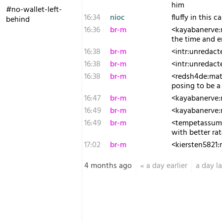
him
#no-wallet-left-
16:34
nioc
fluffy in this 
behind
16:36
br-m
<kayabanerve:m
the time and e
16:38
br-m
<intr:unredacte
16:38
br-m
<intr:unredact
16:38
br-m
<redsh4de:matr
posing to be a 
16:47
br-m
<kayabanerve:m
16:49
br-m
<kayabanerve:m
16:49
br-m
<tempetassum:m
with better r
17:02
br-m
<kiersten5821:
4 months ago
«
a day earlier
a day la