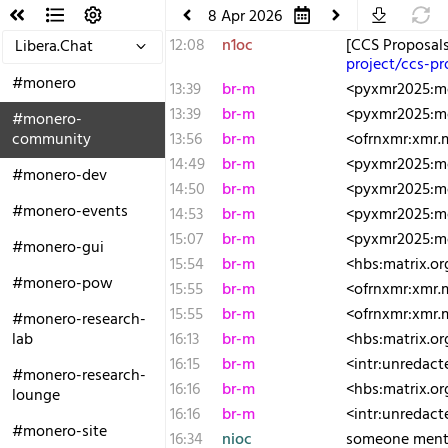
8 Apr 2026
12:08
n1oc
[CCS Proposal
Libera.Chat
project/ccs-p
#monero
13:39
br-m
<pyxmr2025:moz
13:39
br-m
<pyxmr2025:mo
#monero-
community
13:56
br-m
<ofrnxmr:xmr.
14:49
br-m
<pyxmr2025:moz
#monero-dev
14:50
br-m
<pyxmr2025:mo
#monero-events
14:53
br-m
<pyxmr2025:mo
15:07
br-m
<pyxmr2025:moz
#monero-gui
15:54
br-m
<hbs:matrix.o
#monero-pow
15:55
br-m
<ofrnxmr:xmr
15:55
br-m
<ofrnxmr:xmr.m
#monero-research-
lab
16:13
br-m
<hbs:matrix.o
16:15
br-m
<intr:unredact
#monero-research-
16:16
br-m
<hbs:matrix.or
lounge
16:16
br-m
<intr:unredact
#monero-site
16:34
nioc
someone mentio