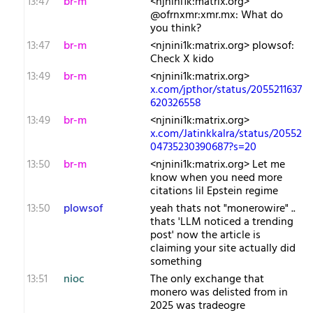
13:47
br-m
<njnini1k:matrix.org>
@ofrnxmr:xmr.mx: What do
you think?
13:47
br-m
<njnini1k:matrix.org> plowsof:
Check X kido
13:49
br-m
<njnini1k:matrix.org>
x.com/jpthor/status/2055211637
620326558
13:49
br-m
<njnini1k:matrix.org>
x.com/Jatinkkalra/status/20552
04735230390687?s=20
13:50
br-m
<njnini1k:matrix.org> Let me
know when you need more
citations lil Epstein regime
13:50
plowsof
yeah thats not "monerowire" ..
thats 'LLM noticed a trending
post' now the article is
claiming your site actually did
something
13:51
nioc
The only exchange that
monero was delisted from in
2025 was tradeogre