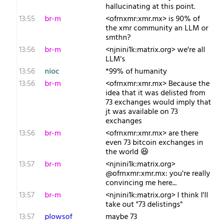
hallucinating at this point.
13:55
br-m
<ofrnxmr:xmr.mx> is 90% of
the xmr community an LLM or
smthn?
13:56
br-m
<njnini1k:matrix.org> we're all
LLM's
13:56
nioc
*99% of humanity
13:56
br-m
<ofrnxmr:xmr.mx> Because the
idea that it was delisted from
73 exchanges would imply that
jt was available on 73
exchanges
13:56
br-m
<ofrnxmr:xmr.mx> are there
even 73 bitcoin exchanges in
the world 😆
13:57
br-m
<njnini1k:matrix.org>
@ofrnxmr:xmr.mx: you're really
convincing me here...
13:57
br-m
<njnini1k:matrix.org> I think I'll
take out "73 delistings"
13:57
plowsof
maybe 73