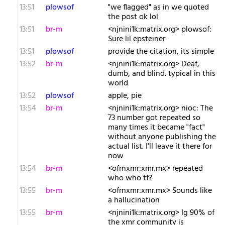
13:51
plowsof
"we flagged" as in we quoted
the post ok lol
13:51
br-m
<njnini1k:matrix.org> plowsof:
Sure lil epsteiner
13:51
plowsof
provide the citation, its simple
13:52
br-m
<njnini1k:matrix.org> Deaf,
dumb, and blind. typical in this
world
13:52
plowsof
apple, pie
13:54
br-m
<njnini1k:matrix.org> nioc: The
73 number got repeated so
many times it became "fact"
without anyone publishing the
actual list. I'll leave it there for
now
13:54
br-m
<ofrnxmr:xmr.mx> repeated
who who tf?
13:55
br-m
<ofrnxmr:xmr.mx> Sounds like
a hallucination
13:55
br-m
<njnini1k:matrix.org> Ig 90% of
the xmr community is