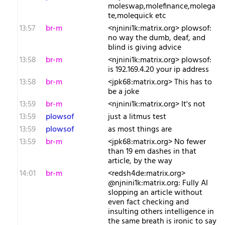
moleswap,molefinance,molega
te,molequick etc
13:57
br-m
<njnini1k:matrix.org> plowsof:
no way the dumb, deaf, and
blind is giving advice
13:58
br-m
<njnini1k:matrix.org> plowsof:
is 192.169.4.20 your ip address
13:58
br-m
<jpk68:matrix.org> This has to
be a joke
13:59
br-m
<njnini1k:matrix.org> It's not
13:59
plowsof
just a litmus test
13:59
plowsof
as most things are
13:59
br-m
<jpk68:matrix.org> No fewer
than 19 em dashes in that
article, by the way
14:01
br-m
<redsh4de:matrix.org>
@njnini1k:matrix.org: Fully AI
slopping an article without
even fact checking and
insulting others intelligence in
the same breath is ironic to say