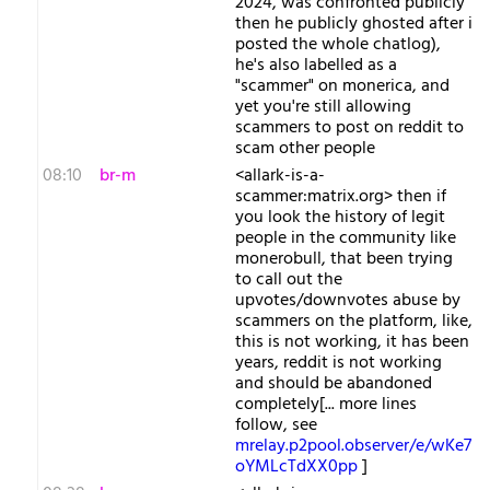
2024, was confronted publicly
then he publicly ghosted after i
posted the whole chatlog),
he's also labelled as a
"scammer" on monerica, and
yet you're still allowing
scammers to post on reddit to
scam other people
08:10
br-m
<allark-is-a-
scammer:matrix.org> then if
you look the history of legit
people in the community like
monerobull, that been trying
to call out the
upvotes/downvotes abuse by
scammers on the platform, like,
this is not working, it has been
years, reddit is not working
and should be abandoned
completely[... more lines
follow, see
mrelay.p2pool.observer/e/wKe7
oYMLcTdXX0pp
]