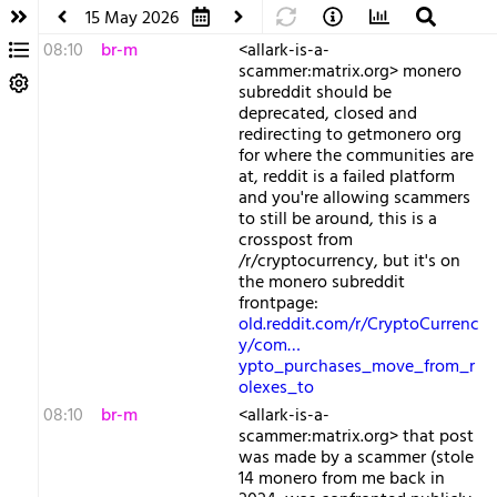
15 May 2026
08:10
br-m
<allark-is-a-
scammer:matrix.org> monero
subreddit should be
deprecated, closed and
redirecting to getmonero org
for where the communities are
at, reddit is a failed platform
and you're allowing scammers
to still be around, this is a
crosspost from
/r/cryptocurrency, but it's on
the monero subreddit
frontpage:
old.reddit.com/r/CryptoCurrenc
y/com…
ypto_purchases_move_from_r
olexes_to
08:10
br-m
<allark-is-a-
scammer:matrix.org> that post
was made by a scammer (stole
14 monero from me back in