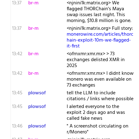
13:37
br-m
<njnini1k:matrix.org> We
flagged THORChain's Maya
swap issues last night. This
morning, $10.8 million is gone.
13:37
br-m
<njnini1k:matrix.org> Full story:
monerowire.com/articles/thorc
hain-exploit-10m-we-flagged-
it-first
13:42
br-m
<ofrnxmr:xmr.mx> > 73
exchanges delisted XMR in
2025
13:42
br-m
<ofrnxmr:xmr.mx> I didnt know
monero was even available on
73 exchanges
13:45
plowsof
tell the LLM to include
citations / links where possible
13:45
plowsof
I alerted everyone to the
exploit 2 days ago and was
called fake news
13:46
plowsof
" A screenshot circulating on
r/Monero"