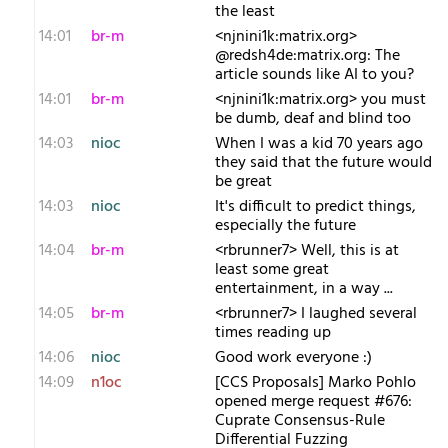
the least
14:01
br-m
<njnini1k:matrix.org>
@redsh4de:matrix.org: The
article sounds like AI to you?
14:01
br-m
<njnini1k:matrix.org> you must
be dumb, deaf and blind too
14:03
nioc
When I was a kid 70 years ago
they said that the future would
be great
14:03
nioc
It's difficult to predict things,
especially the future
14:04
br-m
<rbrunner7> Well, this is at
least some great
entertainment, in a way ...
14:05
br-m
<rbrunner7> I laughed several
times reading up
14:06
nioc
Good work everyone :)
14:09
n1oc
[CCS Proposals] Marko Pohlo
opened merge request #676:
Cuprate Consensus-Rule
Differential Fuzzing