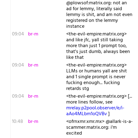
@plowsof:matrix.org: not an
ad for lemmy, literally said
lemmy is shit, and am not even
registered on the lemmy
instance
09:04
br-m
<the-evil-empire:matrix.org>
and like jfc, yall still taking
more than just 1 prompt too,
that's just dumb, always been
like that
09:04
br-m
<the-evil-empire:matrix.org>
LLMs or humans yall are shit
and 1 single prompt is never
fucking enough... fucking
retards stg
09:04
br-m
<the-evil-empire:matrix.org> [...
more lines follow, see
mrelay.p2pool.observer/e/i-
aAo4MLbm1oQVBv
]
10:48
br-m
<ofrnxmr:xmr.mx> @allark-is-a-
scammer:matrix.org: i'm
excited