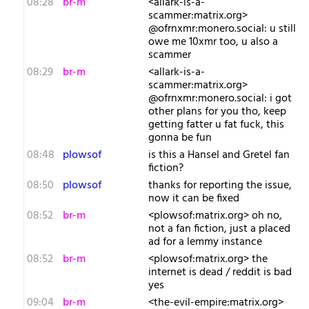
08:28
br-m
<allark-is-a-
scammer:matrix.org>
@ofrnxmr:monero.social: u still
owe me 10xmr too, u also a
scammer
08:29
br-m
<allark-is-a-
scammer:matrix.org>
@ofrnxmr:monero.social: i got
other plans for you tho, keep
getting fatter u fat fuck, this
gonna be fun
08:48
plowsof
is this a Hansel and Gretel fan
fiction?
08:50
plowsof
thanks for reporting the issue,
now it can be fixed
08:52
br-m
<plowsof:matrix.org> oh no,
not a fan fiction, just a placed
ad for a lemmy instance
08:52
br-m
<plowsof:matrix.org> the
internet is dead / reddit is bad
yes
09:04
br-m
<the-evil-empire:matrix.org>