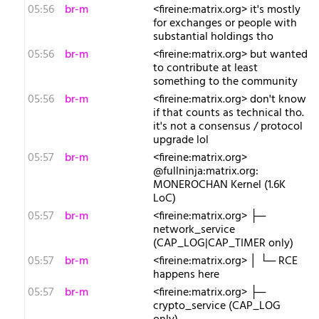
05:56
br-m
<fireine:matrix.org> it's mostly
for exchanges or people with
substantial holdings tho
05:56
br-m
<fireine:matrix.org> but wanted
to contribute at least
something to the community
05:56
br-m
<fireine:matrix.org> don't know
if that counts as technical tho.
it's not a consensus / protocol
upgrade lol
05:57
br-m
<fireine:matrix.org>
@fullninja:matrix.org:
MONEROCHAN Kernel (1.6K
LoC)
05:57
br-m
<fireine:matrix.org> ├─
network_service
(CAP_LOG|CAP_TIMER only)
05:57
br-m
<fireine:matrix.org> │ └─ RCE
happens here
05:57
br-m
<fireine:matrix.org> ├─
crypto_service (CAP_LOG