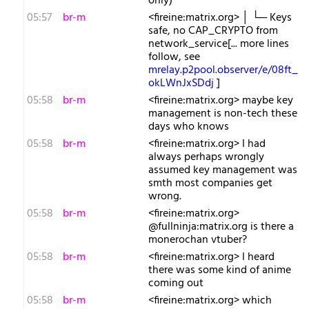
only)
05:57
br-m
<fireine:matrix.org> │ └─ Keys
safe, no CAP_CRYPTO from
network_service[... more lines
follow, see
mrelay.p2pool.observer/e/08ft_
okLWnJxSDdj
]
05:58
br-m
<fireine:matrix.org> maybe key
management is non-tech these
days who knows
05:58
br-m
<fireine:matrix.org> I had
always perhaps wrongly
assumed key management was
smth most companies get
wrong.
05:58
br-m
<fireine:matrix.org>
@fullninja:matrix.org is there a
monerochan vtuber?
05:58
br-m
<fireine:matrix.org> I heard
there was some kind of anime
coming out
05:58
br-m
<fireine:matrix.org> which