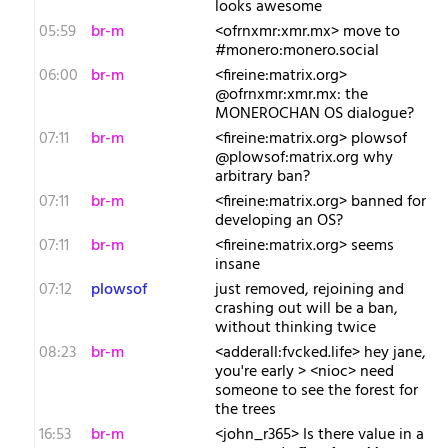
looks awesome
05:59
br-m
<ofrnxmr:xmr.mx> move to
#monero:monero.social
06:00
br-m
<fireine:matrix.org>
@ofrnxmr:xmr.mx: the
MONEROCHAN OS dialogue?
07:11
br-m
<fireine:matrix.org> plowsof
@plowsof:matrix.org why
arbitrary ban?
07:11
br-m
<fireine:matrix.org> banned for
developing an OS?
07:11
br-m
<fireine:matrix.org> seems
insane
07:12
plowsof
just removed, rejoining and
crashing out will be a ban,
without thinking twice
08:23
br-m
<adderall:fvcked.life> hey jane,
you're early > <nioc> need
someone to see the forest for
the trees
16:53
br-m
<john_r365> Is there value in a