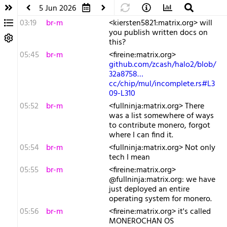
5 Jun 2026
03:19
br-m
<kiersten5821:matrix.org> will
you publish written docs on
this?
05:45
br-m
<fireine:matrix.org>
github.com/zcash/halo2/blob/
32a8758…
cc/chip/mul/incomplete.rs#L3
09-L310
05:52
br-m
<fullninja:matrix.org> There
was a list somewhere of ways
to contribute monero, forgot
where I can find it.
05:54
br-m
<fullninja:matrix.org> Not only
tech I mean
05:55
br-m
<fireine:matrix.org>
@fullninja:matrix.org: we have
just deployed an entire
operating system for monero.
05:56
br-m
<fireine:matrix.org> it's called
MONEROCHAN OS