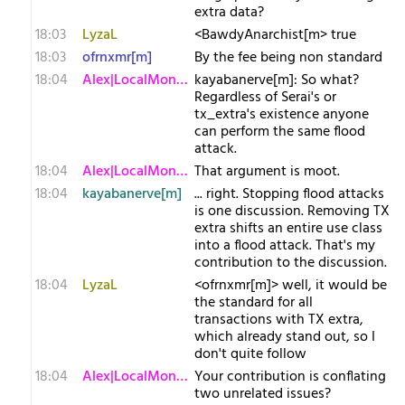
extra data?
18:03
LyzaL
<BawdyAnarchist[m> true
18:03
ofrnxmr[m]
By the fee being non standard
18:04
Alex|LocalMonero
kayabanerve[m]: So what?
Regardless of Serai's or
tx_extra's existence anyone
can perform the same flood
attack.
18:04
Alex|LocalMonero
That argument is moot.
18:04
kayabanerve[m]
... right. Stopping flood attacks
is one discussion. Removing TX
extra shifts an entire use class
into a flood attack. That's my
contribution to the discussion.
18:04
LyzaL
<ofrnxmr[m]> well, it would be
the standard for all
transactions with TX extra,
which already stand out, so I
don't quite follow
18:04
Alex|LocalMonero
Your contribution is conflating
two unrelated issues?