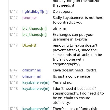
nor anything on the horizon
that needs it
17:47
hgfrtdhbgff[m]
Do support
17:47
rbrunner
Sadly kayabanerve is not here
to contradict you
17:47
bit_thanos[m]
ofrnxmr
17:47
bit_thanos[m]
Exchanges can put your
username in Txextra
17:47
UkoeHB
removing tx_extra doesn't
prevent attacks, since the
same kinds of attacks can be
trivially done with
steganography\
17:47
ofrnxmr[m]
Kaya doesnt need Txextra.
17:47
ofrnxmr[m]
Its just a convenience
17:48
kayabanerve[m]
Yes and no.
17:48
kayabanerve[m]
I don't need it because of
steganography. I do need it to
be on-chain to ensure
atomicity.
17:48
kayabanerve[m]
There's a loss of funds risk