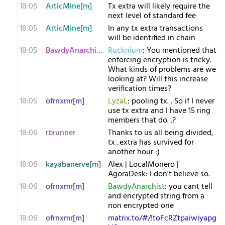
18:05
ArticMine[m]
Tx extra will likely require the
next level of standard fee
18:05
ArticMine[m]
In any tx extra transactions
will be identified in chain
18:05
BawdyAnarchist[m
Rucknium
: You mentioned that
enforcing encryption is tricky.
What kinds of problems are we
looking at? Will this increase
verification times?
18:05
ofrnxmr[m]
LyzaL
: pooling tx. . So if I never
use tx extra and I have 15 ring
members that do. .?
18:06
rbrunner
Thanks to us all being divided,
tx_extra has survived for
another hour :)
18:06
kayabanerve[m]
Alex | LocalMonero |
AgoraDesk: I don't believe so.
18:06
ofrnxmr[m]
BawdyAnarchist
: you cant tell
and encrypted string from a
non encrypted one
18:06
ofrnxmr[m]
matrix.to/#/!toFcRZtpaiwiyapg