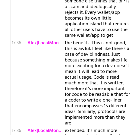
someone else thinks that BIP is
a scam and ideologically
rejects it. Every wallet/app
becomes its own little
application island that requires
all other users have to use the
same wallet/app to get
17:36
Alex|LocalMonero
the benefits. This is not good,
this is awful. I feel like there's a
case of dev blindness. Just
because something makes life
more exciting for a dev doesn't
mean it will lead to more
actual usage. Code is read
much more that it is written,
therefore it's more important
for code to be readable that for
a coder to write a one-liner
that encompasses 15 different
ideas. Similarly, protocols are
implemented more than they
are
17:36
Alex|LocalMonero
extended. It's much more