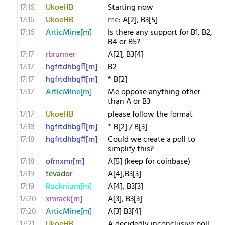
17:16
UkoeHB
Starting now
17:16
UkoeHB
me
: A[2], B3[5]
17:16
ArticMine[m]
Is there any support for B1, B2,
B4 or B5?
17:17
rbrunner
A[2], B3[4]
17:17
hgfrtdhbgff[m]
B2
17:17
hgfrtdhbgff[m]
* B[2]
17:17
ArticMine[m]
Me oppose anything other
than A or B3
17:17
UkoeHB
please follow the format
17:18
hgfrtdhbgff[m]
* B[2] / B[3]
17:18
hgfrtdhbgff[m]
Could we create a poll to
simplify this?
17:18
ofrnxmr[m]
A[5] (keep for coinbase)
17:19
tevador
A[4],B3[3]
17:19
Rucknium[m]
A[4], B3[3]
17:20
xmrack[m]
A[3], B3[3]
17:20
ArticMine[m]
A[3] B3[4]
17:21
UkoeHB
A decidedly inconclusive poll