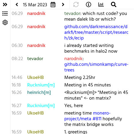
15 Mar 2023
06:29
narodnik
tevador
: which rust code? you
mean dalek lib or which?
06:29
narodnik
github.com/darkrenaissance/d
arkfi/tree/master/script/researc
h/zk/ecip
06:30
narodnik
i already started writing
benchmarks in halo2 now
08:22
tevador
narodnik
:
github.com/simonkamp/curve-
trees
14:46
UkoeHB
Meeting 2.25hr
16:18
Rucknium[m]
Meeting in 45 minutes
16:26
heinrich[m]
<Rucknium[m]> "Meeting in 45
minutes" <- on matrix?
16:27
Rucknium[m]
Yes, here
16:59
UkoeHB
meeting time
monero-
project/meta #811
hopefully
the matrix bridge works
16:59
UkoeHB
1. greetings