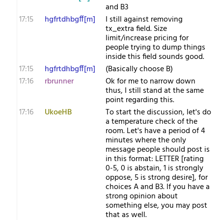
and B3
17:15
hgfrtdhbgff[m]
I still against removing
tx_extra field. Size
limit/increase pricing for
people trying to dump things
inside this field sounds good.
17:15
hgfrtdhbgff[m]
(Basically choose B)
17:16
rbrunner
Ok for me to narrow down
thus, I still stand at the same
point regarding this.
17:16
UkoeHB
To start the discussion, let's do
a temperature check of the
room. Let's have a period of 4
minutes where the only
message people should post is
in this format: LETTER [rating
0-5, 0 is abstain, 1 is strongly
oppose, 5 is strong desire], for
choices A and B3. If you have a
strong opinion about
something else, you may post
that as well.