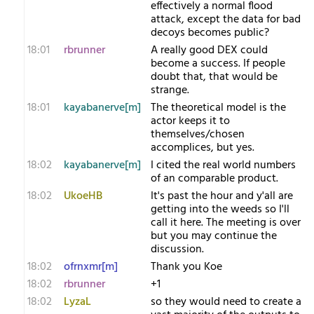
effectively a normal flood
attack, except the data for bad
decoys becomes public?
18:01
rbrunner
A really good DEX could
become a success. If people
doubt that, that would be
strange.
18:01
kayabanerve[m]
The theoretical model is the
actor keeps it to
themselves/chosen
accomplices, but yes.
18:02
kayabanerve[m]
I cited the real world numbers
of an comparable product.
18:02
UkoeHB
It's past the hour and y'all are
getting into the weeds so I'll
call it here. The meeting is over
but you may continue the
discussion.
18:02
ofrnxmr[m]
Thank you Koe
18:02
rbrunner
+1
18:02
LyzaL
so they would need to create a