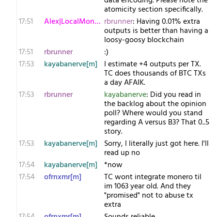
data encoding. Please note the
atomicity section specifically.
17:51
Alex|LocalMonero
rbrunner
: Having 0.01% extra
outputs is better than having a
loosy-goosy blockchain
17:51
rbrunner
:)
17:53
kayabanerve[m]
I estimate +4 outputs per TX.
TC does thousands of BTC TXs
a day AFAIK.
17:53
rbrunner
kayabanerve
: Did you read in
the backlog about the opinion
poll? Where would you stand
regarding A versus B3? That 0..5
story.
17:53
kayabanerve[m]
Sorry, I literally just got here. I'll
read up no
17:54
kayabanerve[m]
*now
17:54
ofrnxmr[m]
TC wont integrate monero til
im 1063 year old. And they
"promised" not to abuse tx
extra