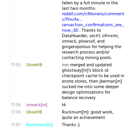
fallen by a full minute in the
last two months:
reddit.com/r/Monero/comment
s/11nu4a…
ransaction_confirmations_are_
now_60
. Thanks to
DataHoarder, sech1, ofrnxmr,
xmrack, plowsof, and
gingeropolous for helping the
research process and/or
contacting mining pools.
17:05
UkoeHB
me
: merged and updated
ghostway[m]'s block id
checkpoint cache to be used in
enote stores, then jberman[m]
sucked me into some deeper
design optimizations for
balance recovery
17:06
xmrack[m]
Hi
17:06
UkoeHB
Rucknium[m]: good work,
quite an achievement
17:07
Rucknium[m]
Thanks :)