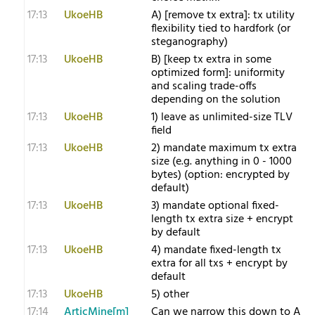
17:13
UkoeHB
A) [remove tx extra]: tx utility
flexibility tied to hardfork (or
steganography)
17:13
UkoeHB
B) [keep tx extra in some
optimized form]: uniformity
and scaling trade-offs
depending on the solution
17:13
UkoeHB
1) leave as unlimited-size TLV
field
17:13
UkoeHB
2) mandate maximum tx extra
size (e.g. anything in 0 - 1000
bytes) (option: encrypted by
default)
17:13
UkoeHB
3) mandate optional fixed-
length tx extra size + encrypt
by default
17:13
UkoeHB
4) mandate fixed-length tx
extra for all txs + encrypt by
default
17:13
UkoeHB
5) other
17:14
ArticMine[m]
Can we narrow this down to A