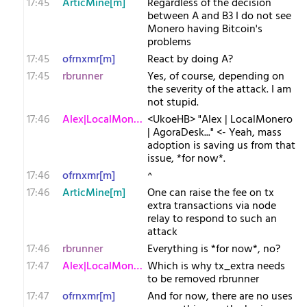
17:45
ArticMine[m]
Regardless of the decision
between A and B3 I do not see
Monero having Bitcoin's
problems
17:45
ofrnxmr[m]
React by doing A?
17:45
rbrunner
Yes, of course, depending on
the severity of the attack. I am
not stupid.
17:46
Alex|LocalMonero
<UkoeHB> "Alex | LocalMonero
| AgoraDesk..." <- Yeah, mass
adoption is saving us from that
issue, *for now*.
17:46
ofrnxmr[m]
^
17:46
ArticMine[m]
One can raise the fee on tx
extra transactions via node
relay to respond to such an
attack
17:46
rbrunner
Everything is *for now*, no?
17:47
Alex|LocalMonero
Which is why tx_extra needs
to be removed rbrunner
17:47
ofrnxmr[m]
And for now, there are no uses