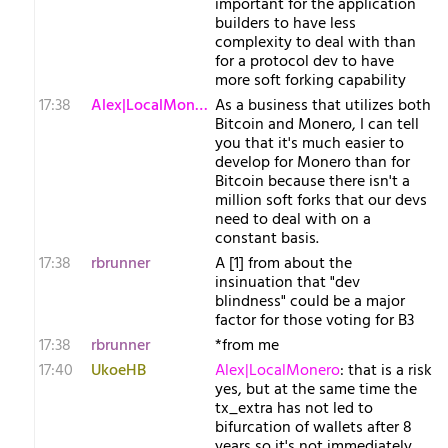
important for the application
builders to have less
complexity to deal with than
for a protocol dev to have
more soft forking capability
17:38
Alex|LocalMonero
As a business that utilizes both
Bitcoin and Monero, I can tell
you that it's much easier to
develop for Monero than for
Bitcoin because there isn't a
million soft forks that our devs
need to deal with on a
constant basis.
17:38
rbrunner
A [1] from about the
insinuation that "dev
blindness" could be a major
factor for those voting for B3
17:38
rbrunner
*from me
17:40
UkoeHB
Alex|LocalMonero
: that is a risk
yes, but at the same time the
tx_extra has not led to
bifurcation of wallets after 8
years so it's not immediately