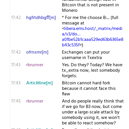
Bitcoin that is not present in
Monero
17:42
hgfrtdhbgff[m]
* For me the choose B:... (full
message at
<
libera.ems.host/_matrix/medi
a/v3/do…
a0fbe52b1caaa529ed63b6365e8
b43c535f
>)
17:42
ofrnxmr[m]
Exchanges can put your
username in Txextra
17:43
rbrunner
Yes. Do they? Today? We have
tx_extra now, lest somebody
forgets.
17:43
ArticMine[m]
Bitcoin cannot hard fork
because it cannot face this
flaw
17:45
rbrunner
And do people really think that
if we go for B3 now, but come
under a large-scale attack by
somebody using it, we won't
be able to react somehow?