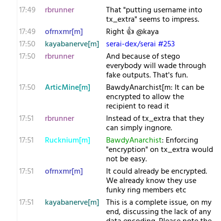
17:49
rbrunner
That "putting username into
tx_extra" seems to impress.
17:49
ofrnxmr[m]
Right 👍 @kaya
17:50
kayabanerve[m]
serai-dex/serai #253
17:50
rbrunner
And because of stego
everybody will wade through
fake outputs. That's fun.
17:50
ArticMine[m]
BawdyAnarchist[m: It can be
encrypted to allow the
recipient to read it
17:51
rbrunner
Instead of tx_extra that they
can simply ingnore.
17:51
Rucknium[m]
BawdyAnarchist
: Enforcing
"encryption" on tx_extra would
not be easy.
17:51
ofrnxmr[m]
It could already be encrypted.
We already know they use
funky ring members etc
17:51
kayabanerve[m]
This is a complete issue, on my
end, discussing the lack of any