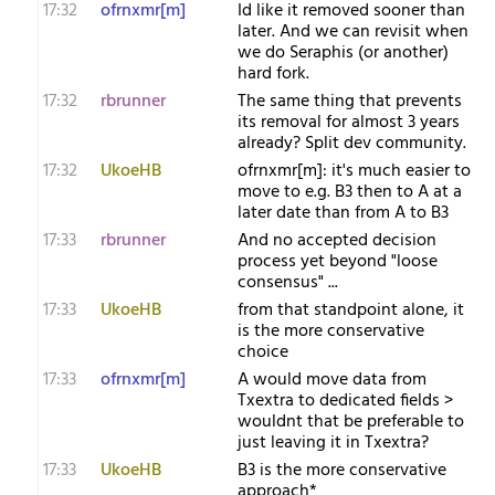
17:32
ofrnxmr[m]
Id like it removed sooner than
later. And we can revisit when
we do Seraphis (or another)
hard fork.
17:32
rbrunner
The same thing that prevents
its removal for almost 3 years
already? Split dev community.
17:32
UkoeHB
ofrnxmr[m]: it's much easier to
move to e.g. B3 then to A at a
later date than from A to B3
17:33
rbrunner
And no accepted decision
process yet beyond "loose
consensus" ...
17:33
UkoeHB
from that standpoint alone, it
is the more conservative
choice
17:33
ofrnxmr[m]
A would move data from
Txextra to dedicated fields >
wouldnt that be preferable to
just leaving it in Txextra?
17:33
UkoeHB
B3 is the more conservative
approach*