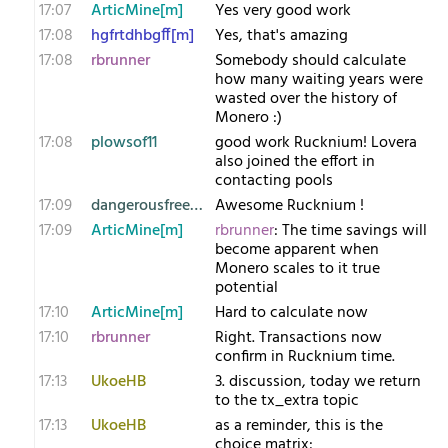
17:07
ArticMine[m]
Yes very good work
17:08
hgfrtdhbgff[m]
Yes, that's amazing
17:08
rbrunner
Somebody should calculate
how many waiting years were
wasted over the history of
Monero :)
17:08
plowsof11
good work Rucknium! Lovera
also joined the effort in
contacting pools
17:09
dangerousfreedom
Awesome Rucknium !
17:09
ArticMine[m]
rbrunner
: The time savings will
become apparent when
Monero scales to it true
potential
17:10
ArticMine[m]
Hard to calculate now
17:10
rbrunner
Right. Transactions now
confirm in Rucknium time.
17:13
UkoeHB
3. discussion, today we return
to the tx_extra topic
17:13
UkoeHB
as a reminder, this is the
choice matrix: