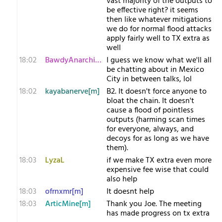
vast majority of the outputs to
be effective right? it seems
then like whatever mitigations
we do for normal flood attacks
apply fairly well to TX extra as
well
18:02
BawdyAnarchist[m
I guess we know what we'll all
be chatting about in Mexico
City in between talks, lol
18:02
kayabanerve[m]
B2. It doesn't force anyone to
bloat the chain. It doesn't
cause a flood of pointless
outputs (harming scan times
for everyone, always, and
decoys for as long as we have
them).
18:03
LyzaL
if we make TX extra even more
expensive fee wise that could
also help
18:03
ofrnxmr[m]
It doesnt help
18:03
ArticMine[m]
Thank you Joe. The meeting
has made progress on tx extra