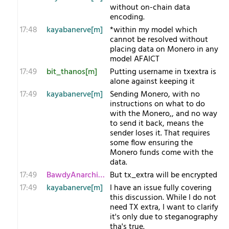
without on-chain data
encoding.
17:48
kayabanerve[m]
*within my model which
cannot be resolved without
placing data on Monero in any
model AFAICT
17:49
bit_thanos[m]
Putting username in txextra is
alone against keeping it
17:49
kayabanerve[m]
Sending Monero, with no
instructions on what to do
with the Monero,, and no way
to send it back, means the
sender loses it. That requires
some flow ensuring the
Monero funds come with the
data.
17:49
BawdyAnarchist[m
But tx_extra will be encrypted
17:49
kayabanerve[m]
I have an issue fully covering
this discussion. While I do not
need TX extra, I want to clarify
it's only due to steganography
tha's true.