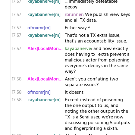
17:57
kayabanerve[m]
... immediately defeatable
decoy
17:57
kayabanerve[m]
rbrunner
: We publish view keys
and all TX data.
17:57
ofrnxmr[m]
Either way ^
17:57
kayabanerve[m]
That's not a TX extra issue,
that's an accountability issue.
17:57
Alex|LocalMonero
kayabanerve
: and how exactly
does having tx_extra prevent a
malicious actor from poisoning
everyone's decoys in the same
way?
17:58
Alex|LocalMonero
Aren't you conflating two
separate issues?
17:58
ofrnxmr[m]
It doesnt
17:58
kayabanerve[m]
Except instead of poisoning
the one output to us, and
noting the other output in the
TX is a Serai user, we're now
discussing poisoning 5 outputs
and fingerprinting a sixth.