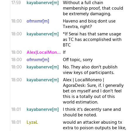
17:59
kayabanerve[m]
Without a full chain
membership proof, that could
be extremely damaging.
18:00
ofrnxmr[m]
Haveno and bisq dont use
Txextra, right?
18:00
kayabanerve[m]
*If Serai has that same usage
as TC has accomplished with
BTC
18:00
Alex|LocalMonero
If
18:00
ofrnxmr[m]
Off topic, sorry
18:00
kayabanerve[m]
No. They also don't publish
view keys of participants.
18:00
kayabanerve[m]
Alex | LocalMonero |
AgoraDesk: Sure, if. I generally
bet on myself and I don't feel
this is a totally out of this
world estimation.
18:01
kayabanerve[m]
I think it's decently sane and
should be noted.
18:01
LyzaL
would an attacker abusing tx
extra to poison outputs be like,