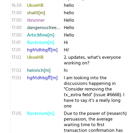
16:59
UkoeHB
hello
17:00
shalit[m]
hello
17:00
rbrunner
Hello
17:00
dangerousfreedom
Hello
17:00
ArticMine[m]
Hello
17:01
Rucknium[m]
Hi
17:01
hgfrtdhbgff[m]
Hi!
17:02
UkoeHB
2. updates, what's everyone
working on?
17:02
heinrich[m]
hi
17:03
hgfrtdhbgff[m]
I am looking into the
discussions happening in
"Consider removing the
tx_extra field" (issue #6668). I
have to say it's a really long
one
17:05
Rucknium[m]
Due to the power of (research)
persuasion, the average
waiting time to first
transaction confirmation has