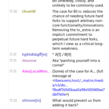
bit unwieldy, costly, and
unlikely to be commonly used.
17:30
UkoeHB
The case for B3 is: reduces the
chance of needing future hard
forks to support arbitrary non-
core functionality/innovations.
Removing the tx_extra is an
implicit commitment to
perpetual future hard forks,
which I view as a critical long-
term weakness.
17:31
hgfrtdhbgff[m]
* A[1] / B[4]
17:31
rbrunner
Aka "painting yourself into a
corner"
17:31
Alex|LocalMonero
(Some) of the case for A:... (full
message at
<
libera.ems.host/_matrix/medi
a/v3/do…
1fba811d1d5baa0a98e565669ae7
dbf7e0e
>)
17:32
ofrnxmr[m]
What would prevent us from
adding it back?