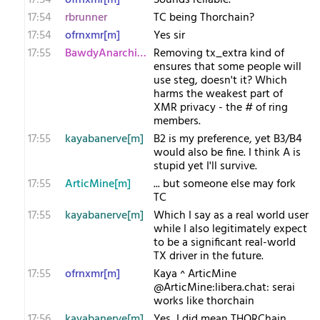
17:54
ofrnxmr[m]
Sounds reliable.
17:54
rbrunner
TC being Thorchain?
17:54
ofrnxmr[m]
Yes sir
17:55
BawdyAnarchist[m
Removing tx_extra kind of
ensures that some people will
use steg, doesn't it? Which
harms the weakest part of
XMR privacy - the # of ring
members.
17:55
kayabanerve[m]
B2 is my preference, yet B3/B4
would also be fine. I think A is
stupid yet I'll survive.
17:55
ArticMine[m]
... but someone else may fork
TC
17:55
kayabanerve[m]
Which I say as a real world user
while I also legitimately expect
to be a significant real-world
TX driver in the future.
17:55
ofrnxmr[m]
Kaya ^ ArticMine
@ArticMine:libera.chat: serai
works like thorchain
17:56
kayabanerve[m]
Yes, I did mean THORChain.