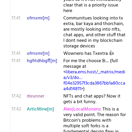
clear that is a priority issue
here
17:41
ofrnxmr[m]
Communitues looking into tx
extra, bar kaya and thorchain,
are mostly looking into nfts,
chat apps, and other stuff that
I dont need in my blockchain
storage devices
17:41
ofrnxmr[m]
Wownero has Txextra 👍
17:41
hgfrtdhbgff[m]
For me the choose B:... (full
message at
<
libera.ems.host/_matrix/medi
a/v3/do…
f04e32957f3cda3867bb1a80cca
a4d14811
>)
17:42
rbrunner
NFTs and chat apps? Now it
gets a bit funny.
17:42
ArticMine[m]
Alex|LocalMonero
: This is a
very valid point. The reason for
Bitcoin's problems with
multiple soft forks is a
fundamental design flaw in