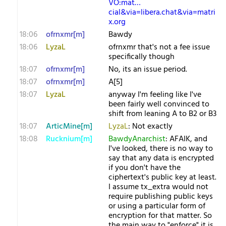
VO:mat…
cial&via=libera.chat&via=matri
x.org
18:06
ofrnxmr[m]
Bawdy
18:06
LyzaL
ofrnxmr that's not a fee issue
specifically though
18:07
ofrnxmr[m]
No, its an issue period.
18:07
ofrnxmr[m]
A[5]
18:07
LyzaL
anyway I'm feeling like I've
been fairly well convinced to
shift from leaning A to B2 or B3
18:07
ArticMine[m]
LyzaL
: Not exactly
18:08
Rucknium[m]
BawdyAnarchist
: AFAIK, and
I've looked, there is no way to
say that any data is encrypted
if you don't have the
ciphertext's public key at least.
I assume tx_extra would not
require publishing public keys
or using a particular form of
encryption for that matter. So
the main way to "enforce" it is