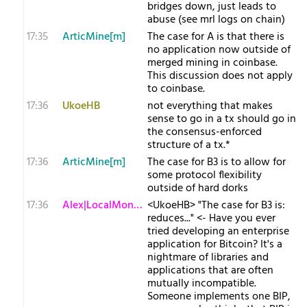
bridges down, just leads to
abuse (see mrl logs on chain)
17:35
ArticMine[m]
The case for A is that there is
no application now outside of
merged mining in coinbase.
This discussion does not apply
to coinbase.
17:36
UkoeHB
not everything that makes
sense to go in a tx should go in
the consensus-enforced
structure of a tx.*
17:36
ArticMine[m]
The case for B3 is to allow for
some protocol flexibility
outside of hard dorks
17:36
Alex|LocalMonero
<UkoeHB> "The case for B3 is:
reduces..." <- Have you ever
tried developing an enterprise
application for Bitcoin? It's a
nightmare of libraries and
applications that are often
mutually incompatible.
Someone implements one BIP,