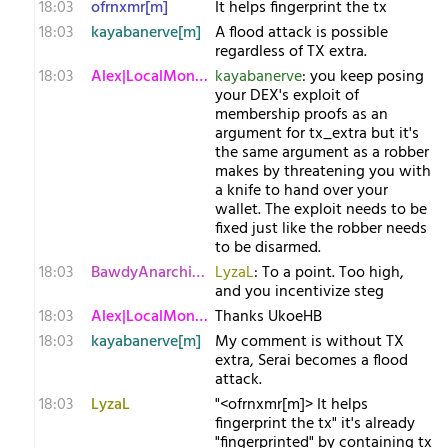
18:03
ofrnxmr[m]
It helps fingerprint the tx
18:03
kayabanerve[m]
A flood attack is possible
regardless of TX extra.
18:03
Alex|LocalMonero
kayabanerve
: you keep posing
your DEX's exploit of
membership proofs as an
argument for tx_extra but it's
the same argument as a robber
makes by threatening you with
a knife to hand over your
wallet. The exploit needs to be
fixed just like the robber needs
to be disarmed.
18:03
BawdyAnarchist[m
LyzaL
: To a point. Too high,
and you incentivize steg
18:03
Alex|LocalMonero
Thanks UkoeHB
18:03
kayabanerve[m]
My comment is without TX
extra, Serai becomes a flood
attack.
18:03
LyzaL
"<ofrnxmr[m]> It helps
fingerprint the tx" it's already
"fingerprinted" by containing tx