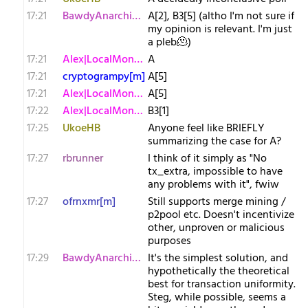
17:21
BawdyAnarchist[m
A[2], B3[5] (altho I'm not sure if
my opinion is relevant. I'm just
a pleb🫠)
17:21
Alex|LocalMonero
A
17:21
cryptogrampy[m]
A[5]
17:21
Alex|LocalMonero
A[5]
17:22
Alex|LocalMonero
B3[1]
17:25
UkoeHB
Anyone feel like BRIEFLY
summarizing the case for A?
17:27
rbrunner
I think of it simply as "No
tx_extra, impossible to have
any problems with it", fwiw
17:27
ofrnxmr[m]
Still supports merge mining /
p2pool etc. Doesn't incentivize
other, unproven or malicious
purposes
17:29
BawdyAnarchist[m
It's the simplest solution, and
hypothetically the theoretical
best for transaction uniformity.
Steg, while possible, seems a