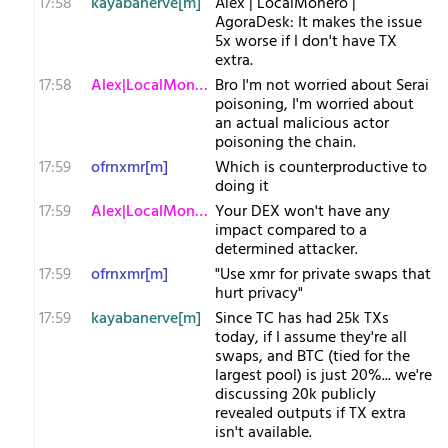
17:58
kayabanerve[m]
Alex | LocalMonero |
AgoraDesk: It makes the issue
5x worse if I don't have TX
extra.
17:58
Alex|LocalMonero
Bro I'm not worried about Serai
poisoning, I'm worried about
an actual malicious actor
poisoning the chain.
17:59
ofrnxmr[m]
Which is counterproductive to
doing it
17:59
Alex|LocalMonero
Your DEX won't have any
impact compared to a
determined attacker.
17:59
ofrnxmr[m]
"Use xmr for private swaps that
hurt privacy"
17:59
kayabanerve[m]
Since TC has had 25k TXs
today, if I assume they're all
swaps, and BTC (tied for the
largest pool) is just 20%... we're
discussing 20k publicly
revealed outputs if TX extra
isn't available.