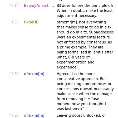
17:34
BawdyAnarchist[m
B3 does follow the principle of:
When in doubt, make the least
adjustment necessary.
17:35
UkoeHB
ofrnxmr[m]: not everything
that makes sense to go in a tx
should go in a tx. Subaddresses
were an experimental feature
not enforced by consensus, as
a prime example. They are
being formalized in jamtis after
what, 6-8 years of
experimentation and
experience?
17:35
ofrnxmr[m]
Agreed it is the more
conservative approach. But
being making compromises or
concessions doesnt necessarily
make sense when the damage
from removing it = "use
monero how you thought I
was last week".
17:35
ofrnxmr[m]
Leaving doors unlocked, or