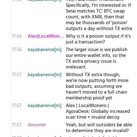
Specifically, I'm interested in: If
Serai matches TC' BTC swap
count, with XMR, then that
may be thousands of 'poison'
outputs a day without TX extra
17:56
Alex|LocalMonero
Why is it a poison output if it's
just a transaction?
17:56
kayabanerve[m]
The larger issue is we publish
our entire wallet info, so the
TX extra privacy issue is
irrelevant.
17:57
kayabanerve[m]
Without TX extra though,
we're now putting forth more
bad outputs, assuming we
haven't moved to a full chain
membership proof yet
17:57
kayabanerve[m]
Alex | LocalMonero |
AgoraDesk: Globally increased
scan time + invalid decoy
17:57
rbrunner
Yeah, but will outsiders be able
to determine they are invalid?