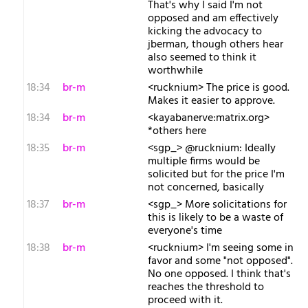
That's why I said I'm not
opposed and am effectively
kicking the advocacy to
jberman, though others hear
also seemed to think it
worthwhile
18:34
br-m
<rucknium> The price is good.
Makes it easier to approve.
18:34
br-m
<kayabanerve:matrix.org>
*others here
18:35
br-m
<sgp_> @rucknium: Ideally
multiple firms would be
solicited but for the price I'm
not concerned, basically
18:37
br-m
<sgp_> More solicitations for
this is likely to be a waste of
everyone's time
18:38
br-m
<rucknium> I'm seeing some in
favor and some "not opposed".
No one opposed. I think that's
reaches the threshold to
proceed with it.