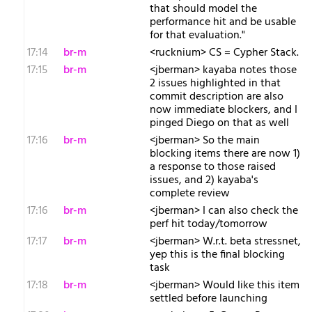
that should model the
performance hit and be usable
for that evaluation."
17:14
br-m
<rucknium> CS = Cypher Stack.
17:15
br-m
<jberman> kayaba notes those
2 issues highlighted in that
commit description are also
now immediate blockers, and I
pinged Diego on that as well
17:16
br-m
<jberman> So the main
blocking items there are now 1)
a response to those raised
issues, and 2) kayaba's
complete review
17:16
br-m
<jberman> I can also check the
perf hit today/tomorrow
17:17
br-m
<jberman> W.r.t. beta stressnet,
yep this is the final blocking
task
17:18
br-m
<jberman> Would like this item
settled before launching