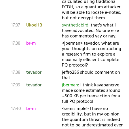
calculated using traditional
ECDH, so a quantum attacker
will be able to locate e-notes,
but not decrypt them.
17:37
UkoeHB
syntheticbird
: that's what I
have advocated. No one else
has commented yay or nay.
17:38
br-m
<jberman> tevador: what are
your thoughts on contracting
a research firm to explore a
maximally efficient complete
PQ protocol?
17:38
tevador
jeffro256 should comment on
that
17:39
tevador
jberman
: I think kayabanerve
made some estimates around
~500 KB per transaction for a
full PQ protocol
17:40
br-m
<semisimple> I have no
credibility, but in my opinion
the quantum threat is indeed
not to be underestimated even