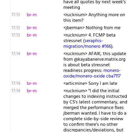
have all quotes by next week's
meeting
17:13
br-m
<rucknium> Anything more on
this item?
17:13
br-m
<jberman> Nothing from me
17:13
br-m
<rucknium> 4. FCMP beta
stressnet (
seraphis-
migration/monero #166
).
17:14
br-m
<rucknium> AFAIK, this update
from @kayabanerve:matrix.org
is about beta stressnet
readiness progress:
monero-
oxide/monero-oxide cba7117
17:14
br-m
<articmine> Sorry I am late
17:14
br-m
<rucknium> "I did the initial
changes to indexing instructed
by CS's latest commentary, and
merged the performance fixes
jberman wanted. I have to do a
complete side-by-side review
to confirm there's no other
discrepancies/deviations, but