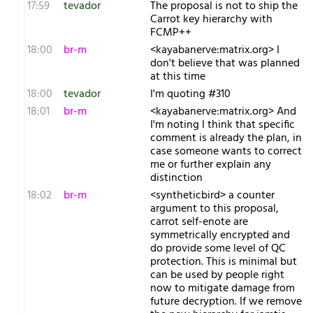
17:59
tevador
The proposal is not to ship the
Carrot key hierarchy with
FCMP++
18:00
br-m
<kayabanerve:matrix.org> I
don't believe that was planned
at this time
18:00
tevador
I'm quoting #310
18:01
br-m
<kayabanerve:matrix.org> And
I'm noting I think that specific
comment is already the plan, in
case someone wants to correct
me or further explain any
distinction
18:02
br-m
<syntheticbird> a counter
argument to this proposal,
carrot self-enote are
symmetrically encrypted and
do provide some level of QC
protection. This is minimal but
can be used by people right
now to mitigate damage from
future decryption. If we remove