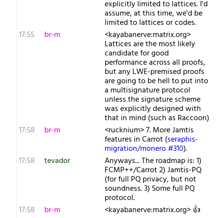
explicitly limited to lattices. I'd
assume, at this time, we'd be
limited to lattices or codes.
17:55
br-m
<kayabanerve:matrix.org>
Lattices are the most likely
candidate for good
performance across all proofs,
but any LWE-premised proofs
are going to be hell to put into
a multisignature protocol
unless the signature scheme
was explicitly designed with
that in mind (such as Raccoon)
17:58
br-m
<rucknium> 7. More Jamtis
features in Carrot (
seraphis-
migration/monero #310
).
17:58
tevador
Anyways... The roadmap is: 1)
FCMP++/Carrot 2) Jamtis-PQ
(for full PQ privacy, but not
soundness. 3) Some full PQ
protocol.
17:58
br-m
<kayabanerve:matrix.org> 👍️