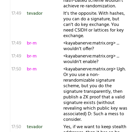
hash-based scheme wouldn't
achieve re-randomization.
17:49
tevador
It's the opposite. With hashes,
you can do a signature, but
can't do key exchange. You
need CSIDH or lattices for key
exchange.
17:49
br-m
<kayabanerve:matrix.org> ...
wouldn't offer?
17:49
br-m
<kayabanerve:matrix.org> ...
wouldn't enable?
17:50
br-m
<kayabanerve:matrix.org> Ugh.
Or you use a non-
rerandomizable signature
scheme, but you do the
signature transparently, then
publish a ZK proof that a valid
signature exists (without
revealing which public key was
associated) D: Such a mess to
consider.
17:50
tevador
Yes, if we want to keep stealth