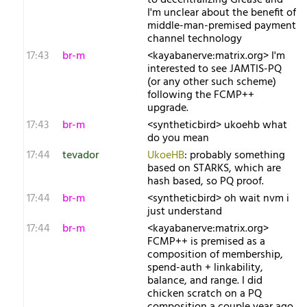
to decentralizing Grease and
I'm unclear about the benefit of
middle-man-premised payment
channel technology
17:43
br-m
<kayabanerve:matrix.org> I'm
interested to see JAMTIS-PQ
(or any other such scheme)
following the FCMP++
upgrade.
17:43
br-m
<syntheticbird> ukoehb what
do you mean
17:44
tevador
UkoeHB
: probably something
based on STARKS, which are
hash based, so PQ proof.
17:44
br-m
<syntheticbird> oh wait nvm i
just understand
17:44
br-m
<kayabanerve:matrix.org>
FCMP++ is premised as a
composition of membership,
spend-auth + linkability,
balance, and range. I did
chicken scratch on a PQ