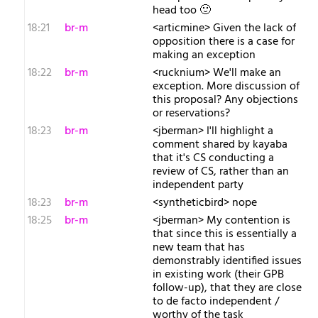
head too 🙂
18:21
br-m
<articmine> Given the lack of
opposition there is a case for
making an exception
18:22
br-m
<rucknium> We'll make an
exception. More discussion of
this proposal? Any objections
or reservations?
18:23
br-m
<jberman> I'll highlight a
comment shared by kayaba
that it's CS conducting a
review of CS, rather than an
independent party
18:23
br-m
<syntheticbird> nope
18:25
br-m
<jberman> My contention is
that since this is essentially a
new team that has
demonstrably identified issues
in existing work (their GPB
follow-up), that they are close
to de facto independent /
worthy of the task