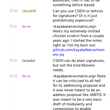
addresses, then it has so be
something lattice-based.
17:50
UkoeHB
Can you use CSIDH or lattices
for signatures? Or is it just
prohibitively expensive?
17:51
br-m
<kayabanerve:matrix.org>
Here's my extremely-limited
chicken scratch from a couple
years ago. I started the notes
right as I hit my burn out:
github.com/kayabaNerve/mon
ero-pq
17:51
tevador
CSIDH can do plain signatures,
but not the kind Monero
needs.
17:52
br-m
<kayabanerve:matrix.org> Note
it can be criticized to all hell
for its addressing proposal and
it was never meant to be an
address proposal like JAMTIS. It
was meant to be a very basic
draft of modularity and
composition to enable