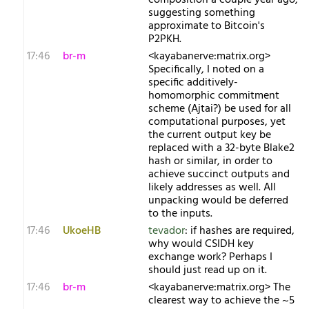
composition a couple year ago,
suggesting something
approximate to Bitcoin's
P2PKH.
17:46
br-m
<kayabanerve:matrix.org>
Specifically, I noted on a
specific additively-
homomorphic commitment
scheme (Ajtai?) be used for all
computational purposes, yet
the current output key be
replaced with a 32-byte Blake2
hash or similar, in order to
achieve succinct outputs and
likely addresses as well. All
unpacking would be deferred
to the inputs.
17:46
UkoeHB
tevador
: if hashes are required,
why would CSIDH key
exchange work? Perhaps I
should just read up on it.
17:46
br-m
<kayabanerve:matrix.org> The
clearest way to achieve the ~5