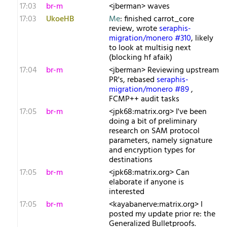
17:03
br-m
<jberman> waves
17:03
UkoeHB
Me
: finished carrot_core
review, wrote
seraphis-
migration/monero #310
, likely
to look at multisig next
(blocking hf afaik)
17:04
br-m
<jberman> Reviewing upstream
PR's, rebased
seraphis-
migration/monero #89
,
FCMP++ audit tasks
17:05
br-m
<jpk68:matrix.org> I've been
doing a bit of preliminary
research on SAM protocol
parameters, namely signature
and encryption types for
destinations
17:05
br-m
<jpk68:matrix.org> Can
elaborate if anyone is
interested
17:05
br-m
<kayabanerve:matrix.org> I
posted my update prior re: the
Generalized Bulletproofs.