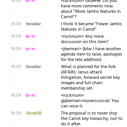
18:05
br-m
<rucknium> UkoeHB: Do you
have more comments now
about "More Jamtis features in
Carrot"?
18:06
tevador
I think it became "Fewer Jamtis
features in Carrot"
18:08
br-m
<rucknium> Any more
discussion on this item?
18:08
br-m
<jberman> (btw I have another
agenda item to raise, apologies
for the late addition)
18:09
tevador
What is planned for the fork
(AFAIK): Janus attack
mitigation, forward secret key
images and full chain
membership set.
18:09
br-m
<rucknium>
@jberman:monero.social: You
can raise it.
18:09
UkoeHB
The proposal is to never ship
the Carrot key hierarchy, not to
do it after.