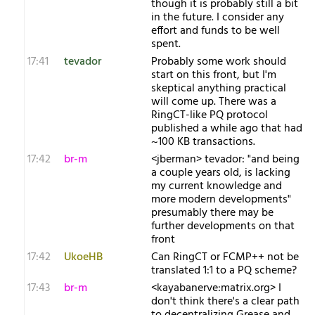
though it is probably still a bit
in the future. I consider any
effort and funds to be well
spent.
17:41
tevador
Probably some work should
start on this front, but I'm
skeptical anything practical
will come up. There was a
RingCT-like PQ protocol
published a while ago that had
~100 KB transactions.
17:42
br-m
<jberman> tevador: "and being
a couple years old, is lacking
my current knowledge and
more modern developments"
presumably there may be
further developments on that
front
17:42
UkoeHB
Can RingCT or FCMP++ not be
translated 1:1 to a PQ scheme?
17:43
br-m
<kayabanerve:matrix.org> I
don't think there's a clear path