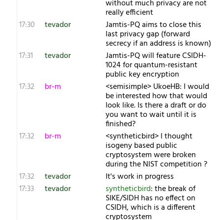
without much privacy are not
really efficient
17:30
tevador
Jamtis-PQ aims to close this
last privacy gap (forward
secrecy if an address is known)
17:31
tevador
Jamtis-PQ will feature CSIDH-
1024 for quantum-resistant
public key encryption
17:32
br-m
<semisimple> UkoeHB: I would
be interested how that would
look like. Is there a draft or do
you want to wait until it is
finished?
17:32
br-m
<syntheticbird> I thought
isogeny based public
cryptosystem were broken
during the NIST competition ?
17:32
tevador
It's work in progress
17:33
tevador
syntheticbird
: the break of
SIKE/SIDH has no effect on
CSIDH, which is a different
cryptosystem