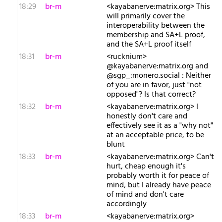
18:29
br-m
<kayabanerve:matrix.org> This
will primarily cover the
interoperability between the
membership and SA+L proof,
and the SA+L proof itself
18:31
br-m
<rucknium>
@kayabanerve:matrix.org and
@sgp_:monero.social : Neither
of you are in favor, just "not
opposed"? Is that correct?
18:32
br-m
<kayabanerve:matrix.org> I
honestly don't care and
effectively see it as a "why not"
at an acceptable price, to be
blunt
18:33
br-m
<kayabanerve:matrix.org> Can't
hurt, cheap enough it's
probably worth it for peace of
mind, but I already have peace
of mind and don't care
accordingly
18:33
br-m
<kayabanerve:matrix.org>