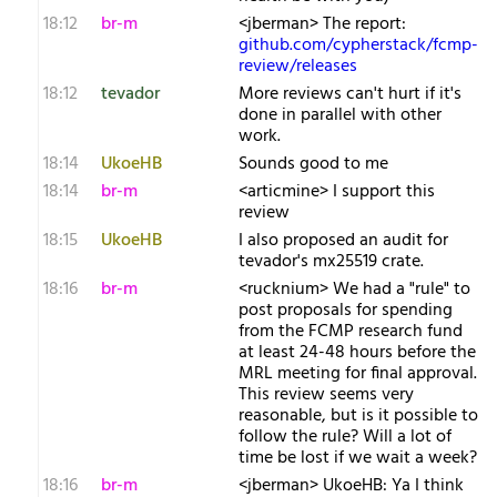
18:12
br-m
<jberman> The report:
github.com/cypherstack/fcmp-
review/releases
18:12
tevador
More reviews can't hurt if it's
done in parallel with other
work.
18:14
UkoeHB
Sounds good to me
18:14
br-m
<articmine> I support this
review
18:15
UkoeHB
I also proposed an audit for
tevador's mx25519 crate.
18:16
br-m
<rucknium> We had a "rule" to
post proposals for spending
from the FCMP research fund
at least 24-48 hours before the
MRL meeting for final approval.
This review seems very
reasonable, but is it possible to
follow the rule? Will a lot of
time be lost if we wait a week?
18:16
br-m
<jberman> UkoeHB: Ya I think