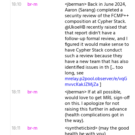
18:10
br-m
<jberman> Back in June 2024,
Aaron (Sarang) completed a
security review of the FCMP++
composition at Cypher Stack.
@UkoeHB recently raised that
that report didn't have a
follow-up formal review, and I
figured it would make sense to
have Cypher Stack conduct
such a review because they
have a new team that has also
identified issues in th [... too
long, see
mrelay.p2pool.observer/e/vqG
mvvcKakJZMjZa
]
18:11
br-m
<jberman> If at all possible,
would love to get MRL sign-off
on this. I apologize for not
raising this further in advance
(health complications got in
the way).
18:11
br-m
<syntheticbird> (may the good
health be with you)