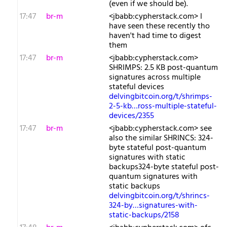
(even if we should be).
17:47
br-m
<jbabb:cypherstack.com> I
have seen these recently tho
haven't had time to digest
them
17:47
br-m
<jbabb:cypherstack.com>
SHRIMPS: 2.5 KB post-quantum
signatures across multiple
stateful devices
delvingbitcoin.org/t/shrimps-
2-5-kb…ross-multiple-stateful-
devices/2355
17:47
br-m
<jbabb:cypherstack.com> see
also the similar SHRINCS: 324-
byte stateful post-quantum
signatures with static
backups324-byte stateful post-
quantum signatures with
static backups
delvingbitcoin.org/t/shrincs-
324-by…signatures-with-
static-backups/2158