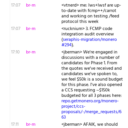
17:07
br-m
<vtnerd> me: lws+lwsf are up-
to-date with fcmp++/carrot
and working on testing /feed
protocol this week
17:07
br-m
<rucknium> 3. FCMP code
integration audit overview
(
seraphis-migration/monero
#294
).
17:10
br-m
<jberman> We're engaged in
discussions with a number of
candidates for Phase 1. From
the quotes we've received and
candidates we've spoken to,
we feel $50k is a sound budget
for this phase. I've also opened
a CCS requesting ~$150k
budgeted for all 3 phases here:
repo.getmonero.org/monero-
project/ccs-
proposals/-/merge_requests/6
63
17:11
br-m
<jberman> AFAIK, we should