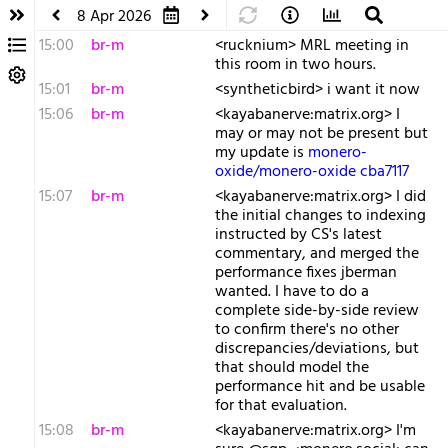
8 Apr 2026
15:00
br-m
<rucknium> MRL meeting in
this room in two hours.
15:01
br-m
<syntheticbird> i want it now
15:06
br-m
<kayabanerve:matrix.org> I
may or may not be present but
my update is
monero-
oxide/monero-oxide cba7117
15:07
br-m
<kayabanerve:matrix.org> I did
the initial changes to indexing
instructed by CS's latest
commentary, and merged the
performance fixes jberman
wanted. I have to do a
complete side-by-side review
to confirm there's no other
discrepancies/deviations, but
that should model the
performance hit and be usable
for that evaluation.
15:08
br-m
<kayabanerve:matrix.org> I'm