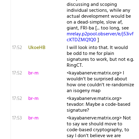
discussing and scoping
individual sections, while any
actual development would be
on a dead-simple, slow af,
giant, FRI-ba [... too long, see
mrelay.p2pool.observer/e/j53ivf
cKTDZMQ1Q0
]
17:52
UkoeHB
I will look into that. It would
be odd to me for plain
signatures to work, but not e.g.
RingCT.
17:52
br-m
<kayabanerve:matrix.org> I
wouldn't be surprised about
how one couldn't re-randomize
an isogeny map
17:52
br-m
<kayabanerve:matrix.org>
tevador: Maybe a code-based
signature?
17:53
br-m
<kayabanerve:matrix.org> Not
to say we should move to
code-based cryptography, to
say I don't believe we are