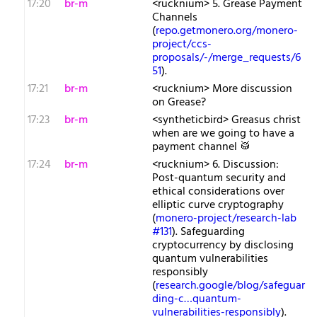
17:20
br-m
<rucknium> 5. Grease Payment
Channels
(
repo.getmonero.org/monero-
project/ccs-
proposals/-/merge_requests/6
51
).
17:21
br-m
<rucknium> More discussion
on Grease?
17:23
br-m
<syntheticbird> Greasus christ
when are we going to have a
payment channel 🥁
17:24
br-m
<rucknium> 6. Discussion:
Post-quantum security and
ethical considerations over
elliptic curve cryptography
(
monero-project/research-lab
#131
). Safeguarding
cryptocurrency by disclosing
quantum vulnerabilities
responsibly
(
research.google/blog/safeguar
ding-c…quantum-
vulnerabilities-responsibly
).