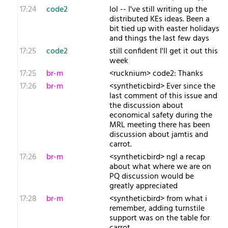
17:24
code2
lol -- I've still writing up the
distributed KEs ideas. Been a
bit tied up with easter holidays
and things the last few days
17:25
code2
still confident I'll get it out this
week
17:25
br-m
<rucknium> code2: Thanks
17:26
br-m
<syntheticbird> Ever since the
last comment of this issue and
the discussion about
economical safety during the
MRL meeting there has been
discussion about jamtis and
carrot.
17:26
br-m
<syntheticbird> ngl a recap
about what where we are on
PQ discussion would be
greatly appreciated
17:28
br-m
<syntheticbird> from what i
remember, adding turnstile
support was on the table for