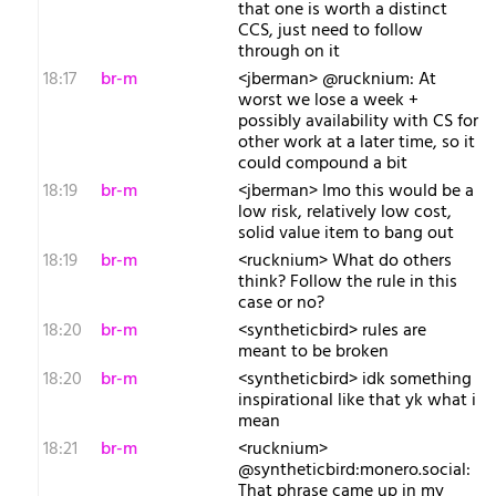
that one is worth a distinct
CCS, just need to follow
through on it
18:17
br-m
<jberman> @rucknium: At
worst we lose a week +
possibly availability with CS for
other work at a later time, so it
could compound a bit
18:19
br-m
<jberman> Imo this would be a
low risk, relatively low cost,
solid value item to bang out
18:19
br-m
<rucknium> What do others
think? Follow the rule in this
case or no?
18:20
br-m
<syntheticbird> rules are
meant to be broken
18:20
br-m
<syntheticbird> idk something
inspirational like that yk what i
mean
18:21
br-m
<rucknium>
@syntheticbird:monero.social:
That phrase came up in my