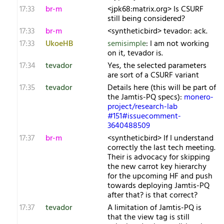
17:33
br-m
<jpk68:matrix.org> Is CSURF
still being considered?
17:33
br-m
<syntheticbird> tevador: ack.
17:33
UkoeHB
semisimple
: I am not working
on it, tevador is.
17:34
tevador
Yes, the selected parameters
are sort of a CSURF variant
17:35
tevador
Details here (this will be part of
the Jamtis-PQ specs):
monero-
project/research-lab
#151#issuecomment-
3640488509
17:37
br-m
<syntheticbird> If I understand
correctly the last tech meeting.
Their is advocacy for skipping
the new carrot key hierarchy
for the upcoming HF and push
towards deploying Jamtis-PQ
after that? is that correct?
17:37
tevador
A limitation of Jamtis-PQ is
that the view tag is still