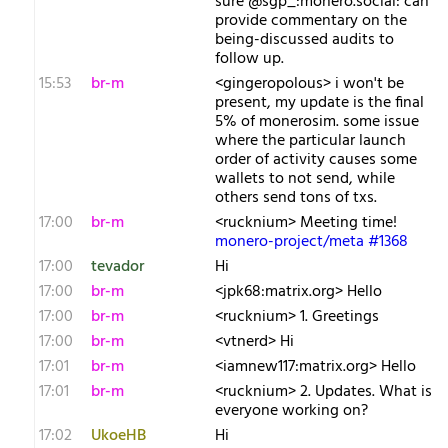
sure @sgp_:monero.social: can
provide commentary on the
being-discussed audits to
follow up.
15:53
br-m
<gingeropolous> i won't be
present, my update is the final
5% of monerosim. some issue
where the particular launch
order of activity causes some
wallets to not send, while
others send tons of txs.
17:00
br-m
<rucknium> Meeting time!
monero-project/meta #1368
17:00
tevador
Hi
17:00
br-m
<jpk68:matrix.org> Hello
17:00
br-m
<rucknium> 1. Greetings
17:00
br-m
<vtnerd> Hi
17:01
br-m
<iamnew117:matrix.org> Hello
17:01
br-m
<rucknium> 2. Updates. What is
everyone working on?
17:02
UkoeHB
Hi