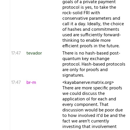
goals of a private payment
protocol is yes, to take the
rock-solid FRI with
conservative parameters and
call it a day. Ideally, the choice
of hashes and commitments
used are sufficiently forward-
thinking to enable more
efficient proofs in the future.
17:47
tevador
There is no hash-based post-
quantum key exchange
protocol. Hash-based protocols
are only for proofs and
signatures.
17:47
br-m
<kayabanerve:matrix.org>
There are more specific proofs
we could discuss the
application ol for each and
every component. That
discussion would be poor due
to how involved it'd be and the
fact we aren't currently
investing that involvement