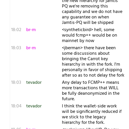
the new hierarchy for jamtis
PQ we're removing this
capability and we do not have
any guarantee on when
Jamtis-PQ will be shipped
18:02
br-m
<syntheticbird> hell, some
would fcmp++ would be on
mainnet by now
18:03
br-m
<jberman> there have been
some discussions about
bringing the Carrot key
hierarchy in with the fork. I'm
personally in favor of shipping
after so as to not delay the fork
18:03
tevador
Any delay to FCMP++ means
more transactions that WILL
be fully deanonymized in the
future.
18:04
tevador
I think the wallet-side work
will be significantly reduced if
we stick to the legacy
hierarchy for the fork.