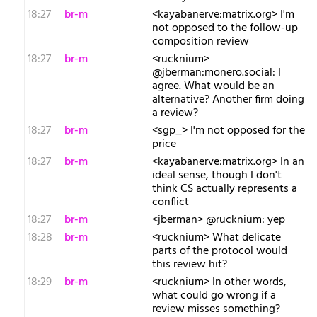
18:27
br-m
<kayabanerve:matrix.org> I'm
not opposed to the follow-up
composition review
18:27
br-m
<rucknium>
@jberman:monero.social: I
agree. What would be an
alternative? Another firm doing
a review?
18:27
br-m
<sgp_> I'm not opposed for the
price
18:27
br-m
<kayabanerve:matrix.org> In an
ideal sense, though I don't
think CS actually represents a
conflict
18:27
br-m
<jberman> @rucknium: yep
18:28
br-m
<rucknium> What delicate
parts of the protocol would
this review hit?
18:29
br-m
<rucknium> In other words,
what could go wrong if a
review misses something?