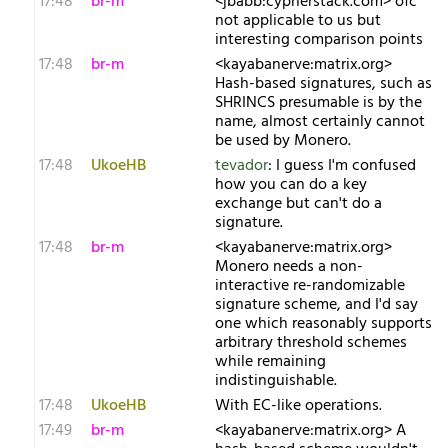
17:48
br-m
<jbabb:cypherstack.com> ofc
not applicable to us but
interesting comparison points
17:48
br-m
<kayabanerve:matrix.org>
Hash-based signatures, such as
SHRINCS presumable is by the
name, almost certainly cannot
be used by Monero.
17:48
UkoeHB
tevador
: I guess I'm confused
how you can do a key
exchange but can't do a
signature.
17:48
br-m
<kayabanerve:matrix.org>
Monero needs a non-
interactive re-randomizable
signature scheme, and I'd say
one which reasonably supports
arbitrary threshold schemes
while remaining
indistinguishable.
17:48
UkoeHB
With EC-like operations.
17:49
br-m
<kayabanerve:matrix.org> A