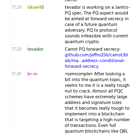
carrot
17:29
UkoeHB
tevador is working on a Jamtis-
PQ spec. The PQ aspect would
be aimed at forward secrecy in
case of a future quantum
adversary. PQ tx protocol
sounds infeasible with current
quantum crypto.
17:29
tevador
Carrot PQ forward secrecy:
github.com/jeffro256/carrot/bl
ob/ma…address-conditional-
forward-secrecy
17:30
br-m
<semisimple> After looking a
bit into the quantum topic, it
seems to me it is a really tough
nut to crack. Almost all PQC
schemes have extremely large
address and signature sizes
that it becomes really tough to
implement into a blockchain
that is targeting a high number
of transactions. Even full
quantum blockchains like QRL