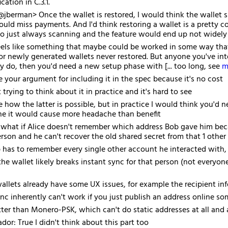
ication in C.3.1.
jberman> Once the wallet is restored, I would think the wallet 
ould miss payments. And I'd think restoring a wallet is a prett
 to just always scanning and the feature would end up not widely 
eels like something that maybe could be worked in some way that h
or newly generated wallets never restored. But anyone you've inter
ey do, then you'd need a new setup phase with [... too long, see
m
e your argument for including it in the spec because it's no cost
trying to think about it in practice and it's hard to see
 how the latter is possible, but in practice I would think you'd ne
ine it would cause more headache than benefit
 what if Alice doesn't remember which address Bob gave him becau
erson and he can't recover the old shared secret from that 1 other
has to remember every single other account he interacted with, 
the wallet likely breaks instant sync for that person (not everyone 
allets already have some UX issues, for example the recipient info
ync inherently can't work if you just publish an address online s
better than Monero-PSK, which can't do static addresses at all and a
or: True I didn't think about this part too