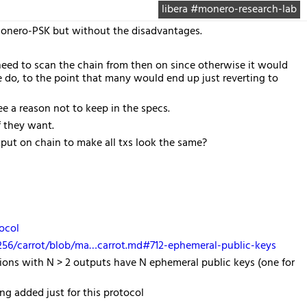
libera #monero-research-lab
 Monero-PSK but without the disadvantages.
need to scan the chain from then on since otherwise it would
e do, to the point that many would end up just reverting to
see a reason not to keep in the specs.
if they want.
put on chain to make all txs look the same?
ocol
o256/carrot/blob/ma…carrot.md#712-ephemeral-public-keys
tions with N > 2 outputs have N ephemeral public keys (one for
ng added just for this protocol