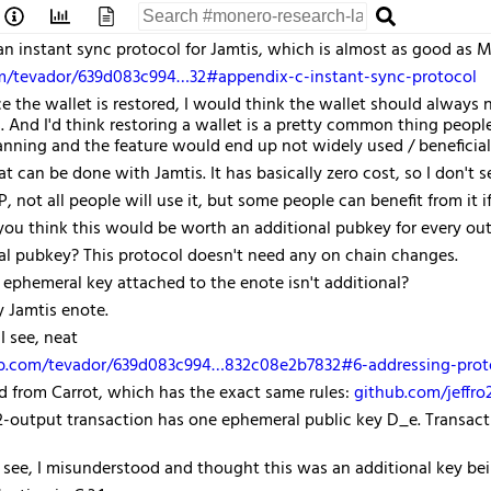
an instant sync protocol for Jamtis, which is almost as good as
om/tevador/639d083c994…32#appendix-c-instant-sync-protocol
 the wallet is restored, I would think the wallet should always 
 And I'd think restoring a wallet is a pretty common thing peopl
anning and the feature would end up not widely used / beneficial
hat can be done with Jamtis. It has basically zero cost, so I don't 
PP, not all people will use it, but some people can benefit from it 
ou think this would be worth an additional pubkey for every out
l pubkey? This protocol doesn't need any on chain changes.
ephemeral key attached to the enote isn't additional?
ry Jamtis enote.
I see, neat
ub.com/tevador/639d083c994…832c08e2b7832#6-addressing-prot
ted from Carrot, which has the exact same rules:
github.com/jeffr
 2-output transaction has one ephemeral public key D_e. Transac
 see, I misunderstood and thought this was an additional key bei