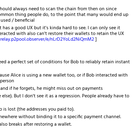
should always need to scan the chain from then on since
y common thing people do, to the point that many would end up
used / beneficial
as a good UX but it's kinda hard to see. I can only see it
acted with also can't restore their wallets to retain the UX
relay.p2pool.observer/e/nLrD2YoLd2NiQmM2
]
ed a perfect set of conditions for Bob to reliably retain instant
se Alice is using a new wallet too, or if Bob interacted with
 person
and if he forgets, he might miss out on payments
else). But I don't see it as a regression. People already have to
 is lost (the addresses you paid to).
omewhere without binding it to a specific payment channel.
lso breaks after restoring a wallet.