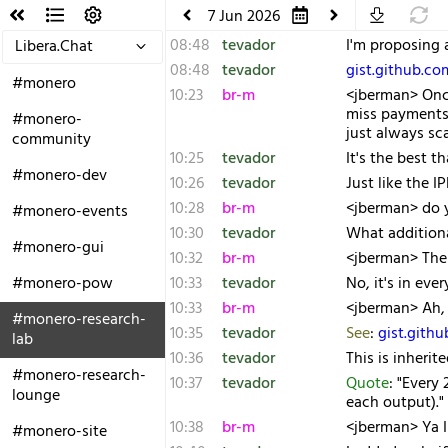
7 Jun 2026
08:48
tevador
I'm proposing 
Libera.Chat
08:48
tevador
gist.github.c
#monero
10:23
br-m
<jberman> Once
miss payments.
#monero-
just always sc
community
10:25
tevador
It's the best t
#monero-dev
10:26
tevador
Just like the I
10:28
br-m
<jberman> do y
#monero-events
10:30
tevador
What additiona
#monero-gui
10:32
br-m
<jberman> The 
#monero-pow
10:33
tevador
No, it's in eve
10:33
br-m
<jberman> Ah, 
#monero-research-
10:35
tevador
See
:
gist.gith
lab
10:36
tevador
This is inheri
#monero-research-
10:37
tevador
Quote
: "Every
lounge
each output)."
10:38
br-m
<jberman> Ya I
#monero-site