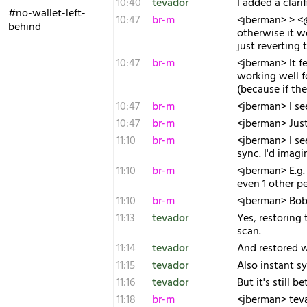
10:40
tevador
I added a clarif
#no-wallet-left-
10:47
br-m
<jberman> > <@
behind
otherwise it w
just reverting
10:47
br-m
<jberman> It f
working well f
(because if th
10:47
br-m
<jberman> I se
10:47
br-m
<jberman> Just 
11:10
br-m
<jberman> I see
sync. I'd imag
11:10
br-m
<jberman> E.g.
even 1 other p
11:10
br-m
<jberman> Bob 
11:13
tevador
Yes, restoring 
scan.
11:14
tevador
And restored w
11:15
tevador
Also instant s
11:16
tevador
But it's still 
11:18
br-m
<jberman> tevad