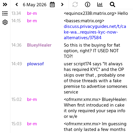
6 May 2026
13:34
br-m
<equinox2338:matrix.org> Hello
14:15
br-m
<basses:matrix.org>
discuss.privacyguides.net/t/ca
ke-wa…requires-kyc-now-
alternatives/37584
14:36
BlueyHealer
So this is the buying for fiat
option, right? IT USED NOT
TO?!
14:49
plowsof
user script174 says "It always
has required KYC" and the OP
skips over that , probably one
of those threads with a fake
premise to advertise someones
service
15:02
br-m
<ofrnxmr:xmr.mx> BlueyHealer:
When first introduced in cake
it only required your sepa info
or w/e
15:03
br-m
<ofrnxmr:xmr.mx> Im guessing
that only lasted a few months