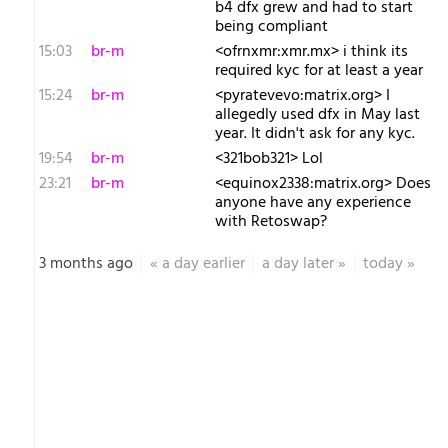
b4 dfx grew and had to start
being compliant
15:03
br-m
<ofrnxmr:xmr.mx> i think its
required kyc for at least a year
15:24
br-m
<pyratevevo:matrix.org> I
allegedly used dfx in May last
year. It didn't ask for any kyc.
19:54
br-m
<321bob321> Lol
23:21
br-m
<equinox2338:matrix.org> Does
anyone have any experience
with Retoswap?
3 months ago
«
a day earlier
a day later
»
today
»