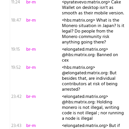
11:24
br-m
<pyratevevo:matrix.org> Cake
Wallet on desktop isn't as
smooth as their mobile version.
18:47
br-m
<hbs:matrix.org> What is the
Monero situation in Japan? Is it
legal? Do people from the
Monero community risk
anything going there?
19:15
br-m
<elongated:matrix.org>
@hbs:matrix.org: Banned on
cex
19:52
br-m
<hbs:matrix.org>
@elongated:matrix.org: But
besides that, are individual
contributors at risk of being
arrested?
23:42
br-m
<elongated:matrix.org>
@hbs:matrix.org: Holding
monero is not illegal, writing
code is not illegal ; nor running
a node is illegal
23:43
br-m
<elongated:matrix.org> But if