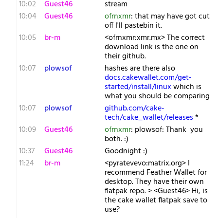
10:02
Guest46
stream
10:04
Guest46
ofrnxmr
: that may have got cut
off I'll pastebin it.
10:05
br-m
<ofrnxmr:xmr.mx> The correct
download link is the one on
their github.
10:07
plowsof
hashes are there also
docs.cakewallet.com/get-
started/install/linux
which is
what you should be comparing
10:07
plowsof
github.com/cake-
tech/cake_wallet/releases
*
10:09
Guest46
ofrnxmr
: plowsof: Thank you
both. :)
10:37
Guest46
Goodnight :)
11:24
br-m
<pyratevevo:matrix.org> I
recommend Feather Wallet for
desktop. They have their own
flatpak repo. > <Guest46> Hi, is
the cake wallet flatpak save to
use?