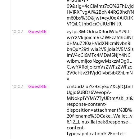
v=2018-11-
09&sig=4cCIMmz7cQ%2FhLvjd
Hv1RXTvgAi%2BpN44RG8hdYN
m60bs%3D&jwt=eyJ0eXAiOiJK
V1QiLCJhbGciOiJIUzI1NiJ9.
10:02
Guest46
eyJpc3MiOiJnaXRodWIuY29tIi
wiYXVkIjoicmVsZWFzZS1hc3Nl
dHMuZ2l0aHVidXNlcmNvbnRl
bnQuY29tIiwia2V5Ijoia2V5MSIs
ImV4cCI6MTc4MDM5NjY4NC
wibmJmIjoxNzgwMzkzMDg0L
CJwYXRoIjoicmVsZWFzZWFzc
2V0cHJvZHVjdGlvbi5ibG9iLmN
v
10:02
Guest46
cmUud2luZG93cy5uZXQifQ.bnI
Ugjd6UBDs6VevopA-
MNokp1YYMY7TyUEtmAsK_zI&
response-content-
disposition=attachment%3B%
20filename%3DCake_Wallet_v
6.1.2_Linux.flatpak&response-
content-
type=application%2Foctet-