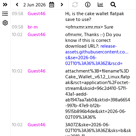
2 Jun 2026
09:58
Guest46
Hi, is the cake wallet flatpak
save to use?
09:58
br-m
<ofrnxmr:xmr.mx> Sure
10:02
Guest46
ofrnxmr, Thanks :-) Do you
know if this is correct
download URL?:
release-
assets.githubusercontent.co…
s&se=2026-06-
02T10%3A36%3A36Z&rscd=
10:02
Guest46
attachment%3B+filename%3D
Cake_Wallet_v6.1.2_Linux.flatp
ak&rsct=application%2Foctet-
stream&skoid=96c2d410-5711-
43a1-aedd-
ab1947aa7ab0&sktid=398a6654
-997b-47e9-b12b-
9515b896b4de&skt=2026-06-
02T09%3A36%
10:02
Guest46
3A07Z&ske=2026-06-
02T10%3A36%3A36Z&sks=b&sk