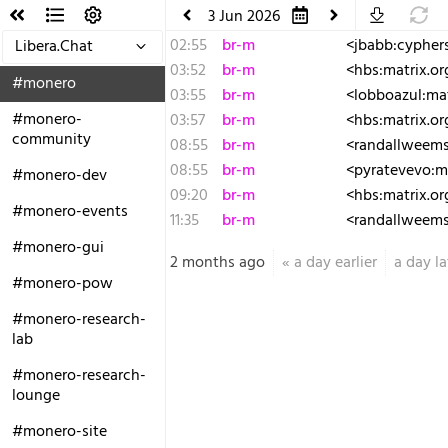
3 Jun 2026
02:55
br-m
<jbabb:cyphers
Libera.Chat
03:52
br-m
<hbs:matrix.org
#monero
03:55
br-m
<lobboazul:mat
#monero-
03:57
br-m
<hbs:matrix.o
community
08:55
br-m
<randallweems
08:55
br-m
<pyratevevo:ma
#monero-dev
09:20
br-m
<hbs:matrix.or
#monero-events
11:35
br-m
<randallweems:
#monero-gui
2 months ago
«
a day earlier
a day la
#monero-pow
#monero-research-
lab
#monero-research-
lounge
#monero-site