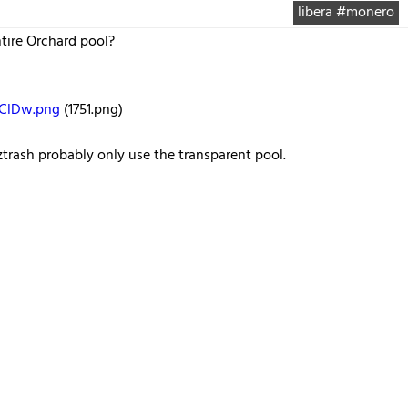
libera #monero
tire Orchard pool?
SClDw.png
(1751.png)
rash probably only use the transparent pool.