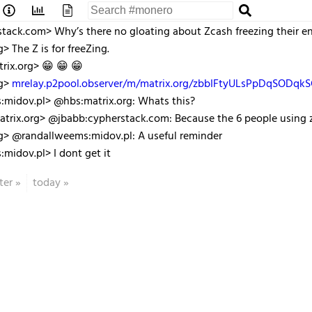
tack.com> Why’s there no gloating about Zcash freezing their en
> The Z is for freeZing.
rix.org> 😁 😁 😁
rg>
mrelay.p2pool.observer/m/matrix.org/zbbIFtyULsPpDqSODqk
:midov.pl> @hbs:matrix.org: Whats this?
trix.org> @jbabb:cypherstack.com: Because the 6 people using zt
g> @randallweems:midov.pl: A useful reminder
midov.pl> I dont get it
ter
»
today
»