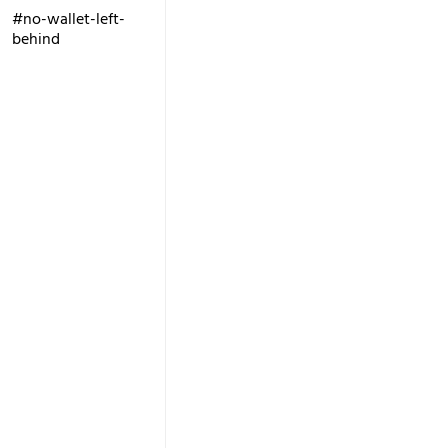
#no-wallet-left-
behind