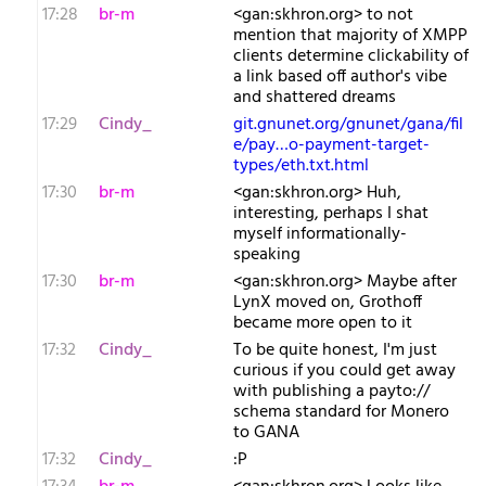
17:28
br-m
<gan:skhron.org> to not
mention that majority of XMPP
clients determine clickability of
a link based off author's vibe
and shattered dreams
17:29
Cindy_
git.gnunet.org/gnunet/gana/fil
e/pay…o-payment-target-
types/eth.txt.html
17:30
br-m
<gan:skhron.org> Huh,
interesting, perhaps I shat
myself informationally-
speaking
17:30
br-m
<gan:skhron.org> Maybe after
LynX moved on, Grothoff
became more open to it
17:32
Cindy_
To be quite honest, I'm just
curious if you could get away
with publishing a payto://
schema standard for Monero
to GANA
17:32
Cindy_
:P