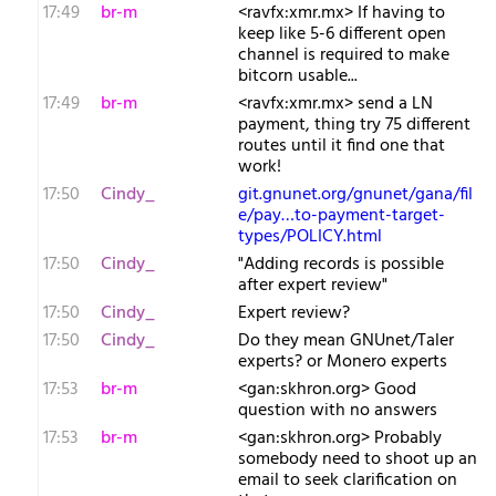
17:49
br-m
<ravfx:xmr.mx> If having to
keep like 5-6 different open
channel is required to make
bitcorn usable...
17:49
br-m
<ravfx:xmr.mx> send a LN
payment, thing try 75 different
routes until it find one that
work!
17:50
Cindy_
git.gnunet.org/gnunet/gana/fil
e/pay…to-payment-target-
types/POLICY.html
17:50
Cindy_
"Adding records is possible
after expert review"
17:50
Cindy_
Expert review?
17:50
Cindy_
Do they mean GNUnet/Taler
experts? or Monero experts
17:53
br-m
<gan:skhron.org> Good
question with no answers
17:53
br-m
<gan:skhron.org> Probably
somebody need to shoot up an
email to seek clarification on