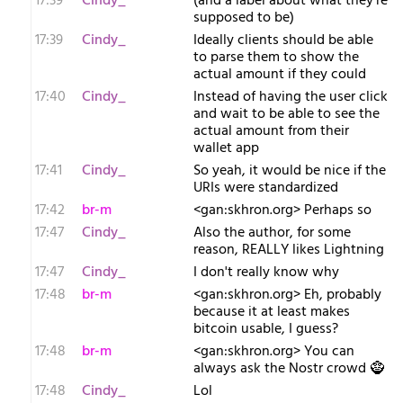
17:39
Cindy_
(and a label about what they're
supposed to be)
17:39
Cindy_
Ideally clients should be able
to parse them to show the
actual amount if they could
17:40
Cindy_
Instead of having the user click
and wait to be able to see the
actual amount from their
wallet app
17:41
Cindy_
So yeah, it would be nice if the
URIs were standardized
17:42
br-m
<gan:skhron.org> Perhaps so
17:47
Cindy_
Also the author, for some
reason, REALLY likes Lightning
17:47
Cindy_
I don't really know why
17:48
br-m
<gan:skhron.org> Eh, probably
because it at least makes
bitcoin usable, I guess?
17:48
br-m
<gan:skhron.org> You can
always ask the Nostr crowd 🧌
17:48
Cindy_
Lol