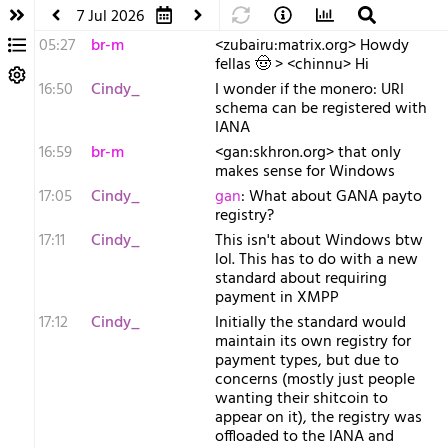
7 Jul 2026
05:27
br-m
<zubairu:matrix.org> Howdy
fellas 🤠 > <chinnu> Hi
16:50
Cindy_
I wonder if the monero: URI
schema can be registered with
IANA
16:59
br-m
<gan:skhron.org> that only
makes sense for Windows
17:05
Cindy_
gan
: What about GANA payto
registry?
17:11
Cindy_
This isn't about Windows btw
lol. This has to do with a new
standard about requiring
payment in XMPP
17:12
Cindy_
Initially the standard would
maintain its own registry for
payment types, but due to
concerns (mostly just people
wanting their shitcoin to
appear on it), the registry was
offloaded to the IANA and