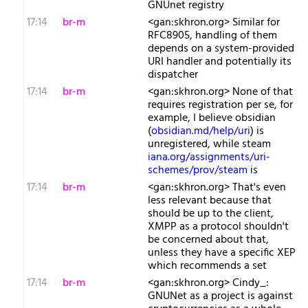
GNUnet registry
17:14
br-m
<gan:skhron.org> Similar for
RFC8905, handling of them
depends on a system-provided
URI handler and potentially its
dispatcher
17:14
br-m
<gan:skhron.org> None of that
requires registration per se, for
example, I believe obsidian
(
obsidian.md/help/uri
) is
unregistered, while steam
iana.org/assignments/uri-
schemes/prov/steam
is
17:14
br-m
<gan:skhron.org> That's even
less relevant because that
should be up to the client,
XMPP as a protocol shouldn't
be concerned about that,
unless they have a specific XEP
which recommends a set
17:14
br-m
<gan:skhron.org> Cindy_:
GNUNet as a project is against