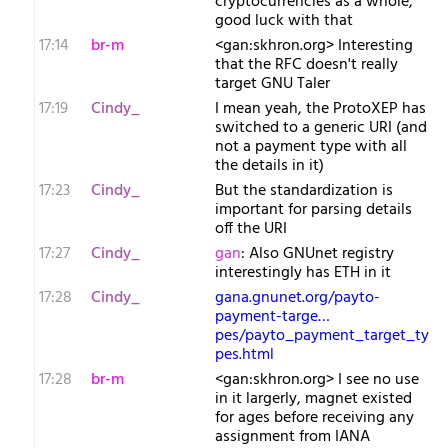
cryptocurrencies as a whole,
good luck with that
17:14
br-m
<gan:skhron.org> Interesting
that the RFC doesn't really
target GNU Taler
17:19
Cindy_
I mean yeah, the ProtoXEP has
switched to a generic URI (and
not a payment type with all
the details in it)
17:23
Cindy_
But the standardization is
important for parsing details
off the URI
17:27
Cindy_
gan
: Also GNUnet registry
interestingly has ETH in it
17:28
Cindy_
gana.gnunet.org/payto-
payment-targe…
pes/payto_payment_target_ty
pes.html
17:28
br-m
<gan:skhron.org> I see no use
in it largerly, magnet existed
for ages before receiving any
assignment from IANA