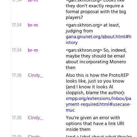
17:34
br-m
<gan:skhron.org> Looks like
they don't exactly require a
formal proposal with the big
players?
17:34
br-m
<gan:skhron.org> at least,
judging from
gana.gnunet.org/about.html#h
istory
17:34
br-m
<gan:skhron.org> So, indeed,
maybe they should be email
about incorporating Monero
then
17:38
Cindy_
Also this is how the ProtoXEP
looks like, just so you know
(and I know it looks AI
sloppish, blame the author):
xmpp.org/extensions/inbox/pa
yment-required.html#usecase-
muc
17:38
Cindy_
You're given an error with
options that have a link URI
inside them