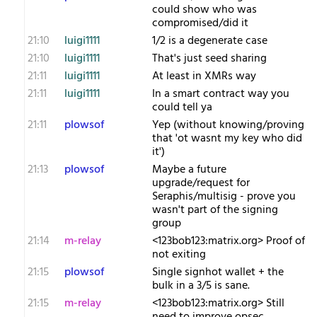
could show who was
compromised/did it
21:10
luigi1111
1/2 is a degenerate case
21:10
luigi1111
That's just seed sharing
21:11
luigi1111
At least in XMRs way
21:11
luigi1111
In a smart contract way you
could tell ya
21:11
plowsof
Yep (without knowing/proving
that 'ot wasnt my key who did
it')
21:13
plowsof
Maybe a future
upgrade/request for
Seraphis/multisig - prove you
wasn't part of the signing
group
21:14
m-relay
<1​23bob123:matrix.org> Proof of
not exiting
21:15
plowsof
Single signhot wallet + the
bulk in a 3/5 is sane.
21:15
m-relay
<1​23bob123:matrix.org> Still