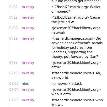
but did monero get breached?
01:52
m-relay
<1​23bob123:matrix.org> Wallet
or monero?
01:52
m-relay
<1​23bob123:matrix.org> Cause
the jetfund 🛫
01:58
m-relay
<j​okeman203:hackliberty.org>
network
01:59
m-relay
<t​rasherdk:monero.social> Did
anyone check ofrnxmr's socials
for holiday pictures from
Bahamas, supporting the
theory, put forward by Dan?
01:59
m-relay
<j​okeman203:hackliberty.org>
offrn?
02:00
m-relay
<t​rasherdk:monero.social> Ah,
a newb 😆
02:00
nioc
no network attack
02:01
m-relay
<j​okeman203:hackliberty.org>
who is offrn
02:03
m-relay
<t​rasherdk:monero.social> who
knows.