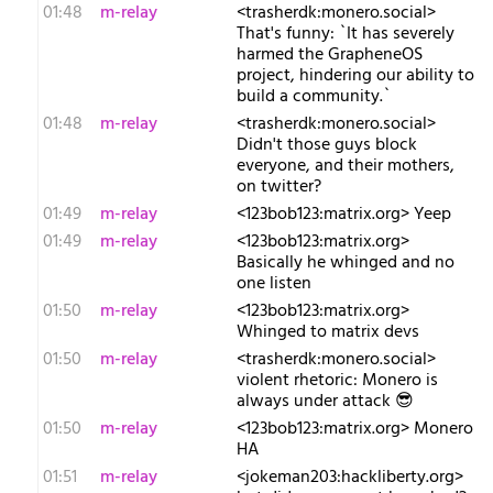
01:48
m-relay
<t​rasherdk:monero.social>
That's funny: `It has severely
harmed the GrapheneOS
project, hindering our ability to
build a community.`
01:48
m-relay
<t​rasherdk:monero.social>
Didn't those guys block
everyone, and their mothers,
on twitter?
01:49
m-relay
<1​23bob123:matrix.org> Yeep
01:49
m-relay
<1​23bob123:matrix.org>
Basically he whinged and no
one listen
01:50
m-relay
<1​23bob123:matrix.org>
Whinged to matrix devs
01:50
m-relay
<t​rasherdk:monero.social>
violent rhetoric: Monero is
always under attack 😎
01:50
m-relay
<1​23bob123:matrix.org> Monero
HA
01:51
m-relay
<j​okeman203:hackliberty.org>