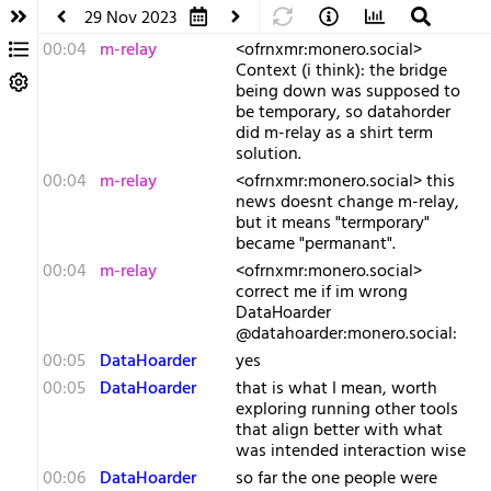
29 Nov 2023
00:04
m-relay
<o​frnxmr:monero.social>
Context (i think): the bridge
being down was supposed to
be temporary, so datahorder
did m-relay as a shirt term
solution.
00:04
m-relay
<o​frnxmr:monero.social> this
news doesnt change m-relay,
but it means "termporary"
became "permanant".
00:04
m-relay
<o​frnxmr:monero.social>
correct me if im wrong
DataHoarder
@datahoarder:monero.social:
00:05
DataHoarder
yes
00:05
DataHoarder
that is what I mean, worth
exploring running other tools
that align better with what
was intended interaction wise
00:06
DataHoarder
so far the one people were