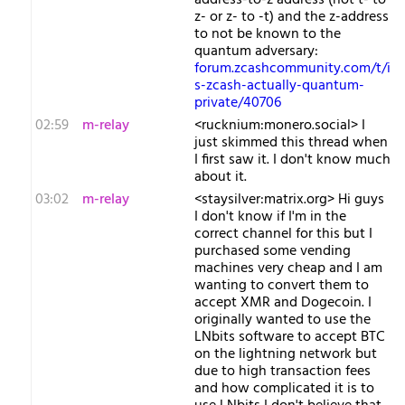
address-to-z address (not t- to
z- or z- to -t) and the z-address
to not be known to the
quantum adversary:
forum.zcashcommunity.com/t/i
s-zcash-actually-quantum-
private/40706
02:59
m-relay
<r​ucknium:monero.social> I
just skimmed this thread when
I first saw it. I don't know much
about it.
03:02
m-relay
<s​taysilver:matrix.org> Hi guys
I don't know if I'm in the
correct channel for this but I
purchased some vending
machines very cheap and I am
wanting to convert them to
accept XMR and Dogecoin. I
originally wanted to use the
LNbits software to accept BTC
on the lightning network but
due to high transaction fees
and how complicated it is to