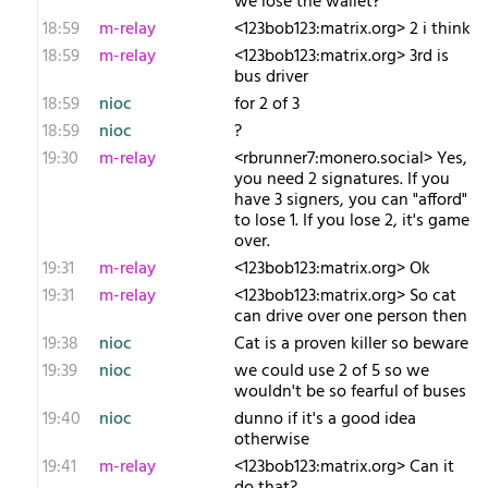
we lose the wallet?
18:59
m-relay
<1​23bob123:matrix.org> 2 i think
18:59
m-relay
<1​23bob123:matrix.org> 3rd is
bus driver
18:59
nioc
for 2 of 3
18:59
nioc
?
19:30
m-relay
<r​brunner7:monero.social> Yes,
you need 2 signatures. If you
have 3 signers, you can "afford"
to lose 1. If you lose 2, it's game
over.
19:31
m-relay
<1​23bob123:matrix.org> Ok
19:31
m-relay
<1​23bob123:matrix.org> So cat
can drive over one person then
19:38
nioc
Cat is a proven killer so beware
19:39
nioc
we could use 2 of 5 so we
wouldn't be so fearful of buses
19:40
nioc
dunno if it's a good idea
otherwise
19:41
m-relay
<1​23bob123:matrix.org> Can it