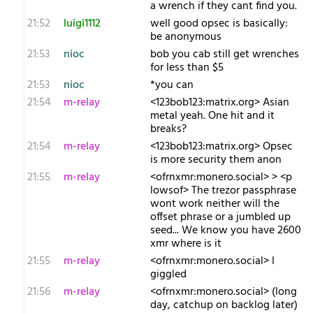
a wrench if they cant find you.
21:52
luigi1112
well good opsec is basically:
be anonymous
21:53
nioc
bob you cab still get wrenches
for less than $5
21:53
nioc
*you can
21:54
m-relay
<1​23bob123:matrix.org> Asian
metal yeah. One hit and it
breaks?
21:54
m-relay
<1​23bob123:matrix.org> Opsec
is more security them anon
21:55
m-relay
<o​frnxmr:monero.social> > <p​
lowsof> The trezor passphrase
wont work neither will the
offset phrase or a jumbled up
seed... We know you have 2600
xmr where is it
21:55
m-relay
<o​frnxmr:monero.social> I
giggled
21:56
m-relay
<o​frnxmr:monero.social> (long
day, catchup on backlog later)