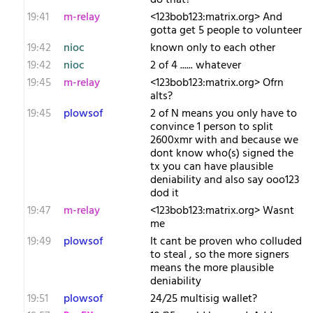
do that?
19:41
m-relay
<1​23bob123:matrix.org> And
gotta get 5 people to volunteer
19:42
nioc
known only to each other
19:42
nioc
2 of 4 ...... whatever
19:45
m-relay
<1​23bob123:matrix.org> Ofrn
alts?
19:45
plowsof
2 of N means you only have to
convince 1 person to split
2600xmr with and because we
dont know who(s) signed the
tx you can have plausible
deniability and also say ooo123
dod it
19:47
m-relay
<1​23bob123:matrix.org> Wasnt
me
19:49
plowsof
It cant be proven who colluded
to steal , so the more signers
means the more plausible
deniability
19:51
plowsof
24/25 multisig wallet?