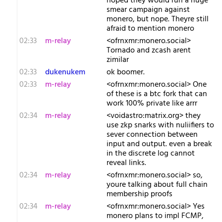
hoped they would run a huge
smear campaign against
monero, but nope. Theyre still
afraid to mention monero
02:33
m-relay
<o​frnxmr:monero.social>
Tornado and zcash arent
zimilar
02:33
dukenukem
ok boomer.
02:33
m-relay
<o​frnxmr:monero.social> One
of these is a btc fork that can
work 100% private like arrr
02:34
m-relay
<v​oidastro:matrix.org> they
use zkp snarks with nuliifiers to
sever connection between
input and output. even a break
in the discrete log cannot
reveal links.
02:34
m-relay
<o​frnxmr:monero.social> so,
youre talking about full chain
membership proofs
02:34
m-relay
<o​frnxmr:monero.social> Yes
monero plans to impl FCMP,