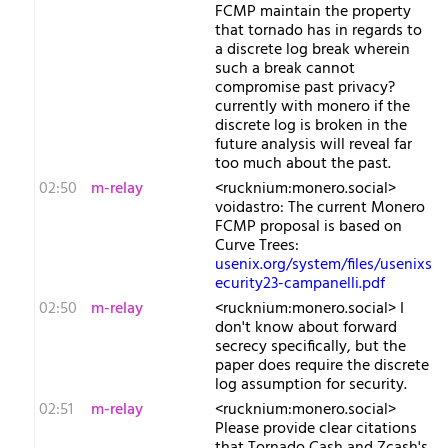
FCMP maintain the property
that tornado has in regards to
a discrete log break wherein
such a break cannot
compromise past privacy?
currently with monero if the
discrete log is broken in the
future analysis will reveal far
too much about the past.
02:50
m-relay
<r​ucknium:monero.social>
voidastro: The current Monero
FCMP proposal is based on
Curve Trees:
usenix.org/system/files/usenixs
ecurity23-campanelli.pdf
02:50
m-relay
<r​ucknium:monero.social> I
don't know about forward
secrecy specifically, but the
paper does require the discrete
log assumption for security.
02:51
m-relay
<r​ucknium:monero.social>
Please provide clear citations