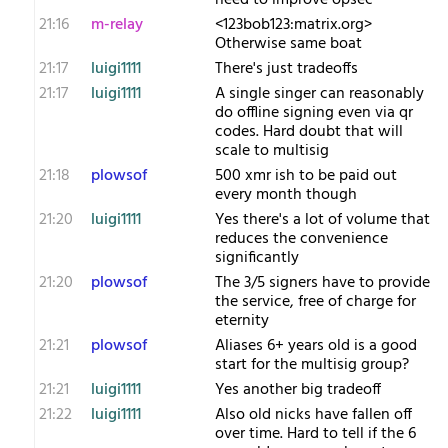
need to improve opsec
21:16
m-relay
<1​23bob123:matrix.org>
Otherwise same boat
21:17
luigi1111
There's just tradeoffs
21:17
luigi1111
A single singer can reasonably
do offline signing even via qr
codes. Hard doubt that will
scale to multisig
21:18
plowsof
500 xmr ish to be paid out
every month though
21:20
luigi1111
Yes there's a lot of volume that
reduces the convenience
significantly
21:20
plowsof
The 3/5 signers have to provide
the service, free of charge for
eternity
21:21
plowsof
Aliases 6+ years old is a good
start for the multisig group?
21:21
luigi1111
Yes another big tradeoff
21:22
luigi1111
Also old nicks have fallen off
over time. Hard to tell if the 6