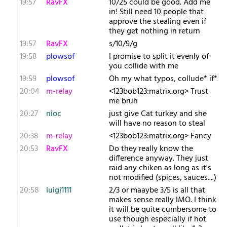
19:57
RavFX
10/25 could be good. Add me
in! Still need 10 people that
approve the stealing even if
they get nothing in return
19:57
RavFX
s/10/9/g
19:58
plowsof
I promise to split it evenly of
you collide with me
19:59
plowsof
Oh my what typos, collude* if*
20:04
m-relay
<1​23bob123:matrix.org> Trust
me bruh
20:27
nioc
just give Cat turkey and she
will have no reason to steal
20:38
m-relay
<1​23bob123:matrix.org> Fancy
20:53
RavFX
Do they really know the
difference anyway. They just
raid any chiken as long as it's
not modified (spices, sauces....)
20:58
luigi1111
2/3 or maaybe 3/5 is all that
makes sense really IMO. I think
it will be quite cumbersome to
use though especially if hot