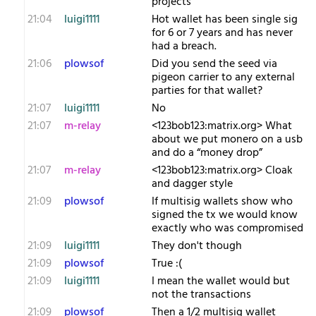
projects
21:04
luigi1111
Hot wallet has been single sig
for 6 or 7 years and has never
had a breach.
21:06
plowsof
Did you send the seed via
pigeon carrier to any external
parties for that wallet?
21:07
luigi1111
No
21:07
m-relay
<1​23bob123:matrix.org> What
about we put monero on a usb
and do a “money drop”
21:07
m-relay
<1​23bob123:matrix.org> Cloak
and dagger style
21:09
plowsof
If multisig wallets show who
signed the tx we would know
exactly who was compromised
21:09
luigi1111
They don't though
21:09
plowsof
True :(
21:09
luigi1111
I mean the wallet would but
not the transactions
21:09
plowsof
Then a 1/2 multisig wallet