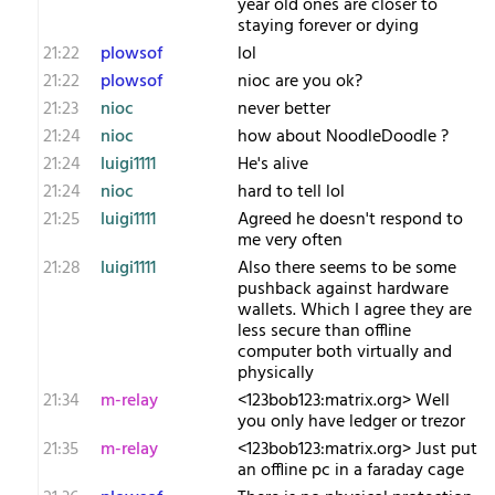
year old ones are closer to
staying forever or dying
21:22
plowsof
lol
21:22
plowsof
nioc are you ok?
21:23
nioc
never better
21:24
nioc
how about NoodleDoodle ?
21:24
luigi1111
He's alive
21:24
nioc
hard to tell lol
21:25
luigi1111
Agreed he doesn't respond to
me very often
21:28
luigi1111
Also there seems to be some
pushback against hardware
wallets. Which I agree they are
less secure than offline
computer both virtually and
physically
21:34
m-relay
<1​23bob123:matrix.org> Well
you only have ledger or trezor
21:35
m-relay
<1​23bob123:matrix.org> Just put
an offline pc in a faraday cage