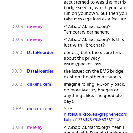
accustomed to was the matrix
bridge service, which you can
run on your own, but then you
take message loss as a feature
00:09
m-relay
<1​23bob123:matrix.org>
Temporary permanent
00:09
m-relay
<1​23bob123:matrix.org> Is this
just with libre.chat?
00:10
DataHoarder
correct, but others care less
about the privacy
issues/packet loss
00:10
DataHoarder
the issues on the EMS bridge
exist on the other networks
00:12
dukenukem
Imagine rolling IRC-only back,
no more Matrix, bridges or
anything alike. The good ole
days.
00:39
dukenukem
See
:
nitter.unixfox.eu/grapheneos/s
tatus/1726825738660360332
00:58
m-relay
<1​23bob123:matrix.org> Yeah i