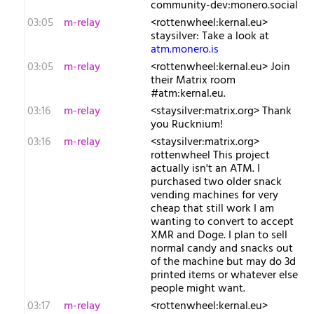
community-dev:monero.social
03:05
m-relay
<r​ottenwheel:kernal.eu>
staysilver: Take a look at
atm.monero.is
03:05
m-relay
<r​ottenwheel:kernal.eu> Join
their Matrix room
#atm:kernal.eu.
03:16
m-relay
<s​taysilver:matrix.org> Thank
you Rucknium!
03:16
m-relay
<s​taysilver:matrix.org>
rottenwheel This project
actually isn't an ATM. I
purchased two older snack
vending machines for very
cheap that still work I am
wanting to convert to accept
XMR and Doge. I plan to sell
normal candy and snacks out
of the machine but may do 3d
printed items or whatever else
people might want.
03:17
m-relay
<r​ottenwheel:kernal.eu>