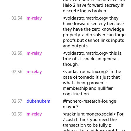
that Tornado Cash and Zcash's
Halo 2 have forward secrecy if
discrete log is broken.
02:54
m-relay
<v​oidastro:matrix.org> they
have forward secrecy because
they have the zero knowledge
property. a dlp solver can forge
proofs but cannot links inputs
and outputs.
02:55
m-relay
<v​oidastro:matrix.org> this is
true of zk-snarks in general
though.
02:56
m-relay
<v​oidastro:matrix.org> in the
case of tornado it's just that
whats being proven is
membership and nullifier
construction
02:57
dukenukem
#monero-research-lounge
maybe?
02:59
m-relay
<r​ucknium:monero.social> For
Zcash I think you need the
transaction to be fully z