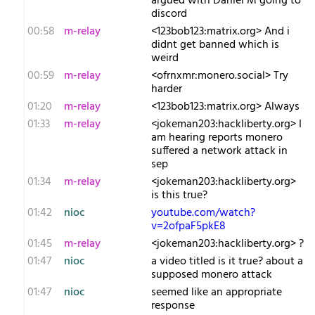
argued with Daniel M going to
discord
00:58
m-relay
<1​23bob123:matrix.org> And i
didnt get banned which is
weird
00:59
m-relay
<o​frnxmr:monero.social> Try
harder
01:20
m-relay
<1​23bob123:matrix.org> Always
01:33
m-relay
<j​okeman203:hackliberty.org> I
am hearing reports monero
suffered a network attack in
sep
01:34
m-relay
<j​okeman203:hackliberty.org>
is this true?
01:42
nioc
youtube.com/watch?
v=2ofpaF5pkE8
01:45
m-relay
<j​okeman203:hackliberty.org> ?
01:47
nioc
a video titled is it true? about a
supposed monero attack
01:47
nioc
seemed like an appropriate
response