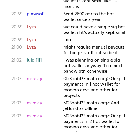
wallet is kept small like 1-2
months
20:59
plowsof
Send 2600xmr to the hot
wallet once a year
20:59
Lyza
we could have a single sig hot
wallet if it's actually kept small
20:59
Lyza
imo
21:00
Lyza
might require manual payouts
for bigger stuff but so be it
21:02
luigi1111
I was planning on single sig
hot wallet anyway. Too much
bandwidth otherwise
21:03
m-relay
<1​23bob123:matrix.org> Or split
payments in 1 hot wallet for
monero devs and other for
projects
21:03
m-relay
<1​23bob123:matrix.org> And
jetfund as offline
21:03
m-relay
<1​23bob123:matrix.org> Or split
payments in 2 hot wallet for
monero devs and other for