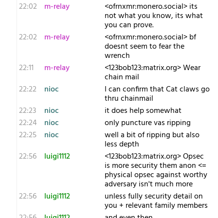
22:02
m-relay
<o​frnxmr:monero.social> its
not what you know, its what
you can prove.
22:02
m-relay
<o​frnxmr:monero.social> bf
doesnt seem to fear the
wrench
22:11
m-relay
<1​23bob123:matrix.org> Wear
chain mail
22:22
nioc
I can confirm that Cat claws go
thru chainmail
22:23
nioc
it does help somewhat
22:24
nioc
only puncture vas ripping
22:25
nioc
well a bit of ripping but also
less depth
22:56
luigi1112
<1​23bob123:matrix.org> Opsec
is more security them anon <=
physical opsec against worthy
adversary isn't much more
22:56
luigi1112
unless fully security detail on
you + relevant family members