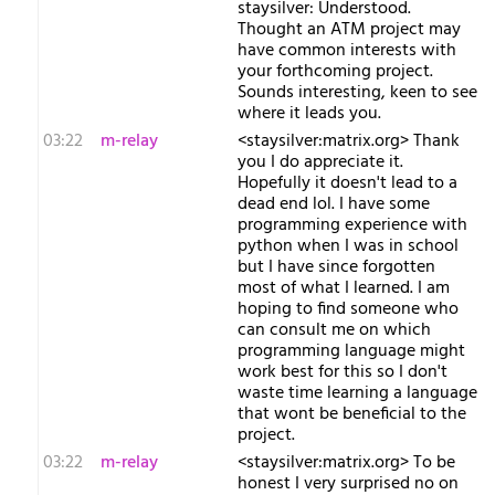
staysilver: Understood.
Thought an ATM project may
have common interests with
your forthcoming project.
Sounds interesting, keen to see
where it leads you.
03:22
m-relay
<s​taysilver:matrix.org> Thank
you I do appreciate it.
Hopefully it doesn't lead to a
dead end lol. I have some
programming experience with
python when I was in school
but I have since forgotten
most of what I learned. I am
hoping to find someone who
can consult me on which
programming language might
work best for this so I don't
waste time learning a language
that wont be beneficial to the
project.
03:22
m-relay
<s​taysilver:matrix.org> To be
honest I very surprised no on