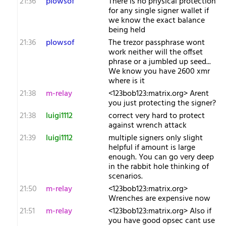
21:36
plowsof
There is no physical protection
for any single signer wallet if
we know the exact balance
being held
21:36
plowsof
The trezor passphrase wont
work neither will the offset
phrase or a jumbled up seed...
We know you have 2600 xmr
where is it
21:38
m-relay
<1​23bob123:matrix.org> Arent
you just protecting the signer?
21:38
luigi1112
correct very hard to protect
against wrench attack
21:39
luigi1112
multiple signers only slight
helpful if amount is large
enough. You can go very deep
in the rabbit hole thinking of
scenarios.
21:50
m-relay
<1​23bob123:matrix.org>
Wrenches are expensive now
21:51
m-relay
<1​23bob123:matrix.org> Also if
you have good opsec cant use