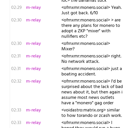
ioc> the bahamas suck
02:29
m-relay
<o​frnxmr:monero.social> Yeah.
Just got back. 6/10
02:30
m-relay
<o​frnxmr:monero.social> > are
there any plans for monero to
adopt a ZKP "mixer" with
nullifiers etc?
02:30
m-relay
<o​frnxmr:monero.social>
Mixer?
02:31
m-relay
<o​frnxmr:monero.social> right.
No network attack.
02:31
m-relay
<o​frnxmr:monero.social> just a
boating accident.
02:32
m-relay
<o​frnxmr:monero.social> I'd be
surprised about the lack of bad
news about it, but then again i
assume most news outlets
have a "monero" gag order
02:33
m-relay
<v​oidastro:matrix.org> similar
to how torando or zcash work.
02:33
m-relay
<o​frnxmr:monero.social> I