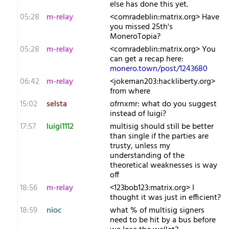
else has done this yet.
05:28
m-relay
<c​omradeblin:matrix.org> Have
you missed 25th's
MoneroTopia?
05:28
m-relay
<c​omradeblin:matrix.org> You
can get a recap here:
monero.town/post/1243680
06:42
m-relay
<j​okeman203:hackliberty.org>
from where
15:02
selsta
o​frnxmr: what do you suggest
instead of luigi?
17:57
luigi1112
multisig should still be better
than single if the parties are
trusty, unless my
understanding of the
theoretical weaknesses is way
off
18:56
m-relay
<1​23bob123:matrix.org> I
thought it was just in efficient?
18:59
nioc
what % of multisig signers
need to be hit by a bus before