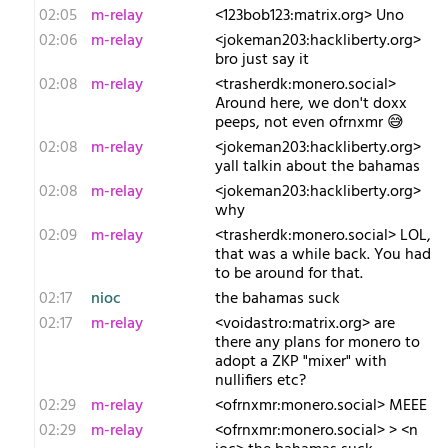
02:05
m-relay
<1​23bob123:matrix.org> Uno
02:06
m-relay
<j​okeman203:hackliberty.org>
bro just say it
02:08
m-relay
<t​rasherdk:monero.social>
Around here, we don't doxx
peeps, not even ofrnxmr 😅
02:08
m-relay
<j​okeman203:hackliberty.org>
yall talkin about the bahamas
02:08
m-relay
<j​okeman203:hackliberty.org>
why
02:09
m-relay
<t​rasherdk:monero.social> LOL,
that was a while back. You had
to be around for that.
02:17
nioc
the bahamas suck
02:17
m-relay
<v​oidastro:matrix.org> are
there any plans for monero to
adopt a ZKP "mixer" with
nullifiers etc?
02:29
m-relay
<o​frnxmr:monero.social> MEEE
02:29
m-relay
<o​frnxmr:monero.social> > <n​