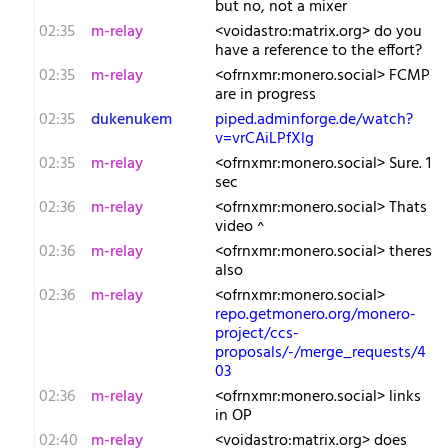
but no, not a mixer
02:35
m-relay
<v​oidastro:matrix.org> do you
have a reference to the effort?
02:35
m-relay
<o​frnxmr:monero.social> FCMP
are in progress
02:35
dukenukem
piped.adminforge.de/watch?
v=vrCAiLPfXlg
02:35
m-relay
<o​frnxmr:monero.social> Sure. 1
sec
02:36
m-relay
<o​frnxmr:monero.social> Thats
video ^
02:36
m-relay
<o​frnxmr:monero.social> theres
also
02:36
m-relay
<o​frnxmr:monero.social>
repo.getmonero.org/monero-
project/ccs-
proposals/-/merge_requests/4
03
02:36
m-relay
<o​frnxmr:monero.social> links
in OP
02:40
m-relay
<v​oidastro:matrix.org> does