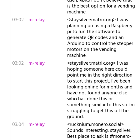
use LNbits I don't believe that
is the best option for a vending
machine.
03:02
m-relay
<s​taysilver:matrix.org> I was
planning on using a Raspberry
pi to run the software to
generate QR codes and an
Arduino to control the stepper
motors on the vending
machine.
03:02
m-relay
<s​taysilver:matrix.org> I was
hoping someone here could
point me in the right direction
to start this project. I've been
looking online for months and
have not found anyone else
who has done this or
something similar to this so I'm
struggling to get this off the
ground.
03:04
m-relay
<r​ucknium:monero.social>
Sounds interesting. staysilver:
Best place to ask is #monero-